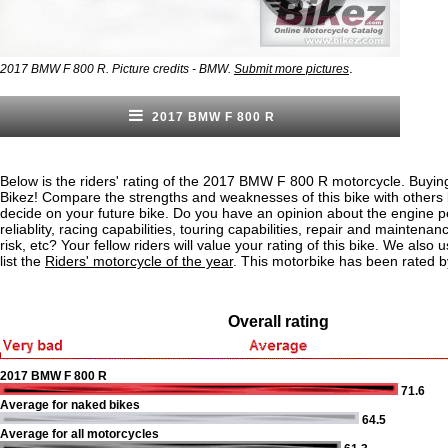
.
2017 BMW F 800 R. Picture credits - BMW.
Submit more pictures
2017 BMW F 800 R
Below is the riders' rating of the 2017 BMW F 800 R motorcycle. Buying
Bikez! Compare the strengths and weaknesses of this bike with others
decide on your future bike. Do you have an opinion about the engine 
reliablity, racing capabilities, touring capabilities, repair and maintenan
risk, etc? Your fellow riders will value your rating of this bike. We also u
list the
Riders' motorcycle of the year
. This motorbike has been rated b
Overall rating
2017 BMW F 800 R
71.6
Average for naked bikes
64.5
Average for all motorcycles