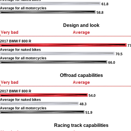
61.8
Average for all motorcycles
58.8
Design and look
2017 BMW F 800 R
77
Average for naked bikes
70.5
Average for all motorcycles
66.0
Offroad capabilities
2017 BMW F 800 R
54.0
Average for naked bikes
48.3
Average for all motorcycles
51.9
Racing track capabilities