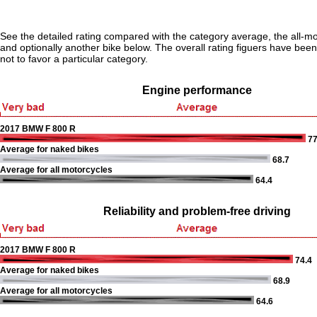
See the detailed rating compared with the category average, the all-m
and optionally another bike below. The overall rating figuers have been 
not to favor a particular category.
Engine performance
2017 BMW F 800 R
77
Average for naked bikes
68.7
Average for all motorcycles
64.4
Reliability and problem-free driving
2017 BMW F 800 R
74.4
Average for naked bikes
68.9
Average for all motorcycles
64.6