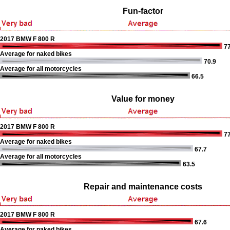
Fun-factor
2017 BMW F 800 R
77
Average for naked bikes
70.9
Average for all motorcycles
66.5
Value for money
2017 BMW F 800 R
77
Average for naked bikes
67.7
Average for all motorcycles
63.5
Repair and maintenance costs
2017 BMW F 800 R
67.6
Average for naked bikes