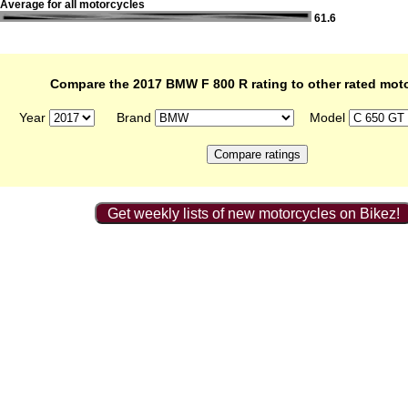
Average for all motorcycles
61.6
Compare the 2017 BMW F 800 R rating to other rated mot
Year
Brand
Model
Get weekly lists of new motorcycles on Bikez!