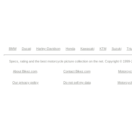
BMW
Ducati
Harley-Davidson
Honda
Kawasaki
KTM
Suzuki
Tri
Specs, rating and the best motorcycle picture collection on the net. Copyright © 1999
About Bikez.com
.
Contact Bikez.com
Motorcycl
Our privacy policy
Do not sell my data
Motorcycle