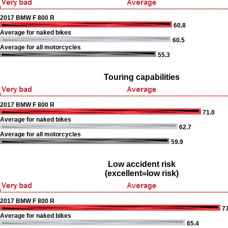
2017 BMW F 800 R
60.8
Average for naked bikes
60.5
Average for all motorcycles
55.3
Touring capabilities
2017 BMW F 800 R
71.0
Average for naked bikes
62.7
Average for all motorcycles
59.9
Low accident risk
(excellent=low risk)
2017 BMW F 800 R
77
Average for naked bikes
65.4