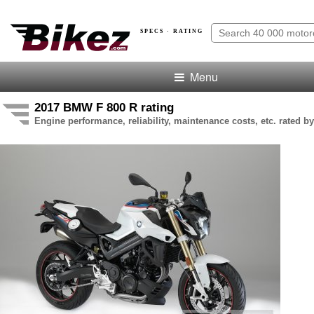
SPECS · RATING
Menu
2017 BMW F 800 R rating
Engine performance, reliability, maintenance costs, etc. rated by