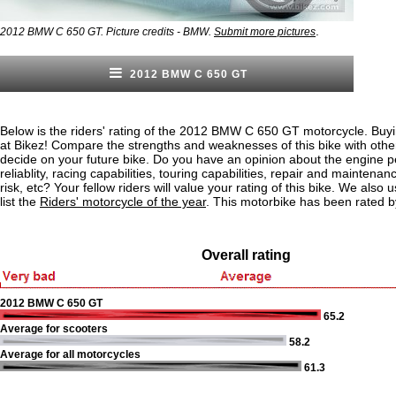
.
2012 BMW C 650 GT. Picture credits - BMW.
Submit more pictures
2012 BMW C 650 GT
Below is the riders' rating of the 2012 BMW C 650 GT motorcycle. Buyi
at Bikez! Compare the strengths and weaknesses of this bike with othe
decide on your future bike. Do you have an opinion about the engine 
reliablity, racing capabilities, touring capabilities, repair and maintenan
risk, etc? Your fellow riders will value your rating of this bike. We also u
list the
Riders' motorcycle of the year
. This motorbike has been rated b
Overall rating
2012 BMW C 650 GT
65.2
Average for scooters
58.2
Average for all motorcycles
61.3