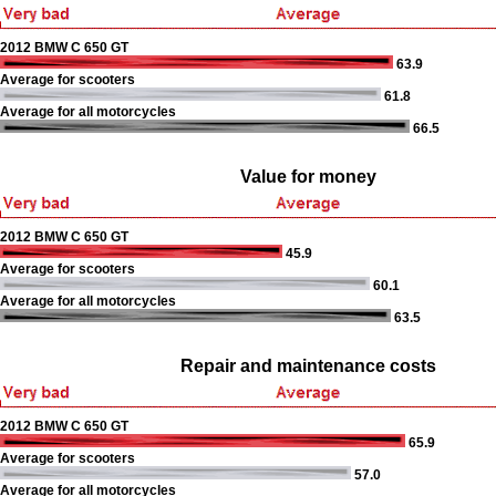
2012 BMW C 650 GT
63.9
Average for scooters
61.8
Average for all motorcycles
66.5
Value for money
2012 BMW C 650 GT
45.9
Average for scooters
60.1
Average for all motorcycles
63.5
Repair and maintenance costs
2012 BMW C 650 GT
65.9
Average for scooters
57.0
Average for all motorcycles