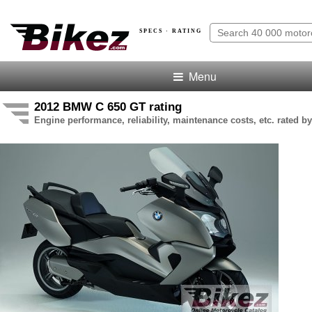
SPECS · RATING
Menu
2012 BMW C 650 GT rating
Engine performance, reliability, maintenance costs, etc. rated by