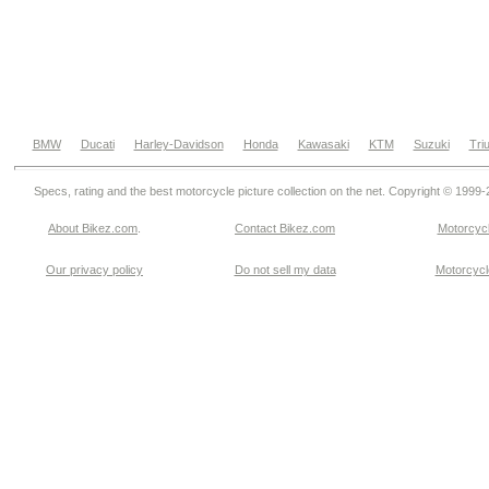
BMW
Ducati
Harley-Davidson
Honda
Kawasaki
KTM
Suzuki
Tri
Specs, rating and the best motorcycle picture collection on the net. Copyright © 1999
About Bikez.com
.
Contact Bikez.com
Motorcycl
Our privacy policy
Do not sell my data
Motorcycle