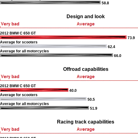
58.8
Design and look
2012 BMW C 650 GT
73.9
Average for scooters
62.4
Average for all motorcycles
66.0
Offroad capabilities
2012 BMW C 650 GT
40.0
Average for scooters
50.5
Average for all motorcycles
51.9
Racing track capabilities