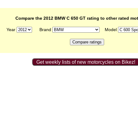
Compare the 2012 BMW C 650 GT rating to other rated mo
Year
Brand
Model
Get weekly lists of new motorcycles on Bikez!