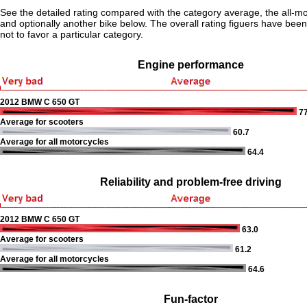
See the detailed rating compared with the category average, the all-m
and optionally another bike below. The overall rating figuers have been 
not to favor a particular category.
Engine performance
2012 BMW C 650 GT
77
Average for scooters
60.7
Average for all motorcycles
64.4
Reliability and problem-free driving
2012 BMW C 650 GT
63.0
Average for scooters
61.2
Average for all motorcycles
64.6
Fun-factor