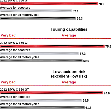
2012 BMW C 650 GT
70.9
Average for scooters
52.1
Average for all motorcycles
55.3
Touring capabilities
2012 BMW C 650 GT
75.
Average for scooters
57.3
Average for all motorcycles
59.9
Low accident risk
(excellent=low risk)
2012 BMW C 650 GT
74.9
Average for scooters
59.5
Average for all motorcycles
61.6