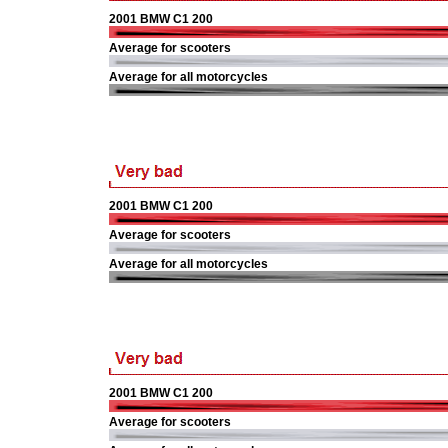
2001 BMW C1 200
Average for scooters
Average for all motorcycles
2001 BMW C1 200
Average for scooters
Average for all motorcycles
2001 BMW C1 200
Average for scooters