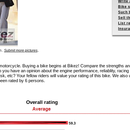
Write 
Bike s
Such b
Sell t
List r
Insur
.
n..
Submit more pictures
 motorcycle. Buying a bike begins at Bikez! Compare the strengths a
 you have an opinion about the engine performance, reliablity, racing c
k, etc? Your fellow riders will value your rating of this bike. We also u
been rated by 6 persons.
Overall rating
59.3