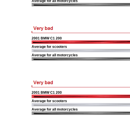
Average for all motorcycles
2001 BMW C1 200
Average for scooters
Average for all motorcycles
2001 BMW C1 200
Average for scooters
Average for all motorcycles