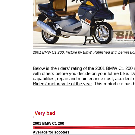
2001 BMW C1 200. Picture by BMW. Published with permissio
Below is the riders' rating of the 2001 BMW C1 200
with others before you decide on your future bike. Do
capabilities, repair and maintenance cost, accident ris
Riders' motorcycle of the year
. This motorbike has 
2001 BMW C1 200
Average for scooters