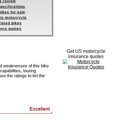
a review
pecifications
ikes for sale
his motorcycle
elated bikes
ance quotes
Get US motorcycle
insurance quotes
nd weaknesses of this bike
apabilities, touring
se the ratings to list the