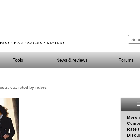
PECS · PICS · RATING · REVIEWS
Tools
News & reviews
Forums
sts, etc. rated by riders
More p
Compa
Rate t
Discus