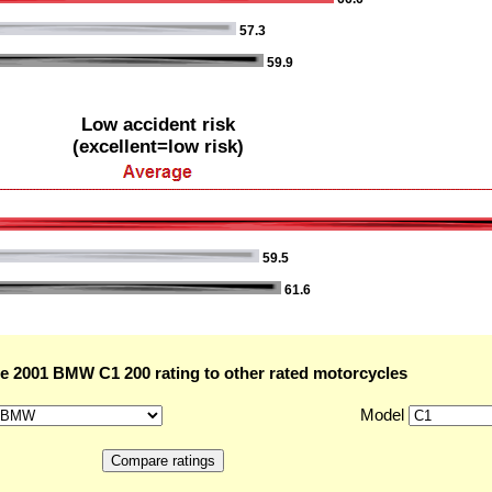
57.3
59.9
Low accident risk
(excellent=low risk)
59.5
61.6
 2001 BMW C1 200 rating to other rated motorcycles
Model