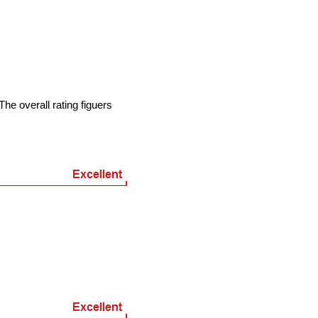
he overall rating figuers