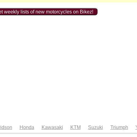
t weekly lists of new motorcycles on Bikez!
idson
Honda
Kawasaki
KTM
Suzuki
Triumph