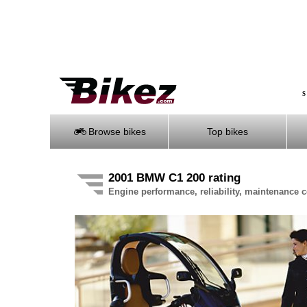
S
Browse bikes
Top bikes
2001 BMW C1 200 rating
Engine performance, reliability, maintenance co