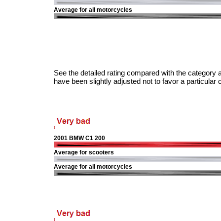
Average for all motorcycles
See the detailed rating compared with the category a
have been slightly adjusted not to favor a particular 
2001 BMW C1 200
Average for scooters
Average for all motorcycles