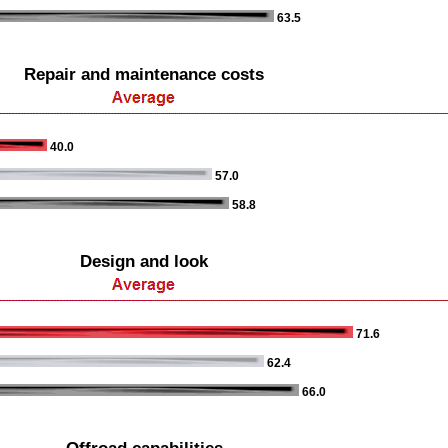
63.5
Repair and maintenance costs
40.0
57.0
58.8
Design and look
71.6
62.4
66.0