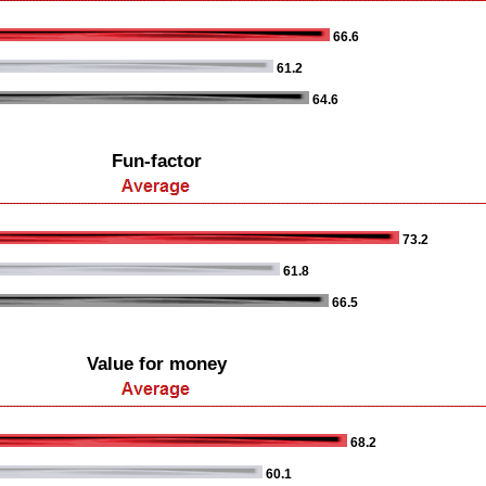
66.6
61.2
64.6
Fun-factor
73.2
61.8
66.5
Value for money
68.2
60.1