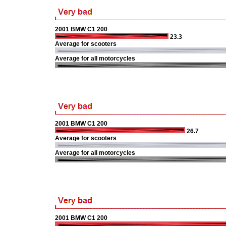
2001 BMW C1 200
23.3
Average for scooters
Average for all motorcycles
2001 BMW C1 200
26.7
Average for scooters
Average for all motorcycles
2001 BMW C1 200