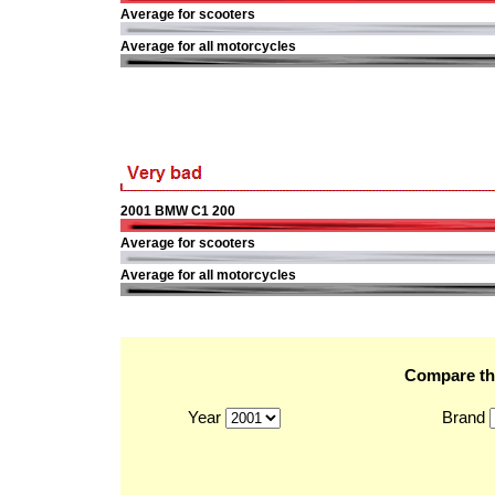
Average for scooters
Average for all motorcycles
2001 BMW C1 200
Average for scooters
Average for all motorcycles
Compare the
Year
Brand