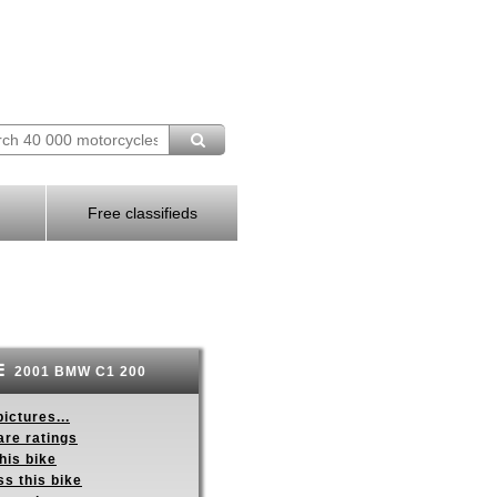
Free classifieds
2001 BMW C1 200
ictures...
re ratings
his bike
s this bike