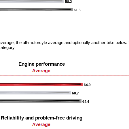
58.2
61.3
verage, the all-motorcyle average and optionally another bike below. T
category.
Engine performance
64.9
60.7
64.4
Reliability and problem-free driving