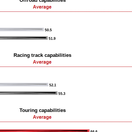
Offroad capabilities
50.5
51.9
Racing track capabilities
52.1
55.3
Touring capabilities
66.6