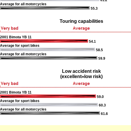
61.2
Average for all motorcycles
55.3
Touring capabilities
2001 Bimota YB 11
54.1
Average for sport bikes
58.5
Average for all motorcycles
59.9
Low accident risk
(excellent=low risk)
2001 Bimota YB 11
59.0
Average for sport bikes
60.3
Average for all motorcycles
61.6