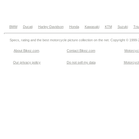
BMW
Ducati
Harley-Davidson
Honda
Kawasaki
KTM
Suzuki
Tri
Specs, rating and the best motorcycle picture collection on the net. Copyright © 1999
About Bikez.com
.
Contact Bikez.com
Motorcycl
Our privacy policy
Do not sell my data
Motorcycle