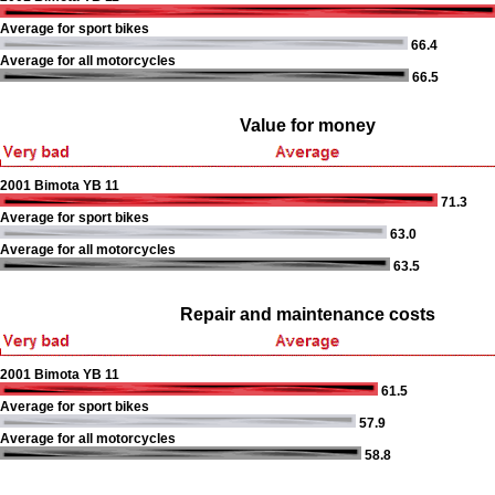
Average for sport bikes
66.4
Average for all motorcycles
66.5
Value for money
2001 Bimota YB 11
71.3
Average for sport bikes
63.0
Average for all motorcycles
63.5
Repair and maintenance costs
2001 Bimota YB 11
61.5
Average for sport bikes
57.9
Average for all motorcycles
58.8