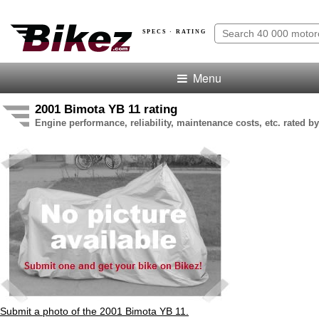
SPECS · RATING
Menu
2001 Bimota YB 11 rating
Engine performance, reliability, maintenance costs, etc. rated by
Submit a photo of the 2001 Bimota YB 11.