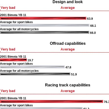
Design and look
2001 Bimota YB 11
63.9
Average for sport bikes
66.1
Average for all motorcycles
66.0
Offroad capabilities
2001 Bimota YB 11
19.7
Average for sport bikes
47.8
Average for all motorcycles
51.9
Racing track capabilities
2001 Bimota YB 11
76.
Average for sport bikes