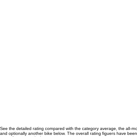
See the detailed rating compared with the category average, the all-m
and optionally another bike below. The overall rating figuers have been 