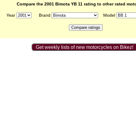
Compare the 2001 Bimota YB 11 rating to other rated mot
Year
Brand
Model
Get weekly lists of new motorcycles on Bikez!