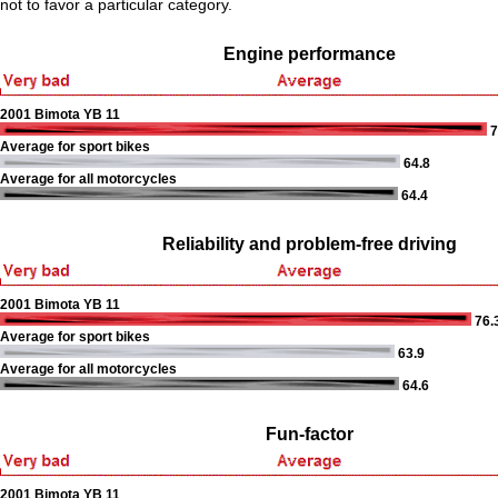
not to favor a particular category.
Engine performance
2001 Bimota YB 11
7
Average for sport bikes
64.8
Average for all motorcycles
64.4
Reliability and problem-free driving
2001 Bimota YB 11
76.
Average for sport bikes
63.9
Average for all motorcycles
64.6
Fun-factor
2001 Bimota YB 11