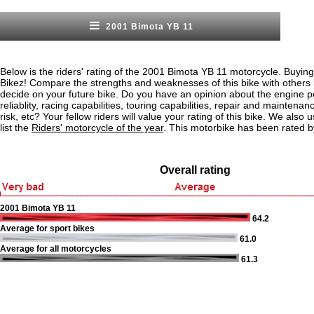
2001 Bimota YB 11
Below is the riders' rating of the 2001 Bimota YB 11 motorcycle. Buying
Bikez! Compare the strengths and weaknesses of this bike with others
decide on your future bike. Do you have an opinion about the engine 
reliablity, racing capabilities, touring capabilities, repair and maintenan
risk, etc? Your fellow riders will value your rating of this bike. We also u
list the
Riders' motorcycle of the year
. This motorbike has been rated b
Overall rating
2001 Bimota YB 11
64.2
Average for sport bikes
61.0
Average for all motorcycles
61.3