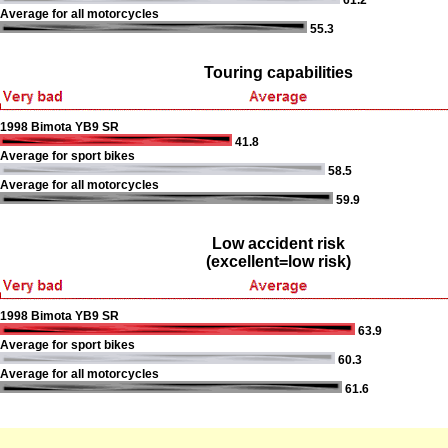
61.2
Average for all motorcycles
55.3
Touring capabilities
1998 Bimota YB9 SR
41.8
Average for sport bikes
58.5
Average for all motorcycles
59.9
Low accident risk
(excellent=low risk)
1998 Bimota YB9 SR
63.9
Average for sport bikes
60.3
Average for all motorcycles
61.6