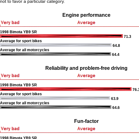
not to favor a particular category.
Engine performance
1998 Bimota YB9 SR
71.3
Average for sport bikes
64.8
Average for all motorcycles
64.4
Reliability and problem-free driving
1998 Bimota YB9 SR
76.
Average for sport bikes
63.9
Average for all motorcycles
64.6
Fun-factor
1998 Bimota YB9 SR