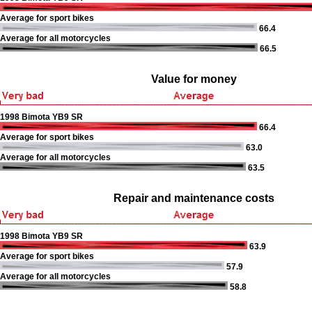
Average for sport bikes
66.4
Average for all motorcycles
66.5
Value for money
1998 Bimota YB9 SR
66.4
Average for sport bikes
63.0
Average for all motorcycles
63.5
Repair and maintenance costs
1998 Bimota YB9 SR
63.9
Average for sport bikes
57.9
Average for all motorcycles
58.8