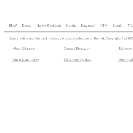
BMW
Ducati
Harley-Davidson
Honda
Kawasaki
KTM
Suzuki
Tri
Specs, rating and the best motorcycle picture collection on the net. Copyright © 1999
About Bikez.com
.
Contact Bikez.com
Motorcycl
Our privacy policy
Do not sell my data
Motorcycle