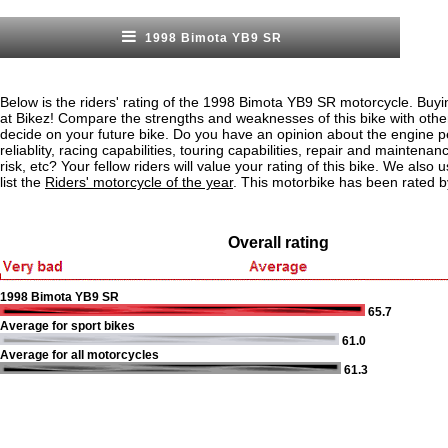
1998 Bimota YB9 SR
Below is the riders' rating of the 1998 Bimota YB9 SR motorcycle. Buyi
at Bikez! Compare the strengths and weaknesses of this bike with othe
decide on your future bike. Do you have an opinion about the engine 
reliablity, racing capabilities, touring capabilities, repair and maintenan
risk, etc? Your fellow riders will value your rating of this bike. We also u
list the
Riders' motorcycle of the year
. This motorbike has been rated b
Overall rating
1998 Bimota YB9 SR
65.7
Average for sport bikes
61.0
Average for all motorcycles
61.3