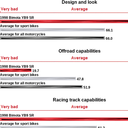
Design and look
1998 Bimota YB9 SR
Average for sport bikes
66.1
Average for all motorcycles
66.0
Offroad capabilities
1998 Bimota YB9 SR
19.7
Average for sport bikes
47.8
Average for all motorcycles
51.9
Racing track capabilities
1998 Bimota YB9 SR
Average for sport bikes