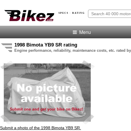
SPECS · RATING
Menu
1998 Bimota YB9 SR rating
Engine performance, reliability, maintenance costs, etc. rated by
Submit a photo of the 1998 Bimota YB9 SR.