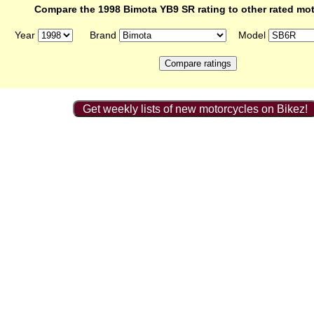
Compare the 1998 Bimota YB9 SR rating to other rated mo
Year
Brand
Model
Get weekly lists of new motorcycles on Bikez!