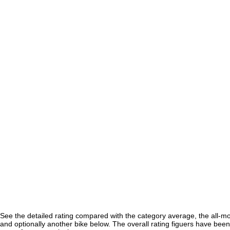
See the detailed rating compared with the category average, the all-m
and optionally another bike below. The overall rating figuers have been 