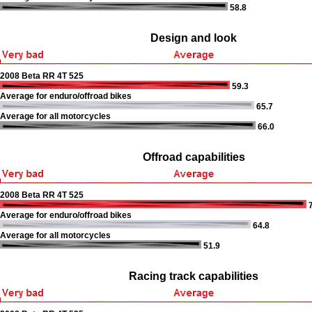
58.8
Design and look
2008 Beta RR 4T 525
59.3
Average for enduro/offroad bikes
65.7
Average for all motorcycles
66.0
Offroad capabilities
2008 Beta RR 4T 525
7
Average for enduro/offroad bikes
64.8
Average for all motorcycles
51.9
Racing track capabilities