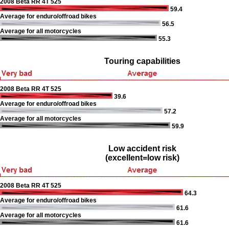
2008 Beta RR 4T 525
59.4
Average for enduro/offroad bikes
56.5
Average for all motorcycles
55.3
Touring capabilities
2008 Beta RR 4T 525
39.6
Average for enduro/offroad bikes
57.2
Average for all motorcycles
59.9
Low accident risk
(excellent=low risk)
2008 Beta RR 4T 525
64.3
Average for enduro/offroad bikes
61.6
Average for all motorcycles
61.6