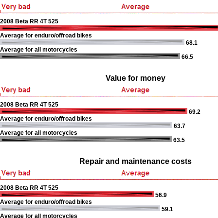
2008 Beta RR 4T 525
Average for enduro/offroad bikes
68.1
Average for all motorcycles
66.5
Value for money
2008 Beta RR 4T 525
69.2
Average for enduro/offroad bikes
63.7
Average for all motorcycles
63.5
Repair and maintenance costs
2008 Beta RR 4T 525
56.9
Average for enduro/offroad bikes
59.1
Average for all motorcycles