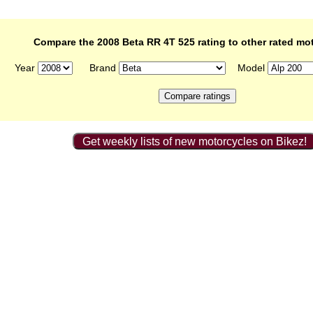
Compare the 2008 Beta RR 4T 525 rating to other rated mo
Year
Brand
Model
Get weekly lists of new motorcycles on Bikez!