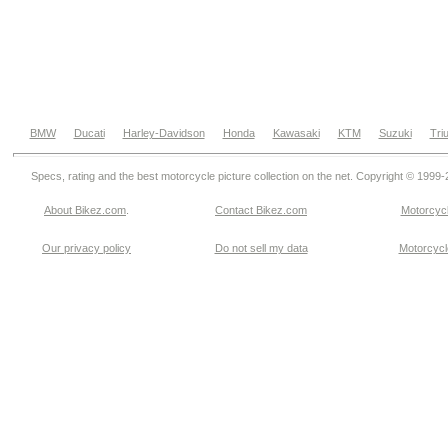
BMW
Ducati
Harley-Davidson
Honda
Kawasaki
KTM
Suzuki
Tri
Specs, rating and the best motorcycle picture collection on the net. Copyright © 1999
About Bikez.com
.
Contact Bikez.com
Motorcycl
Our privacy policy
Do not sell my data
Motorcycle