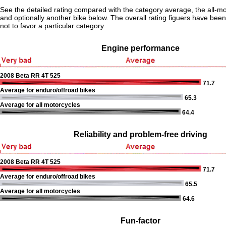
See the detailed rating compared with the category average, the all-m
and optionally another bike below. The overall rating figuers have been 
not to favor a particular category.
Engine performance
2008 Beta RR 4T 525
71.7
Average for enduro/offroad bikes
65.3
Average for all motorcycles
64.4
Reliability and problem-free driving
2008 Beta RR 4T 525
71.7
Average for enduro/offroad bikes
65.5
Average for all motorcycles
64.6
Fun-factor