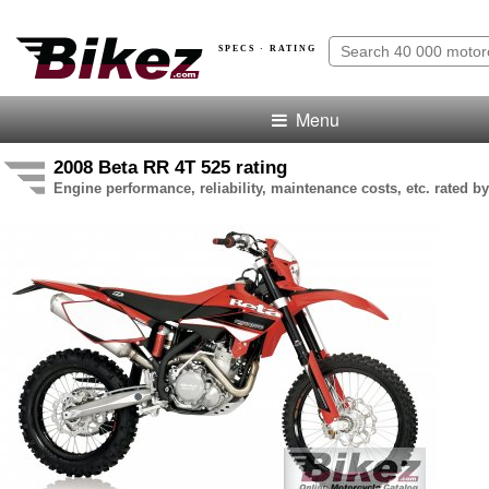
SPECS · RATING
Menu
2008 Beta RR 4T 525 rating
Engine performance, reliability, maintenance costs, etc. rated by