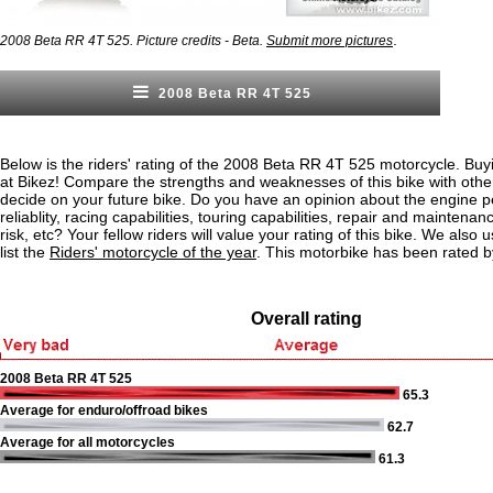
.
2008 Beta RR 4T 525. Picture credits - Beta.
Submit more pictures
2008 Beta RR 4T 525
Below is the riders' rating of the 2008 Beta RR 4T 525 motorcycle. Buy
at Bikez! Compare the strengths and weaknesses of this bike with othe
decide on your future bike. Do you have an opinion about the engine 
reliablity, racing capabilities, touring capabilities, repair and maintenan
risk, etc? Your fellow riders will value your rating of this bike. We also u
list the
Riders' motorcycle of the year
. This motorbike has been rated b
Overall rating
2008 Beta RR 4T 525
65.3
Average for enduro/offroad bikes
62.7
Average for all motorcycles
61.3