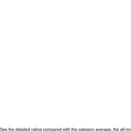
See the detailed rating compared with the category average, the all-m