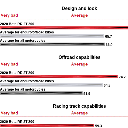
Design and look
2020 Beta RR 2T 200
Average for enduro/offroad bikes
65.7
Average for all motorcycles
66.0
Offroad capabilities
2020 Beta RR 2T 200
74.2
Average for enduro/offroad bikes
64.8
Average for all motorcycles
51.9
Racing track capabilities
2020 Beta RR 2T 200
59.3