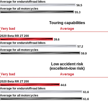
Average for enduro/offroad bikes
56.5
Average for all motorcycles
55.3
Touring capabilities
2020 Beta RR 2T 200
39.6
Average for enduro/offroad bikes
57.2
Average for all motorcycles
59.9
Low accident risk
(excellent=low risk)
2020 Beta RR 2T 200
44.6
Average for enduro/offroad bikes
61.6
Average for all motorcycles
61.6