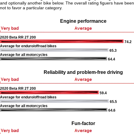
and optionally another bike below. The overall rating figuers have been 
not to favor a particular category.
Engine performance
2020 Beta RR 2T 200
74.2
Average for enduro/offroad bikes
65.3
Average for all motorcycles
64.4
Reliability and problem-free driving
2020 Beta RR 2T 200
59.4
Average for enduro/offroad bikes
65.5
Average for all motorcycles
64.6
Fun-factor