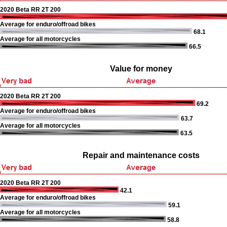
2020 Beta RR 2T 200
Average for enduro/offroad bikes
68.1
Average for all motorcycles
66.5
Value for money
2020 Beta RR 2T 200
69.2
Average for enduro/offroad bikes
63.7
Average for all motorcycles
63.5
Repair and maintenance costs
2020 Beta RR 2T 200
42.1
Average for enduro/offroad bikes
59.1
Average for all motorcycles
58.8