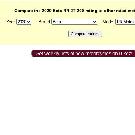
Compare the 2020 Beta RR 2T 200 rating to other rated mo
Year
Brand
Model
Get weekly lists of new motorcycles on Bikez!