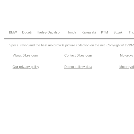
BMW
Ducati
Harley-Davidson
Honda
Kawasaki
KTM
Suzuki
Tri
Specs, rating and the best motorcycle picture collection on the net. Copyright © 1999
About Bikez.com
.
Contact Bikez.com
Motorcycl
Our privacy policy
Do not sell my data
Motorcycle