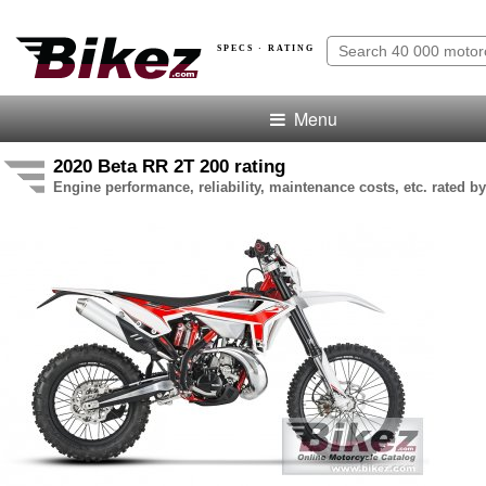
SPECS · RATING
Menu
2020 Beta RR 2T 200 rating
Engine performance, reliability, maintenance costs, etc. rated by