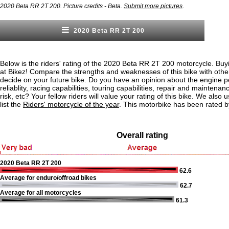
.
2020 Beta RR 2T 200. Picture credits - Beta.
Submit more pictures
2020 Beta RR 2T 200
Below is the riders' rating of the 2020 Beta RR 2T 200 motorcycle. Buy
at Bikez! Compare the strengths and weaknesses of this bike with othe
decide on your future bike. Do you have an opinion about the engine 
reliablity, racing capabilities, touring capabilities, repair and maintenan
risk, etc? Your fellow riders will value your rating of this bike. We also u
list the
Riders' motorcycle of the year
. This motorbike has been rated b
Overall rating
2020 Beta RR 2T 200
62.6
Average for enduro/offroad bikes
62.7
Average for all motorcycles
61.3