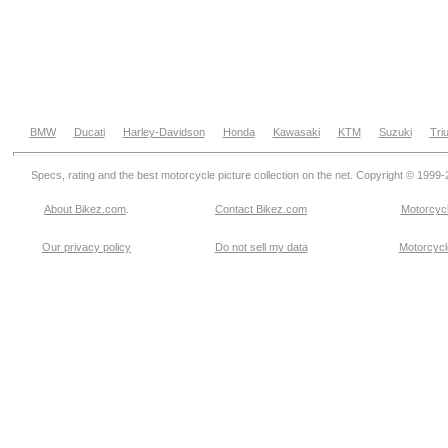
BMW
Ducati
Harley-Davidson
Honda
Kawasaki
KTM
Suzuki
Tri
Specs, rating and the best motorcycle picture collection on the net. Copyright © 1999
About Bikez.com
.
Contact Bikez.com
Motorcycl
Our privacy policy
Do not sell my data
Motorcycle