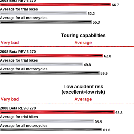
2008 Beta REV-3 270
66.7
Average for trial bikes
52.2
Average for all motorcycles
55.3
Touring capabilities
2008 Beta REV-3 270
62.0
Average for trial bikes
49.8
Average for all motorcycles
59.9
Low accident risk
(excellent=low risk)
2008 Beta REV-3 270
68.8
Average for trial bikes
56.6
Average for all motorcycles
61.6