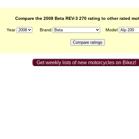
Compare the 2008 Beta REV-3 270 rating to other rated mo
Year
Brand
Model
Get weekly lists of new motorcycles on Bikez!