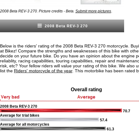
.
2008 Beta REV-3 270. Picture credits - Beta.
Submit more pictures
2008 Beta REV-3 270
Below is the riders' rating of the 2008 Beta REV-3 270 motorcycle. Buy
at Bikez! Compare the strengths and weaknesses of this bike with othe
decide on your future bike. Do you have an opinion about the engine 
reliablity, racing capabilities, touring capabilities, repair and maintenan
risk, etc? Your fellow riders will value your rating of this bike. We also u
list the
Riders' motorcycle of the year
. This motorbike has been rated b
Overall rating
2008 Beta REV-3 270
70.7
Average for trial bikes
57.4
Average for all motorcycles
61.3