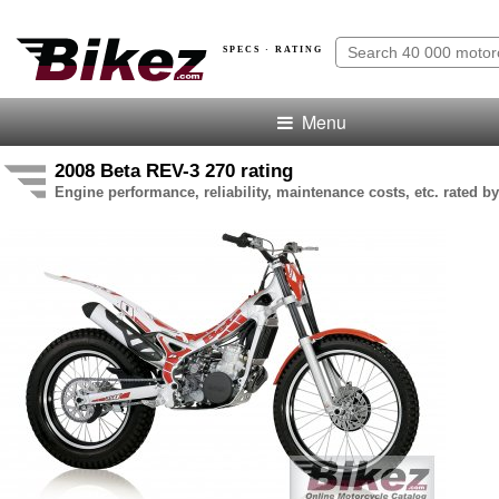
SPECS · RATING
Menu
2008 Beta REV-3 270 rating
Engine performance, reliability, maintenance costs, etc. rated by