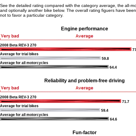
See the detailed rating compared with the category average, the all-m
and optionally another bike below. The overall rating figuers have been 
not to favor a particular category.
Engine performance
2008 Beta REV-3 270
77
Average for trial bikes
59.8
Average for all motorcycles
64.4
Reliability and problem-free driving
2008 Beta REV-3 270
71.7
Average for trial bikes
59.4
Average for all motorcycles
64.6
Fun-factor