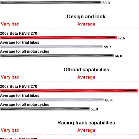
58.8
Design and look
2008 Beta REV-3 270
67.6
Average for trial bikes
59.7
Average for all motorcycles
66.0
Offroad capabilities
2008 Beta REV-3 270
Average for trial bikes
60.4
Average for all motorcycles
51.9
Racing track capabilities