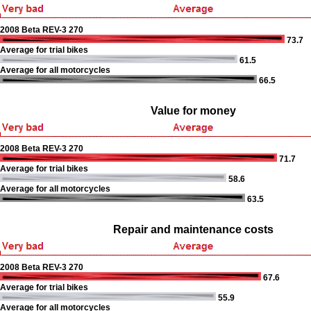
2008 Beta REV-3 270
73.7
Average for trial bikes
61.5
Average for all motorcycles
66.5
Value for money
2008 Beta REV-3 270
71.7
Average for trial bikes
58.6
Average for all motorcycles
63.5
Repair and maintenance costs
2008 Beta REV-3 270
67.6
Average for trial bikes
55.9
Average for all motorcycles