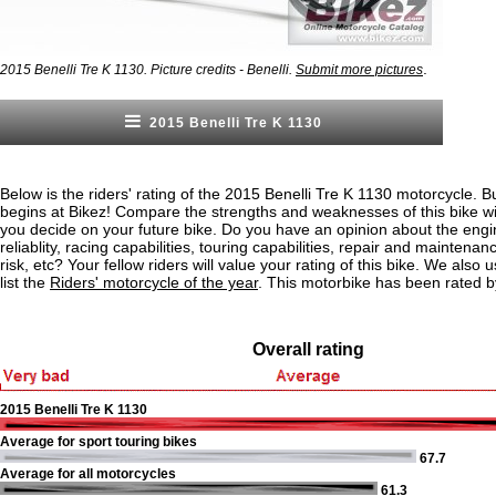
.
2015 Benelli Tre K 1130. Picture credits - Benelli.
Submit more pictures
2015 Benelli Tre K 1130
Below is the riders' rating of the 2015 Benelli Tre K 1130 motorcycle. B
begins at Bikez! Compare the strengths and weaknesses of this bike wi
you decide on your future bike. Do you have an opinion about the eng
reliablity, racing capabilities, touring capabilities, repair and maintenan
risk, etc? Your fellow riders will value your rating of this bike. We also u
list the
Riders' motorcycle of the year
. This motorbike has been rated 
Overall rating
2015 Benelli Tre K 1130
Average for sport touring bikes
67.7
Average for all motorcycles
61.3