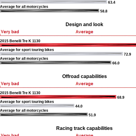
63.4
Average for all motorcycles
58.8
Design and look
2015 Benelli Tre K 1130
Average for sport touring bikes
72.9
Average for all motorcycles
66.0
Offroad capabilities
2015 Benelli Tre K 1130
68.9
Average for sport touring bikes
44.0
Average for all motorcycles
51.9
Racing track capabilities