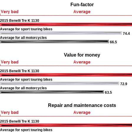
Fun-factor
2015 Benelli Tre K 1130
Average for sport touring bikes
74.4
Average for all motorcycles
66.5
Value for money
2015 Benelli Tre K 1130
Average for sport touring bikes
72.9
Average for all motorcycles
63.5
Repair and maintenance costs
2015 Benelli Tre K 1130
Average for sport touring bikes