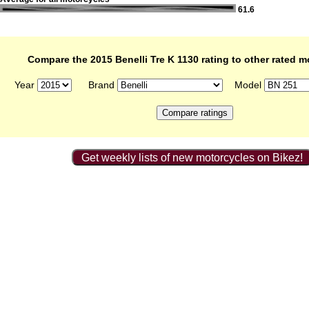
61.6
Compare the 2015 Benelli Tre K 1130 rating to other rated m
Year
Brand
Model
Get weekly lists of new motorcycles on Bikez!