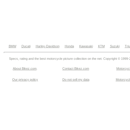
BMW
Ducati
Harley-Davidson
Honda
Kawasaki
KTM
Suzuki
Tri
Specs, rating and the best motorcycle picture collection on the net. Copyright © 1999
About Bikez.com
.
Contact Bikez.com
Motorcycl
Our privacy policy
Do not sell my data
Motorcycle