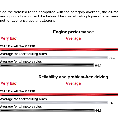
See the detailed rating compared with the category average, the all-m
and optionally another bike below. The overall rating figuers have been 
not to favor a particular category.
Engine performance
2015 Benelli Tre K 1130
Average for sport touring bikes
73.9
Average for all motorcycles
64.4
Reliability and problem-free driving
2015 Benelli Tre K 1130
Average for sport touring bikes
74.0
Average for all motorcycles
64.6