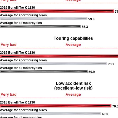
2015 Benelli Tre K 1130
77
Average for sport touring bikes
59.8
Average for all motorcycles
55.3
Touring capabilities
2015 Benelli Tre K 1130
Average for sport touring bikes
73.2
Average for all motorcycles
59.9
Low accident risk
(excellent=low risk)
2015 Benelli Tre K 1130
76.
Average for sport touring bikes
69.0
Average for all motorcycles