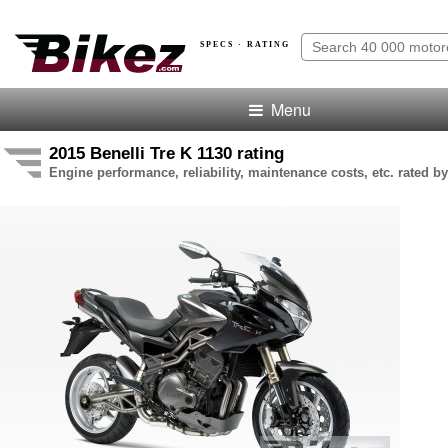
SPECS · RATING
Menu
2015 Benelli Tre K 1130 rating
Engine performance, reliability, maintenance costs, etc. rated by