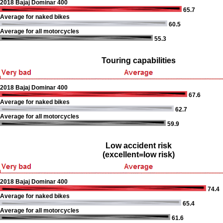
2018 Bajaj Dominar 400
65.7
Average for naked bikes
60.5
Average for all motorcycles
55.3
Touring capabilities
2018 Bajaj Dominar 400
67.6
Average for naked bikes
62.7
Average for all motorcycles
59.9
Low accident risk
(excellent=low risk)
2018 Bajaj Dominar 400
74.4
Average for naked bikes
65.4
Average for all motorcycles
61.6