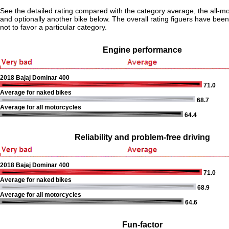
See the detailed rating compared with the category average, the all-m
and optionally another bike below. The overall rating figuers have been 
not to favor a particular category.
Engine performance
2018 Bajaj Dominar 400
71.0
Average for naked bikes
68.7
Average for all motorcycles
64.4
Reliability and problem-free driving
2018 Bajaj Dominar 400
71.0
Average for naked bikes
68.9
Average for all motorcycles
64.6
Fun-factor