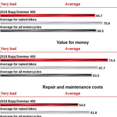
2018 Bajaj Dominar 400
65.7
Average for naked bikes
70.9
Average for all motorcycles
66.5
Value for money
2018 Bajaj Dominar 400
74.4
Average for naked bikes
67.7
Average for all motorcycles
63.5
Repair and maintenance costs
2018 Bajaj Dominar 400
54.0
Average for naked bikes
61.8
Average for all motorcycles