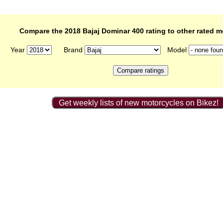
Compare the 2018 Bajaj Dominar 400 rating to other rated m
Year
Brand
Model
Get weekly lists of new motorcycles on Bikez!