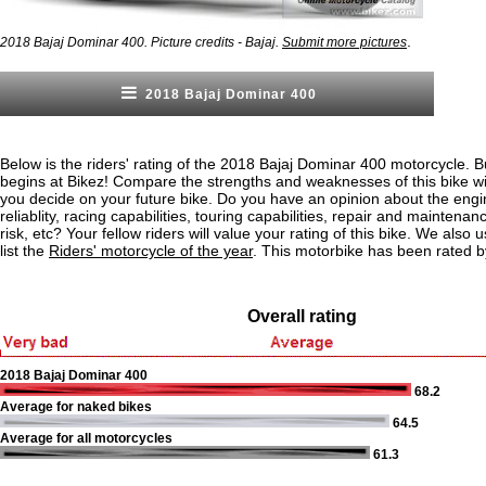
.
2018 Bajaj Dominar 400. Picture credits - Bajaj.
Submit more pictures
2018 Bajaj Dominar 400
Below is the riders' rating of the 2018 Bajaj Dominar 400 motorcycle. B
begins at Bikez! Compare the strengths and weaknesses of this bike wi
you decide on your future bike. Do you have an opinion about the eng
reliablity, racing capabilities, touring capabilities, repair and maintenan
risk, etc? Your fellow riders will value your rating of this bike. We also u
list the
Riders' motorcycle of the year
. This motorbike has been rated b
Overall rating
2018 Bajaj Dominar 400
68.2
Average for naked bikes
64.5
Average for all motorcycles
61.3