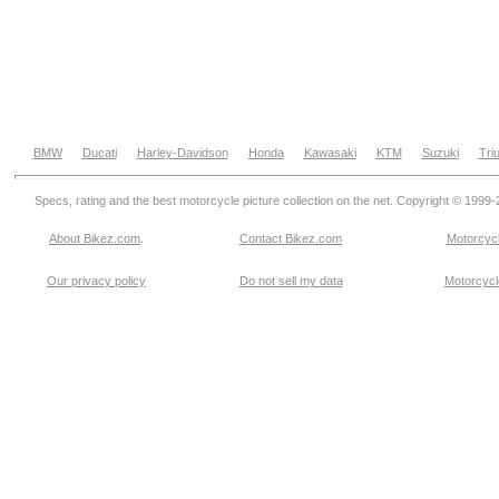
BMW
Ducati
Harley-Davidson
Honda
Kawasaki
KTM
Suzuki
Tri
Specs, rating and the best motorcycle picture collection on the net. Copyright © 1999
About Bikez.com
.
Contact Bikez.com
Motorcycl
Our privacy policy
Do not sell my data
Motorcycle