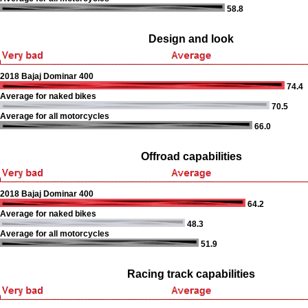
58.8
Design and look
2018 Bajaj Dominar 400
74.4
Average for naked bikes
70.5
Average for all motorcycles
66.0
Offroad capabilities
2018 Bajaj Dominar 400
64.2
Average for naked bikes
48.3
Average for all motorcycles
51.9
Racing track capabilities