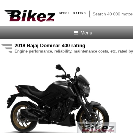
SPECS · RATING
Menu
2018 Bajaj Dominar 400 rating
Engine performance, reliability, maintenance costs, etc. rated by