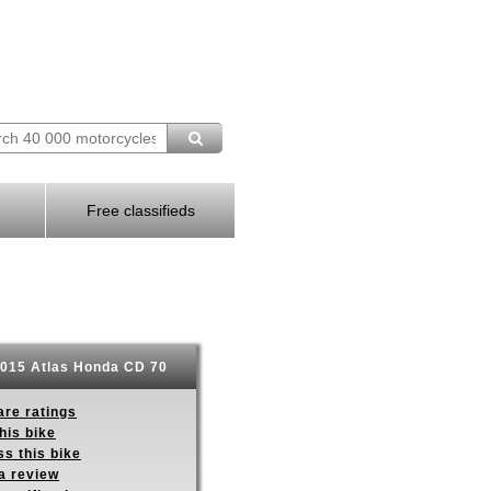
Free classifieds
015 Atlas Honda CD 70
re ratings
his bike
s this bike
a review