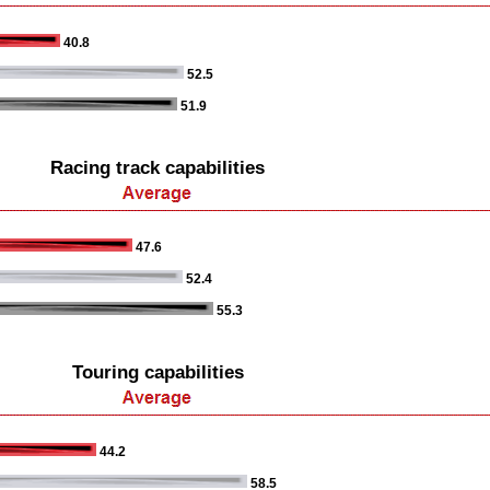
40.8
52.5
51.9
Racing track capabilities
47.6
52.4
55.3
Touring capabilities
44.2
58.5