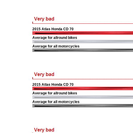
2015 Atlas Honda CD 70
Average for allround bikes
Average for all motorcycles
2015 Atlas Honda CD 70
Average for allround bikes
Average for all motorcycles