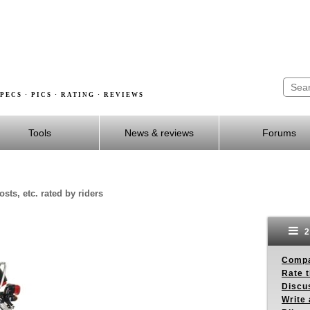
PECS · PICS · RATING · REVIEWS
Tools
News & reviews
Forums
sts, etc. rated by riders
2
Compa
Rate t
Discus
Write 