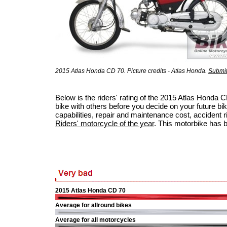
2015 Atlas Honda CD 70. Picture credits - Atlas Honda.
Submit
Below is the riders' rating of the 2015 Atlas Honda
bike with others before you decide on your future bik
capabilities, repair and maintenance cost, accident ris
Riders' motorcycle of the year
. This motorbike has 
2015 Atlas Honda CD 70
Average for allround bikes
Average for all motorcycles