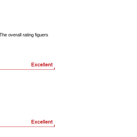
he overall rating figuers