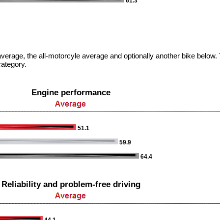
61.3
verage, the all-motorcyle average and optionally another bike below. T
category.
Engine performance
51.1
59.9
64.4
Reliability and problem-free driving