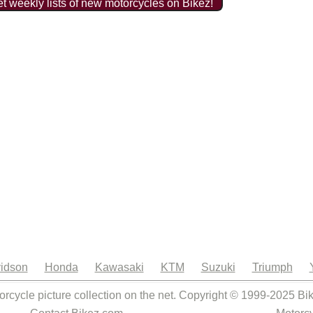
t weekly lists of new motorcycles on Bikez!
idson
Honda
Kawasaki
KTM
Suzuki
Triumph
orcycle picture collection on the net. Copyright © 1999-2025 Bi