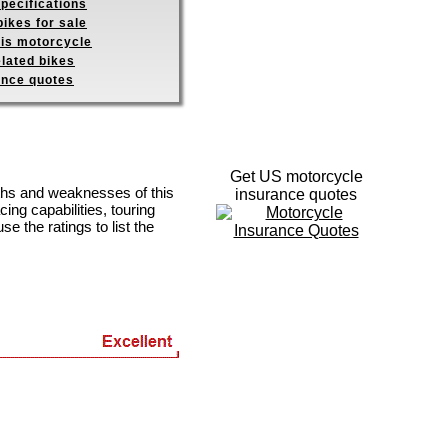
pecifications
ikes for sale
his motorcycle
elated bikes
ance quotes
Get US motorcycle
gths and weaknesses of this
insurance quotes
ing capabilities, touring
se the ratings to list the