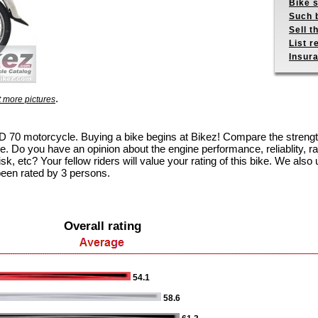
Bike s
Such b
Sell t
List r
Insur
.
 more pictures
 CD 70 motorcycle. Buying a bike begins at Bikez! Compare the stren
e. Do you have an opinion about the engine performance, reliablity, rac
k, etc? Your fellow riders will value your rating of this bike. We also u
been rated by 3 persons.
Overall rating
54.1
58.6