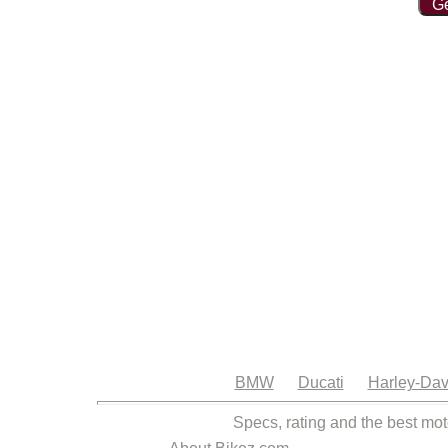
Ge
BMW
Ducati
Harley-Dav
Specs, rating and the best mot