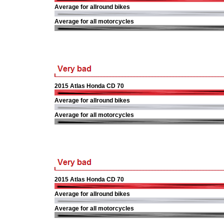
Average for allround bikes
Average for all motorcycles
2015 Atlas Honda CD 70
Average for allround bikes
Average for all motorcycles
2015 Atlas Honda CD 70
Average for allround bikes
Average for all motorcycles