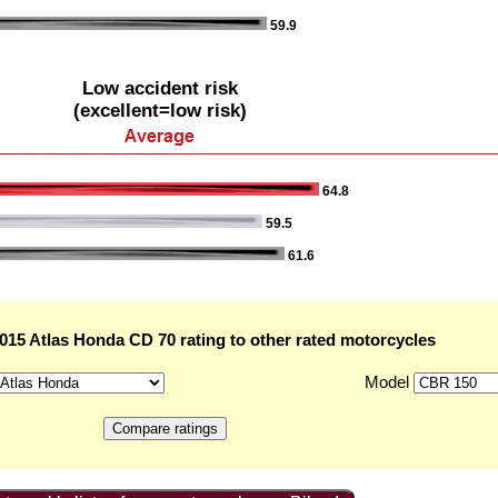
59.9
Low accident risk
(excellent=low risk)
64.8
59.5
61.6
15 Atlas Honda CD 70 rating to other rated motorcycles
Model