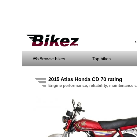
S
Browse bikes
Top bikes
2015 Atlas Honda CD 70 rating
Engine performance, reliability, maintenance co