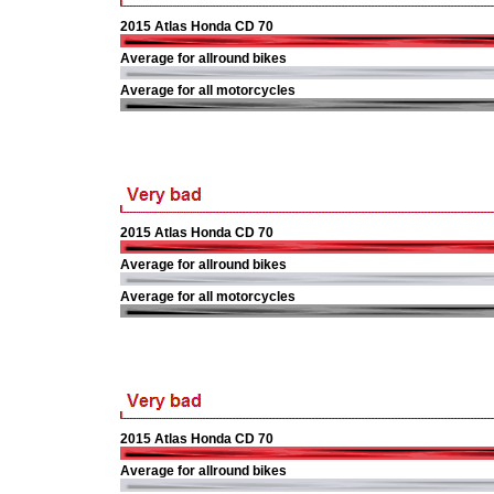
2015 Atlas Honda CD 70
Average for allround bikes
Average for all motorcycles
2015 Atlas Honda CD 70
Average for allround bikes
Average for all motorcycles
2015 Atlas Honda CD 70
Average for allround bikes