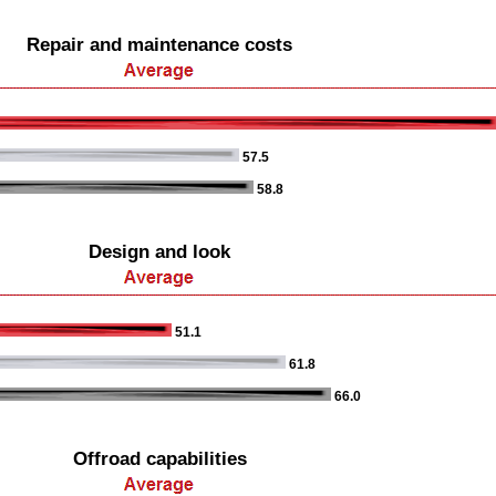
Repair and maintenance costs
57.5
58.8
Design and look
51.1
61.8
66.0
Offroad capabilities