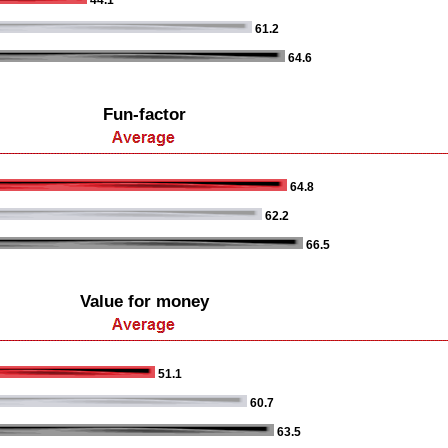
44.1
61.2
64.6
Fun-factor
64.8
62.2
66.5
Value for money
51.1
60.7
63.5