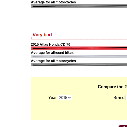
Average for all motorcycles
2015 Atlas Honda CD 70
Average for allround bikes
Average for all motorcycles
Compare the 20
Year
Brand