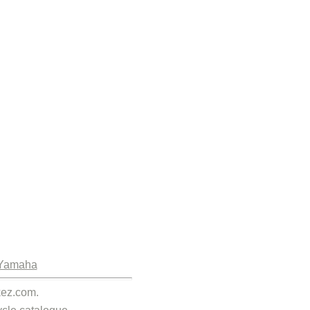
Yamaha
kez.com.