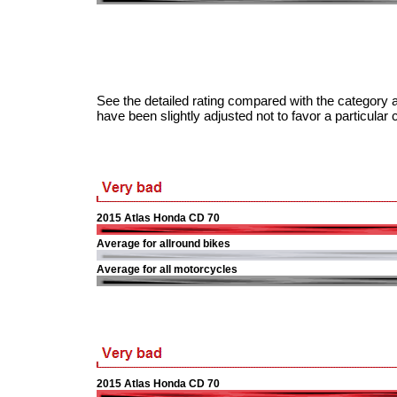
See the detailed rating compared with the category a
have been slightly adjusted not to favor a particular 
2015 Atlas Honda CD 70
Average for allround bikes
Average for all motorcycles
2015 Atlas Honda CD 70