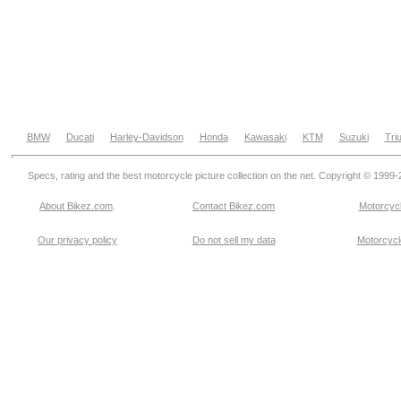
BMW
Ducati
Harley-Davidson
Honda
Kawasaki
KTM
Suzuki
Tri
Specs, rating and the best motorcycle picture collection on the net. Copyright © 1999
About Bikez.com
.
Contact Bikez.com
Motorcycl
Our privacy policy
Do not sell my data
Motorcycle