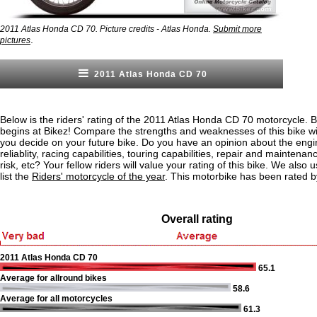
2011 Atlas Honda CD 70. Picture credits - Atlas Honda.
Submit more
.
pictures
2011 Atlas Honda CD 70
Below is the riders' rating of the 2011 Atlas Honda CD 70 motorcycle. 
begins at Bikez! Compare the strengths and weaknesses of this bike wi
you decide on your future bike. Do you have an opinion about the eng
reliablity, racing capabilities, touring capabilities, repair and maintenan
risk, etc? Your fellow riders will value your rating of this bike. We also u
list the
Riders' motorcycle of the year
. This motorbike has been rated b
Overall rating
2011 Atlas Honda CD 70
65.1
Average for allround bikes
58.6
Average for all motorcycles
61.3