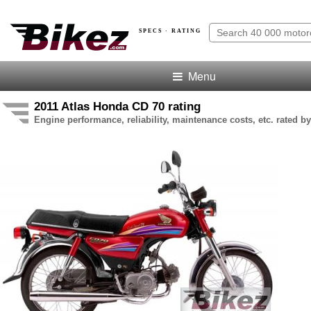
SPECS · RATING
Menu
2011 Atlas Honda CD 70 rating
Engine performance, reliability, maintenance costs, etc. rated by