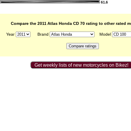
61.6
Compare the 2011 Atlas Honda CD 70 rating to other rated 
Year
Brand
Model
Get weekly lists of new motorcycles on Bikez!