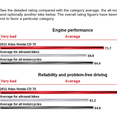
See the detailed rating compared with the category average, the all-m
and optionally another bike below. The overall rating figuers have been 
not to favor a particular category.
Engine performance
2011 Atlas Honda CD 70
71.7
Average for allround bikes
59.9
Average for all motorcycles
64.4
Reliability and problem-free driving
2011 Atlas Honda CD 70
Average for allround bikes
61.2
Average for all motorcycles
64.6