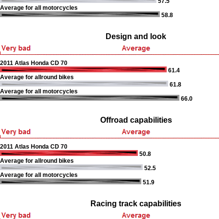
57.5
Average for all motorcycles
58.8
Design and look
2011 Atlas Honda CD 70
61.4
Average for allround bikes
61.8
Average for all motorcycles
66.0
Offroad capabilities
2011 Atlas Honda CD 70
50.8
Average for allround bikes
52.5
Average for all motorcycles
51.9
Racing track capabilities