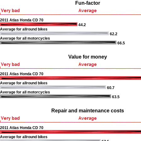
Fun-factor
2011 Atlas Honda CD 70
44.2
Average for allround bikes
62.2
Average for all motorcycles
66.5
Value for money
2011 Atlas Honda CD 70
Average for allround bikes
60.7
Average for all motorcycles
63.5
Repair and maintenance costs
2011 Atlas Honda CD 70
Average for allround bikes