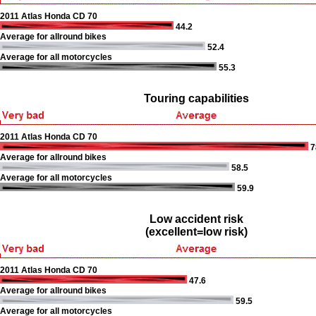
2011 Atlas Honda CD 70
44.2
Average for allround bikes
52.4
Average for all motorcycles
55.3
Touring capabilities
2011 Atlas Honda CD 70
7
Average for allround bikes
58.5
Average for all motorcycles
59.9
Low accident risk
(excellent=low risk)
2011 Atlas Honda CD 70
47.6
Average for allround bikes
59.5
Average for all motorcycles