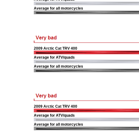
Average for all motorcycles
2009 Arctic Cat TRV 400
Average for ATV/quads
Average for all motorcycles
2009 Arctic Cat TRV 400
Average for ATV/quads
Average for all motorcycles