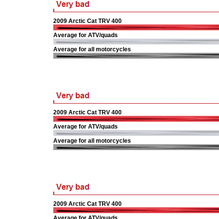
2009 Arctic Cat TRV 400
Average for ATV/quads
Average for all motorcycles
2009 Arctic Cat TRV 400
Average for ATV/quads
Average for all motorcycles
2009 Arctic Cat TRV 400
Average for ATV/quads