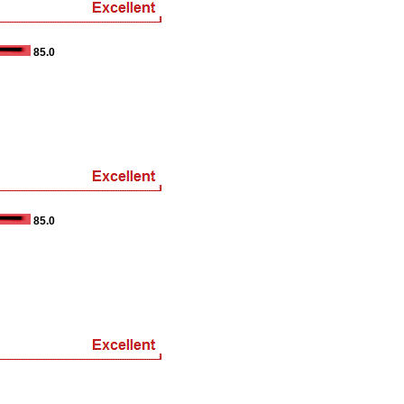
85.0
85.0