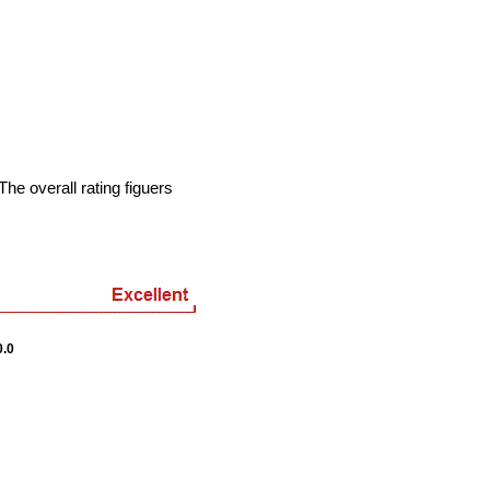
he overall rating figuers
.0