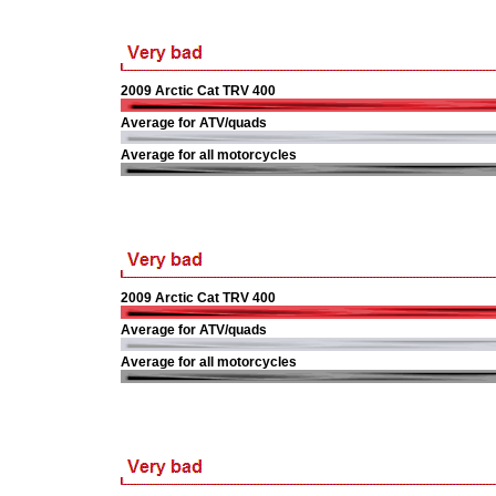
2009 Arctic Cat TRV 400
Average for ATV/quads
Average for all motorcycles
2009 Arctic Cat TRV 400
Average for ATV/quads
Average for all motorcycles