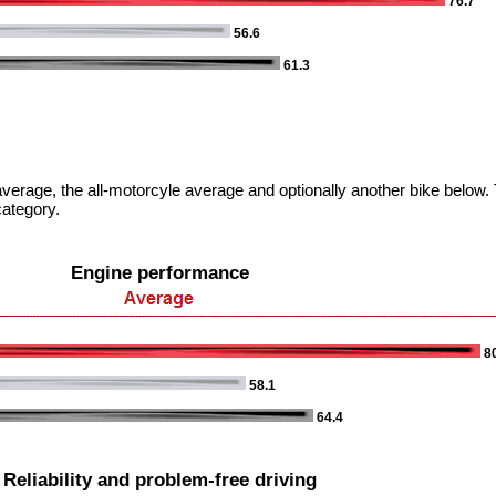
76.7
56.6
61.3
verage, the all-motorcyle average and optionally another bike below. T
category.
Engine performance
80
58.1
64.4
Reliability and problem-free driving