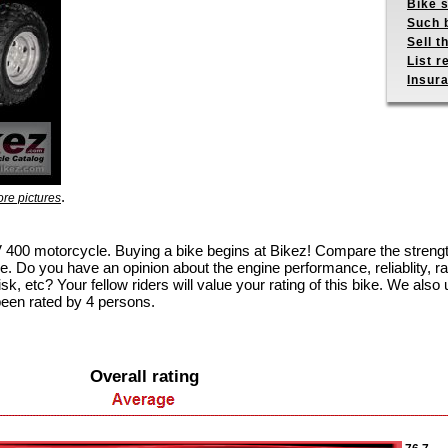
Bike s
Such b
Sell t
List r
Insur
.
re pictures
TRV 400 motorcycle. Buying a bike begins at Bikez! Compare the stren
e. Do you have an opinion about the engine performance, reliablity, rac
k, etc? Your fellow riders will value your rating of this bike. We also u
been rated by 4 persons.
Overall rating