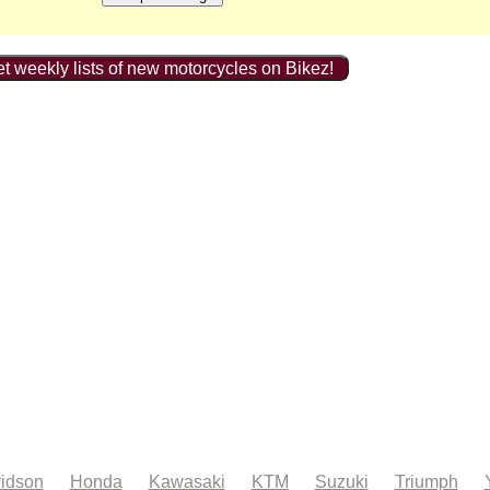
t weekly lists of new motorcycles on Bikez!
idson
Honda
Kawasaki
KTM
Suzuki
Triumph