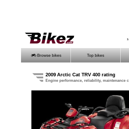
S
Browse bikes
Top bikes
2009 Arctic Cat TRV 400 rating
Engine performance, reliability, maintenance co