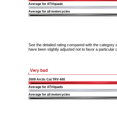
Average for ATV/quads
Average for all motorcycles
See the detailed rating compared with the category a
have been slightly adjusted not to favor a particular 
2009 Arctic Cat TRV 400
Average for ATV/quads
Average for all motorcycles