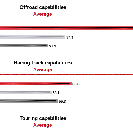
Offroad capabilities
57.9
51.9
Racing track capabilities
60.0
53.1
55.3
Touring capabilities