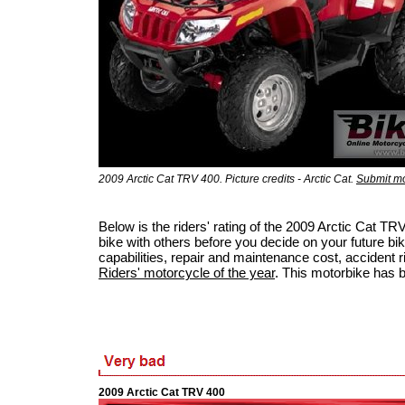
2009 Arctic Cat TRV 400. Picture credits - Arctic Cat.
Submit mo
Below is the riders' rating of the 2009 Arctic Cat 
bike with others before you decide on your future bik
capabilities, repair and maintenance cost, accident ris
Riders' motorcycle of the year
. This motorbike has 
2009 Arctic Cat TRV 400