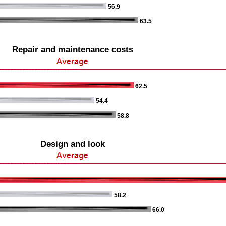
56.9
63.5
Repair and maintenance costs
62.5
54.4
58.8
Design and look
58.2
66.0