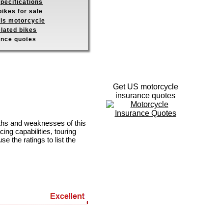
pecifications
ikes for sale
his motorcycle
elated bikes
ance quotes
Get US motorcycle
insurance quotes
gths and weaknesses of this
ing capabilities, touring
se the ratings to list the