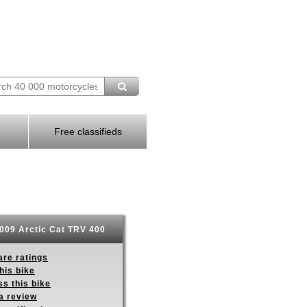
Free classifieds
009 Arctic Cat TRV 400
re ratings
his bike
s this bike
a review