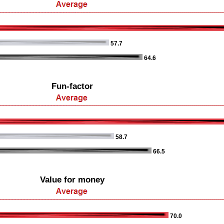
57.7
64.6
Fun-factor
58.7
66.5
Value for money
70.0