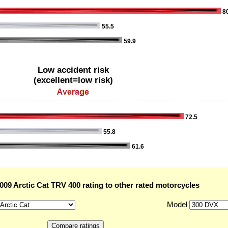
80
55.5
59.9
Low accident risk
(excellent=low risk)
72.5
55.8
61.6
09 Arctic Cat TRV 400 rating to other rated motorcycles
Model