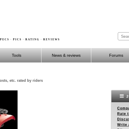
PECS · PICS · RATING · REVIEWS
Tools
News & reviews
Forums
sts, etc. rated by riders
2
Compa
Rate t
Discus
Write 