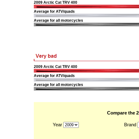
2009 Arctic Cat TRV 400
Average for ATV/quads
Average for all motorcycles
2009 Arctic Cat TRV 400
Average for ATV/quads
Average for all motorcycles
Compare the 20
Year
Brand