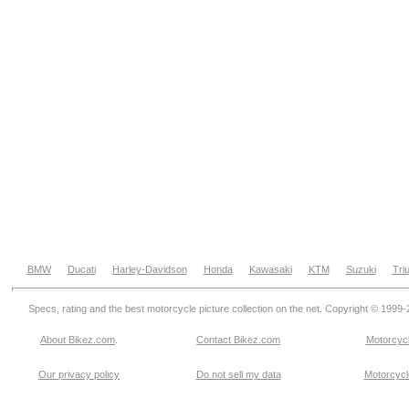
BMW
Ducati
Harley-Davidson
Honda
Kawasaki
KTM
Suzuki
Tri
Specs, rating and the best motorcycle picture collection on the net. Copyright © 1999
About Bikez.com
.
Contact Bikez.com
Motorcycl
Our privacy policy
Do not sell my data
Motorcycle