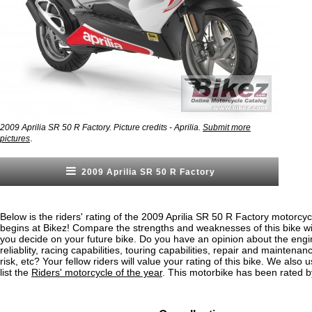
2009 Aprilia SR 50 R Factory. Picture credits - Aprilia.
Submit more
.
pictures
2009 Aprilia SR 50 R Factory
Below is the riders' rating of the 2009 Aprilia SR 50 R Factory motorcyc
begins at Bikez! Compare the strengths and weaknesses of this bike wi
you decide on your future bike. Do you have an opinion about the eng
reliablity, racing capabilities, touring capabilities, repair and maintenan
risk, etc? Your fellow riders will value your rating of this bike. We also u
list the
Riders' motorcycle of the year
. This motorbike has been rated b