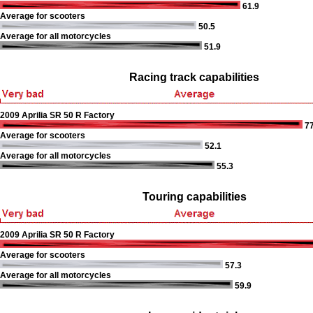
61.9
Average for scooters
50.5
Average for all motorcycles
51.9
Racing track capabilities
2009 Aprilia SR 50 R Factory
77
Average for scooters
52.1
Average for all motorcycles
55.3
Touring capabilities
2009 Aprilia SR 50 R Factory
Average for scooters
57.3
Average for all motorcycles
59.9