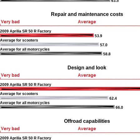
63.5
Repair and maintenance costs
2009 Aprilia SR 50 R Factory
53.9
Average for scooters
57.0
Average for all motorcycles
58.8
Design and look
2009 Aprilia SR 50 R Factory
Average for scooters
62.4
Average for all motorcycles
66.0
Offroad capabilities
2009 Aprilia SR 50 R Factory