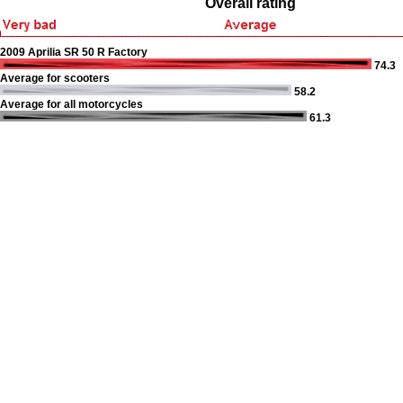
Overall rating
2009 Aprilia SR 50 R Factory
74.3
Average for scooters
58.2
Average for all motorcycles
61.3