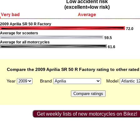
Low accident risk
(excellent=low risk)
2009 Aprilia SR 50 R Factory
72.0
Average for scooters
59.5
Average for all motorcycles
61.6
Compare the 2009 Aprilia SR 50 R Factory rating to other rate
Year
Brand
Model
Get weekly lists of new motorcycles on Bikez!