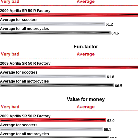
2009 Aprilia SR 50 R Factory
Average for scooters
61.2
Average for all motorcycles
64.6
Fun-factor
2009 Aprilia SR 50 R Factory
Average for scooters
61.8
Average for all motorcycles
66.5
Value for money
2009 Aprilia SR 50 R Factory
62.0
Average for scooters
60.1
Average for all motorcycles