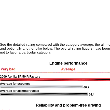
See the detailed rating compared with the category average, the all-m
and optionally another bike below. The overall rating figuers have been 
not to favor a particular category.
Engine performance
2009 Aprilia SR 50 R Factory
Average for scooters
60.7
Average for all motorcycles
64.4
Reliability and problem-free driving