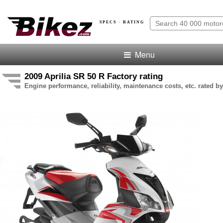
SPECS · RATING
Menu
2009 Aprilia SR 50 R Factory rating
Engine performance, reliability, maintenance costs, etc. rated by