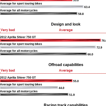
55.0
Average for sport touring bikes
63.4
Average for all motorcycles
58.8
Design and look
2012 Aprilia Shiver 750 GT
76.
Average for sport touring bikes
72.9
Average for all motorcycles
66.0
Offroad capabilities
2012 Aprilia Shiver 750 GT
55.0
Average for sport touring bikes
44.0
Average for all motorcycles
51.9
Racing track capabilities