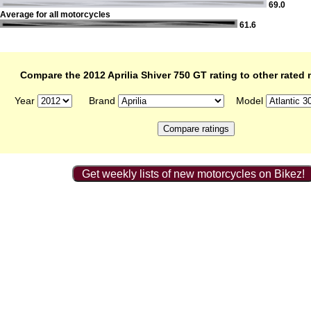
69.0
Average for all motorcycles
61.6
Compare the 2012 Aprilia Shiver 750 GT rating to other rated
Year
Brand
Model
Get weekly lists of new motorcycles on Bikez!