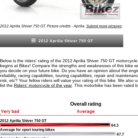
.
2012 Aprilia Shiver 750 GT. Picture credits - Aprilia.
Submit more pictures
2012 Aprilia Shiver 750 GT
Below is the riders' rating of the 2012 Aprilia Shiver 750 GT motorcycle
begins at Bikez! Compare the strengths and weaknesses of this bike wi
you decide on your future bike. Do you have an opinion about the eng
reliablity, racing capabilities, touring capabilities, repair and maintenan
risk, etc? Your fellow riders will value your rating of this bike. We also u
list the
Riders' motorcycle of the year
. This motorbike has been rated b
Overall rating
2012 Aprilia Shiver 750 GT
64.3
Average for sport touring bikes
67.7