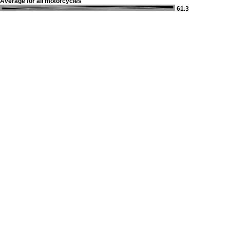
Average for all motorcycles
61.3