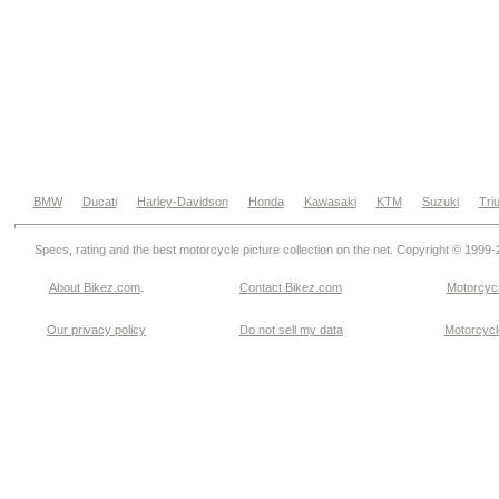
BMW
Ducati
Harley-Davidson
Honda
Kawasaki
KTM
Suzuki
Tri
Specs, rating and the best motorcycle picture collection on the net. Copyright © 1999
About Bikez.com
.
Contact Bikez.com
Motorcycl
Our privacy policy
Do not sell my data
Motorcycle