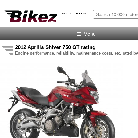
SPECS · RATING
Menu
2012 Aprilia Shiver 750 GT rating
Engine performance, reliability, maintenance costs, etc. rated by