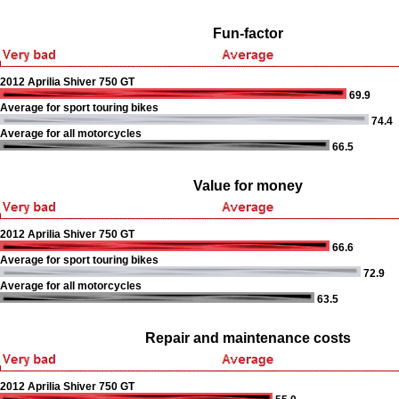
Fun-factor
2012 Aprilia Shiver 750 GT
69.9
Average for sport touring bikes
74.4
Average for all motorcycles
66.5
Value for money
2012 Aprilia Shiver 750 GT
66.6
Average for sport touring bikes
72.9
Average for all motorcycles
63.5
Repair and maintenance costs
2012 Aprilia Shiver 750 GT