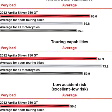
2012 Aprilia Shiver 750 GT
65.0
Average for sport touring bikes
59.8
Average for all motorcycles
55.3
Touring capabilities
2012 Aprilia Shiver 750 GT
69.9
Average for sport touring bikes
73.2
Average for all motorcycles
59.9
Low accident risk
(excellent=low risk)
2012 Aprilia Shiver 750 GT
50.0
Average for sport touring bikes