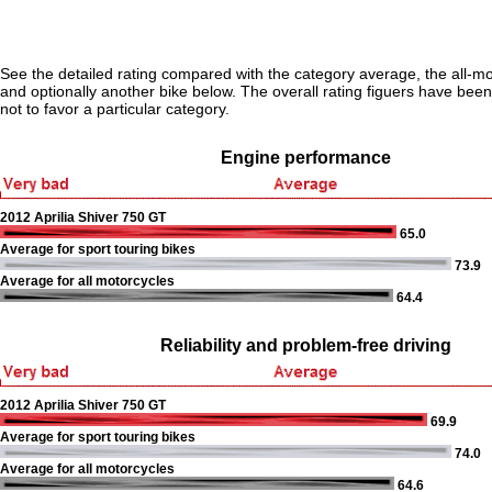
See the detailed rating compared with the category average, the all-m
and optionally another bike below. The overall rating figuers have been 
not to favor a particular category.
Engine performance
2012 Aprilia Shiver 750 GT
65.0
Average for sport touring bikes
73.9
Average for all motorcycles
64.4
Reliability and problem-free driving
2012 Aprilia Shiver 750 GT
69.9
Average for sport touring bikes
74.0
Average for all motorcycles
64.6