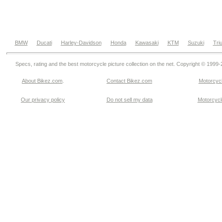
BMW
Ducati
Harley-Davidson
Honda
Kawasaki
KTM
Suzuki
Tri
Specs, rating and the best motorcycle picture collection on the net. Copyright © 1999
About Bikez.com
.
Contact Bikez.com
Motorcycl
Our privacy policy
Do not sell my data
Motorcycle