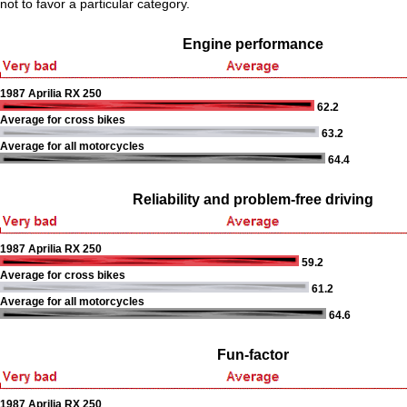
not to favor a particular category.
Engine performance
1987 Aprilia RX 250
62.2
Average for cross bikes
63.2
Average for all motorcycles
64.4
Reliability and problem-free driving
1987 Aprilia RX 250
59.2
Average for cross bikes
61.2
Average for all motorcycles
64.6
Fun-factor
1987 Aprilia RX 250