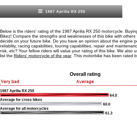
1987 Aprilia RX 250
Below is the riders' rating of the 1987 Aprilia RX 250 motorcycle. Buyin
Bikez! Compare the strengths and weaknesses of this bike with others
decide on your future bike. Do you have an opinion about the engine 
reliablity, racing capabilities, touring capabilities, repair and maintenan
risk, etc? Your fellow riders will value your rating of this bike. We also u
list the
Riders' motorcycle of the year
. This motorbike has been rated b
Overall rating
1987 Aprilia RX 250
64.0
Average for cross bikes
60.0
Average for all motorcycles
61.3