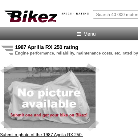
SPECS · RATING
Menu
1987 Aprilia RX 250 rating
Engine performance, reliability, maintenance costs, etc. rated by
Submit a photo of the 1987 Aprilia RX 250.