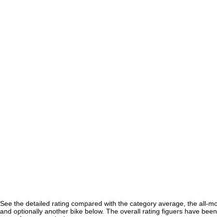
See the detailed rating compared with the category average, the all-m
and optionally another bike below. The overall rating figuers have been 