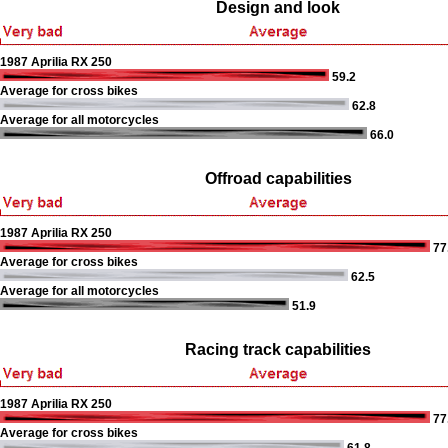
Design and look
1987 Aprilia RX 250
59.2
Average for cross bikes
62.8
Average for all motorcycles
66.0
Offroad capabilities
1987 Aprilia RX 250
77
Average for cross bikes
62.5
Average for all motorcycles
51.9
Racing track capabilities
1987 Aprilia RX 250
77
Average for cross bikes