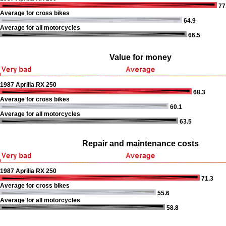
77
Average for cross bikes
64.9
Average for all motorcycles
66.5
Value for money
1987 Aprilia RX 250
68.3
Average for cross bikes
60.1
Average for all motorcycles
63.5
Repair and maintenance costs
1987 Aprilia RX 250
71.3
Average for cross bikes
55.6
Average for all motorcycles
58.8