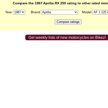
Compare the 1987 Aprilia RX 250 rating to other rated mot
Year
Brand
Model
Get weekly lists of new motorcycles on Bikez!