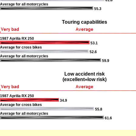
61.8
Average for all motorcycles
55.3
Touring capabilities
1987 Aprilia RX 250
53.1
Average for cross bikes
52.6
Average for all motorcycles
59.9
Low accident risk
(excellent=low risk)
1987 Aprilia RX 250
34.9
Average for cross bikes
55.8
Average for all motorcycles
61.6