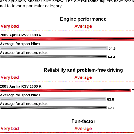
and optionally another bike below. The overall rating figuers have been 
not to favor a particular category.
Engine performance
2005 Aprilia RSV 1000 R
Average for sport bikes
64.8
Average for all motorcycles
64.4
Reliability and problem-free driving
2005 Aprilia RSV 1000 R
7
Average for sport bikes
63.9
Average for all motorcycles
64.6
Fun-factor