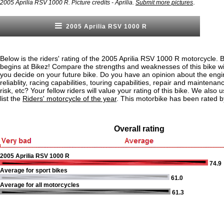
.
2005 Aprilia RSV 1000 R. Picture credits - Aprilia.
Submit more pictures
2005 Aprilia RSV 1000 R
Below is the riders' rating of the 2005 Aprilia RSV 1000 R motorcycle. 
begins at Bikez! Compare the strengths and weaknesses of this bike wi
you decide on your future bike. Do you have an opinion about the eng
reliablity, racing capabilities, touring capabilities, repair and maintenan
risk, etc? Your fellow riders will value your rating of this bike. We also u
list the
Riders' motorcycle of the year
. This motorbike has been rated 
Overall rating
2005 Aprilia RSV 1000 R
74.9
Average for sport bikes
61.0
Average for all motorcycles
61.3