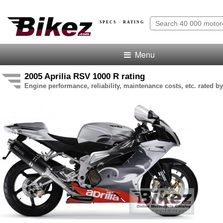
SPECS · RATING
Menu
2005 Aprilia RSV 1000 R rating
Engine performance, reliability, maintenance costs, etc. rated by