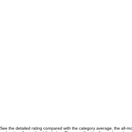
See the detailed rating compared with the category average, the all-m