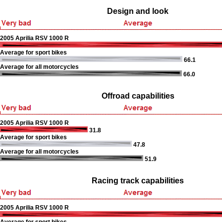
Design and look
2005 Aprilia RSV 1000 R
Average for sport bikes
66.1
Average for all motorcycles
66.0
Offroad capabilities
2005 Aprilia RSV 1000 R
31.8
Average for sport bikes
47.8
Average for all motorcycles
51.9
Racing track capabilities
2005 Aprilia RSV 1000 R