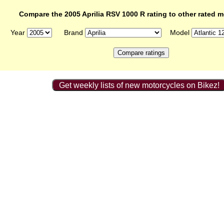
Compare the 2005 Aprilia RSV 1000 R rating to other rated 
Year
Brand
Model
Get weekly lists of new motorcycles on Bikez!