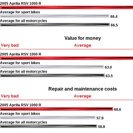
2005 Aprilia RSV 1000 R
Average for sport bikes
66.4
Average for all motorcycles
66.5
Value for money
2005 Aprilia RSV 1000 R
Average for sport bikes
63.0
Average for all motorcycles
63.5
Repair and maintenance costs
2005 Aprilia RSV 1000 R
68.6
Average for sport bikes
57.9
Average for all motorcycles
58.8