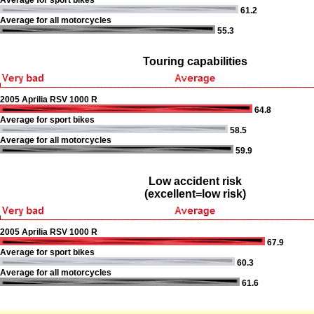
Average for sport bikes
61.2
Average for all motorcycles
55.3
Touring capabilities
2005 Aprilia RSV 1000 R
64.8
Average for sport bikes
58.5
Average for all motorcycles
59.9
Low accident risk
(excellent=low risk)
2005 Aprilia RSV 1000 R
67.9
Average for sport bikes
60.3
Average for all motorcycles
61.6