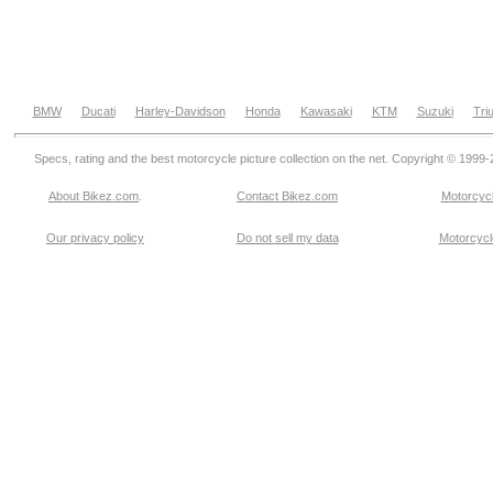
BMW
Ducati
Harley-Davidson
Honda
Kawasaki
KTM
Suzuki
Tri
Specs, rating and the best motorcycle picture collection on the net. Copyright © 1999
About Bikez.com
.
Contact Bikez.com
Motorcycl
Our privacy policy
Do not sell my data
Motorcycle