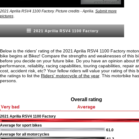
2021 Aprilia RSV4 1100 Factory. Picture credits - Aprilia.
Submit more
.
pictures
2021 Aprilia RSV4 1100 Factory
Below is the riders' rating of the 2021 Aprilia RSV4 1100 Factory motor
bike begins at Bikez! Compare the strengths and weaknesses of this bi
before you decide on your future bike. Do you have an opinion about t
performance, reliablity, racing capabilities, touring capabilities, repai
cost, accident risk, etc? Your fellow riders will value your rating of this
the ratings to list the
Riders' motorcycle of the year
. This motorbike ha
persons.
Overall rating
2021 Aprilia RSV4 1100 Factory
Average for sport bikes
61.0
Average for all motorcycles