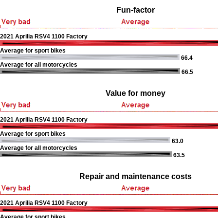
Fun-factor
2021 Aprilia RSV4 1100 Factory
Average for sport bikes
66.4
Average for all motorcycles
66.5
Value for money
2021 Aprilia RSV4 1100 Factory
Average for sport bikes
63.0
Average for all motorcycles
63.5
Repair and maintenance costs
2021 Aprilia RSV4 1100 Factory
Average for sport bikes