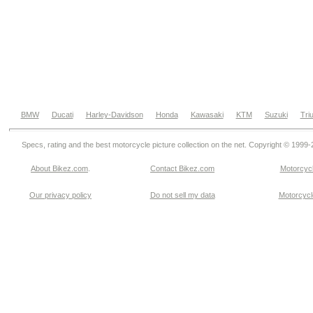
BMW
Ducati
Harley-Davidson
Honda
Kawasaki
KTM
Suzuki
Tri
Specs, rating and the best motorcycle picture collection on the net. Copyright © 1999
About Bikez.com
.
Contact Bikez.com
Motorcycl
Our privacy policy
Do not sell my data
Motorcycle