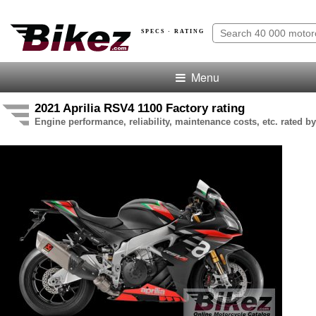
SPECS · RATING
Menu
2021 Aprilia RSV4 1100 Factory rating
Engine performance, reliability, maintenance costs, etc. rated by