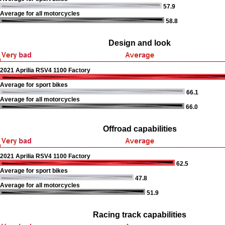
57.9
Average for all motorcycles
58.8
Design and look
2021 Aprilia RSV4 1100 Factory
Average for sport bikes
66.1
Average for all motorcycles
66.0
Offroad capabilities
2021 Aprilia RSV4 1100 Factory
62.5
Average for sport bikes
47.8
Average for all motorcycles
51.9
Racing track capabilities