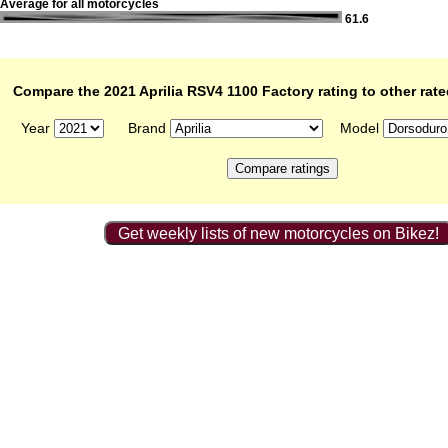
Average for all motorcycles
61.6
Compare the 2021 Aprilia RSV4 1100 Factory rating to other rat
Year
Brand
Model
Get weekly lists of new motorcycles on Bikez!