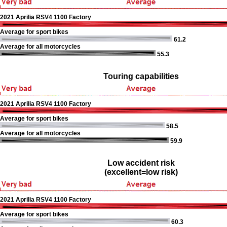
2021 Aprilia RSV4 1100 Factory
Average for sport bikes
61.2
Average for all motorcycles
55.3
Touring capabilities
2021 Aprilia RSV4 1100 Factory
Average for sport bikes
58.5
Average for all motorcycles
59.9
Low accident risk
(excellent=low risk)
2021 Aprilia RSV4 1100 Factory
Average for sport bikes
60.3