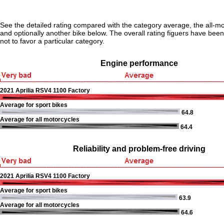
See the detailed rating compared with the category average, the all-m
and optionally another bike below. The overall rating figuers have been 
not to favor a particular category.
Engine performance
2021 Aprilia RSV4 1100 Factory
Average for sport bikes
64.8
Average for all motorcycles
64.4
Reliability and problem-free driving
2021 Aprilia RSV4 1100 Factory
Average for sport bikes
63.9
Average for all motorcycles
64.6