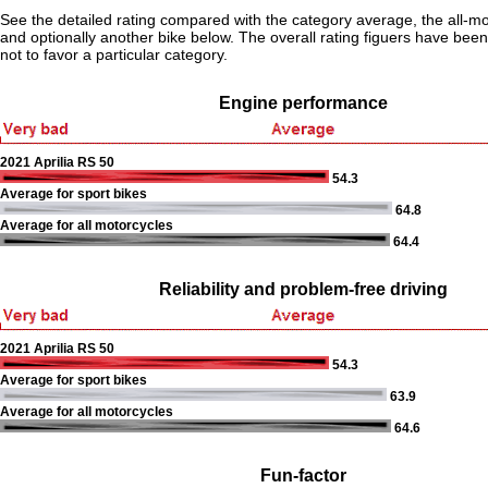
See the detailed rating compared with the category average, the all-m
and optionally another bike below. The overall rating figuers have been 
not to favor a particular category.
Engine performance
2021 Aprilia RS 50
54.3
Average for sport bikes
64.8
Average for all motorcycles
64.4
Reliability and problem-free driving
2021 Aprilia RS 50
54.3
Average for sport bikes
63.9
Average for all motorcycles
64.6
Fun-factor