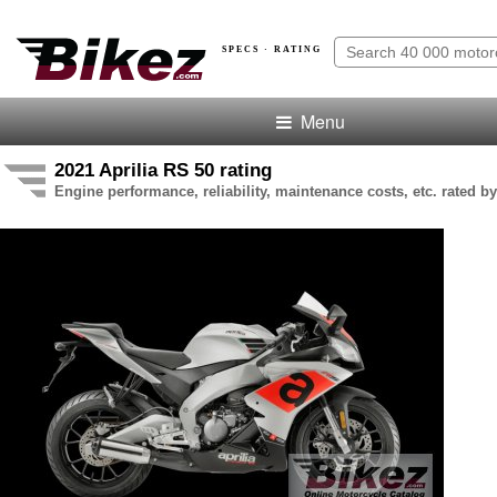
SPECS · RATING
Menu
2021 Aprilia RS 50 rating
Engine performance, reliability, maintenance costs, etc. rated by