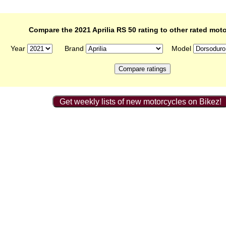
Compare the 2021 Aprilia RS 50 rating to other rated mot
Year
Brand
Model
Get weekly lists of new motorcycles on Bikez!