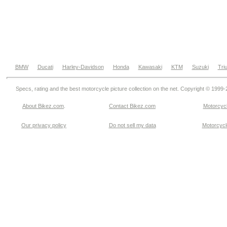
BMW
Ducati
Harley-Davidson
Honda
Kawasaki
KTM
Suzuki
Tri
Specs, rating and the best motorcycle picture collection on the net. Copyright © 1999
About Bikez.com
.
Contact Bikez.com
Motorcycl
Our privacy policy
Do not sell my data
Motorcycle