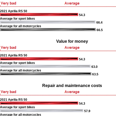
2021 Aprilia RS 50
54.3
Average for sport bikes
66.4
Average for all motorcycles
66.5
Value for money
2021 Aprilia RS 50
54.3
Average for sport bikes
63.0
Average for all motorcycles
63.5
Repair and maintenance costs
2021 Aprilia RS 50
54.3
Average for sport bikes
57.9
Average for all motorcycles