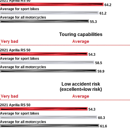
2021 Aprilia RS 50
64.2
Average for sport bikes
61.2
Average for all motorcycles
55.3
Touring capabilities
2021 Aprilia RS 50
54.3
Average for sport bikes
58.5
Average for all motorcycles
59.9
Low accident risk
(excellent=low risk)
2021 Aprilia RS 50
54.3
Average for sport bikes
60.3
Average for all motorcycles
61.6