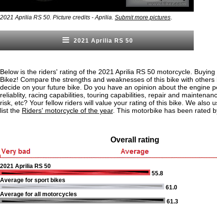
.
2021 Aprilia RS 50. Picture credits - Aprilia.
Submit more pictures
2021 Aprilia RS 50
Below is the riders' rating of the 2021 Aprilia RS 50 motorcycle. Buying
Bikez! Compare the strengths and weaknesses of this bike with others
decide on your future bike. Do you have an opinion about the engine 
reliablity, racing capabilities, touring capabilities, repair and maintenan
risk, etc? Your fellow riders will value your rating of this bike. We also u
list the
Riders' motorcycle of the year
. This motorbike has been rated b
Overall rating
2021 Aprilia RS 50
55.8
Average for sport bikes
61.0
Average for all motorcycles
61.3