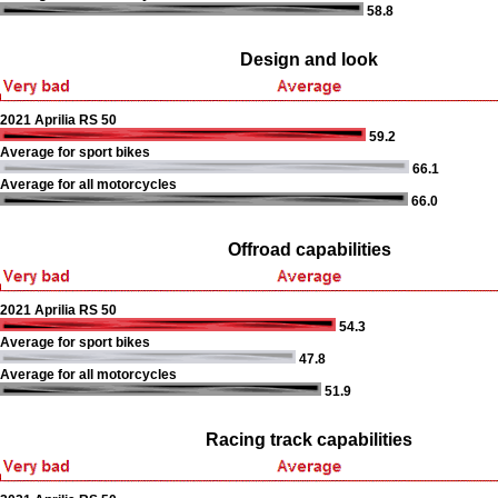
58.8
Design and look
2021 Aprilia RS 50
59.2
Average for sport bikes
66.1
Average for all motorcycles
66.0
Offroad capabilities
2021 Aprilia RS 50
54.3
Average for sport bikes
47.8
Average for all motorcycles
51.9
Racing track capabilities