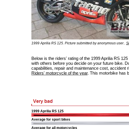
1999 Aprilia RS 125. Picture submitted by anonymous user..
S
Below is the riders' rating of the 1999 Aprilia RS 
with others before you decide on your future bike. Do
capabilities, repair and maintenance cost, accident ris
Riders' motorcycle of the year
. This motorbike has 
1999 Aprilia RS 125
Average for sport bikes
Average for all motorcycles