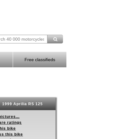
Free classifieds
1999 Aprilia RS 125
ictures...
re ratings
his bike
s this bike