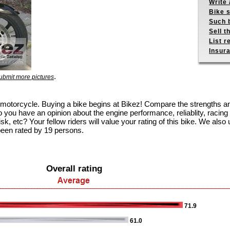
Write 
Bike s
Such b
Sell t
List r
Insur
.
ubmit more pictures
125 motorcycle. Buying a bike begins at Bikez! Compare the strengths 
 you have an opinion about the engine performance, reliablity, racing c
k, etc? Your fellow riders will value your rating of this bike. We also u
been rated by 19 persons.
Overall rating
71.9
61.0