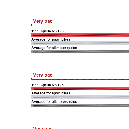
1999 Aprilia RS 125
Average for sport bikes
Average for all motorcycles
1999 Aprilia RS 125
Average for sport bikes
Average for all motorcycles