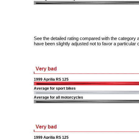
See the detailed rating compared with the category a
have been slightly adjusted not to favor a particular 
1999 Aprilia RS 125
Average for sport bikes
Average for all motorcycles
1999 Aprilia RS 125