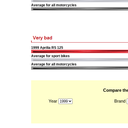
Average for all motorcycles
1999 Aprilia RS 125
Average for sport bikes
Average for all motorcycles
Compare the 
Year
Brand