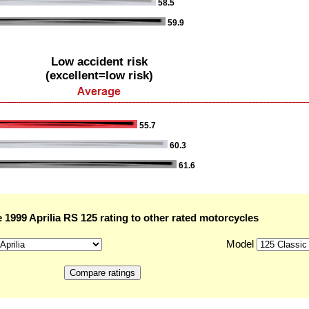
58.5
59.9
Low accident risk
(excellent=low risk)
55.7
60.3
61.6
1999 Aprilia RS 125 rating to other rated motorcycles
Model