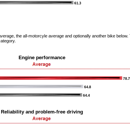
61.3
verage, the all-motorcyle average and optionally another bike below. T
category.
Engine performance
78.
64.8
64.4
Reliability and problem-free driving