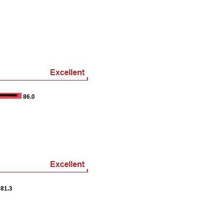
86.0
81.3