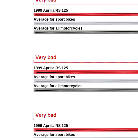
1999 Aprilia RS 125
Average for sport bikes
Average for all motorcycles
1999 Aprilia RS 125
Average for sport bikes
Average for all motorcycles
1999 Aprilia RS 125
Average for sport bikes