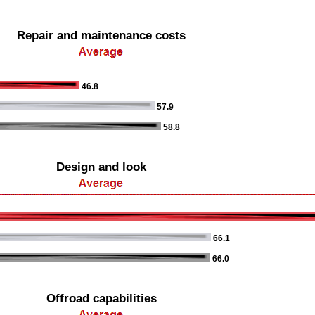
Repair and maintenance costs
46.8
57.9
58.8
Design and look
66.1
66.0
Offroad capabilities