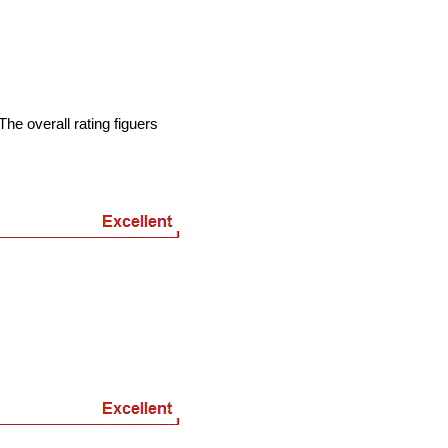
he overall rating figuers
7