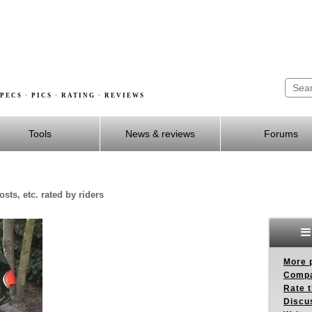
PECS · PICS · RATING · REVIEWS
Tools
News & reviews
Forums
sts, etc. rated by riders
More p
Compa
Rate t
Discus