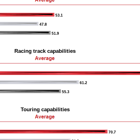
53.1
47.8
51.9
Racing track capabilities
61.2
55.3
Touring capabilities
70.7