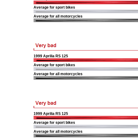
Average for sport bikes
Average for all motorcycles
1999 Aprilia RS 125
Average for sport bikes
Average for all motorcycles
1999 Aprilia RS 125
Average for sport bikes
Average for all motorcycles