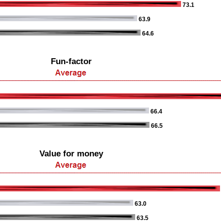
73.1
63.9
64.6
Fun-factor
66.4
66.5
Value for money
63.0
63.5