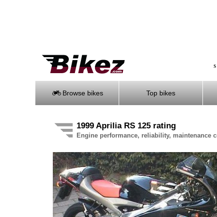
S
Browse bikes
Top bikes
1999 Aprilia RS 125 rating
Engine performance, reliability, maintenance co