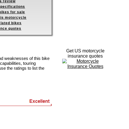
a review
pecifications
ikes for sale
his motorcycle
elated bikes
ance quotes
Get US motorcycle
insurance quotes
and weaknesses of this bike
apabilities, touring
se the ratings to list the