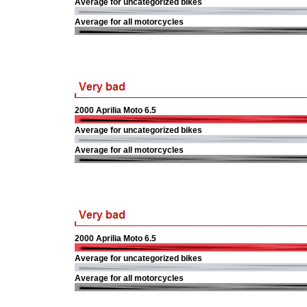
Average for uncategorized bikes
Average for all motorcycles
2000 Aprilia Moto 6.5
Average for uncategorized bikes
Average for all motorcycles
2000 Aprilia Moto 6.5
Average for uncategorized bikes
Average for all motorcycles