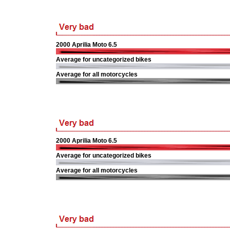
2000 Aprilia Moto 6.5
Average for uncategorized bikes
Average for all motorcycles
2000 Aprilia Moto 6.5
Average for uncategorized bikes
Average for all motorcycles