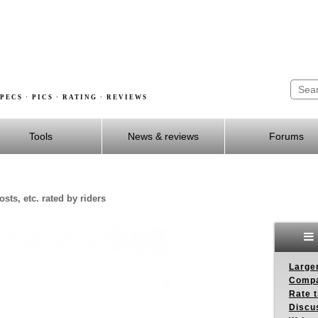
PECS · PICS · RATING · REVIEWS
Tools
News & reviews
Forums
sts, etc. rated by riders
Larger
Compa
Rate t
Discus