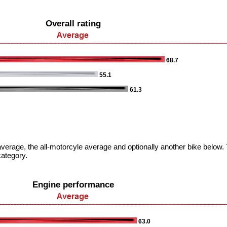
Overall rating
68.7
55.1
61.3
verage, the all-motorcyle average and optionally another bike below. T
category.
Engine performance
63.0