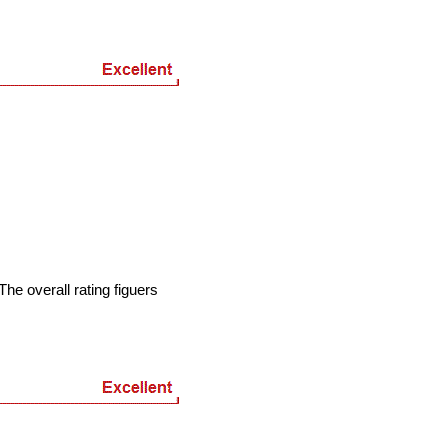
he overall rating figuers