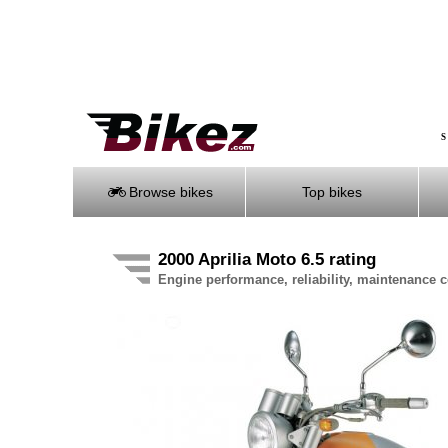
S
Browse bikes
Top bikes
2000 Aprilia Moto 6.5 rating
Engine performance, reliability, maintenance co