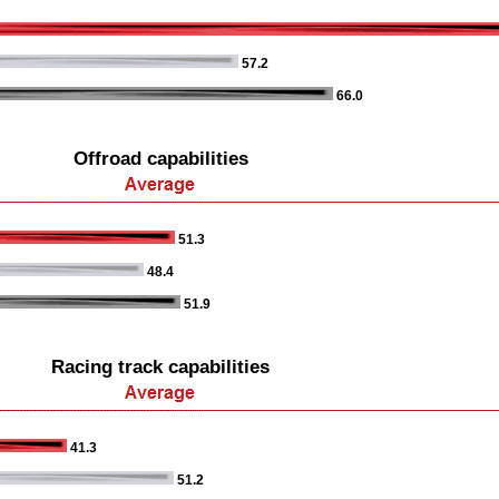
57.2
66.0
Offroad capabilities
51.3
48.4
51.9
Racing track capabilities
41.3
51.2