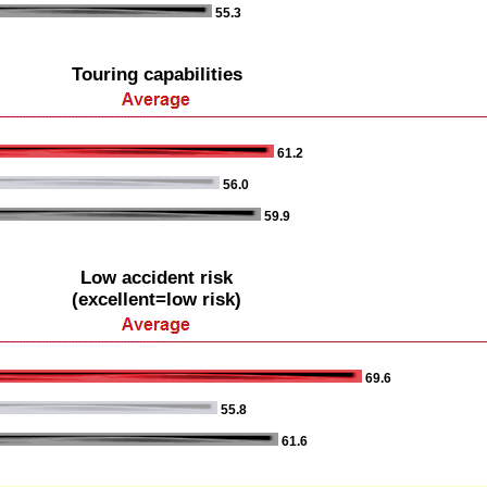
55.3
Touring capabilities
61.2
56.0
59.9
Low accident risk
(excellent=low risk)
69.6
55.8
61.6