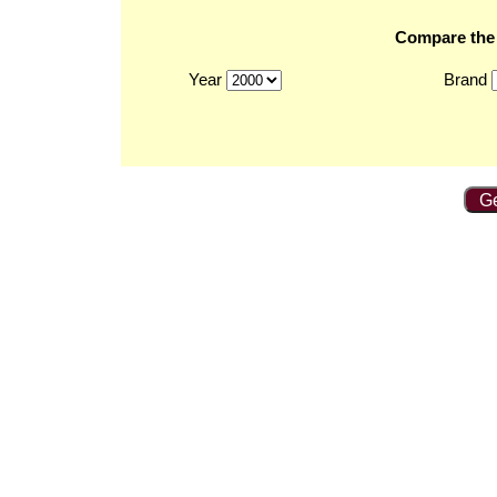
Compare the 2
Year
Brand
Ge