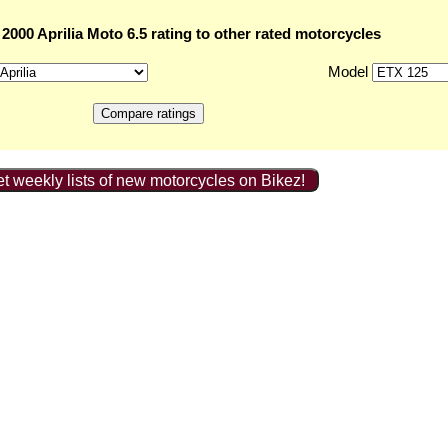
000 Aprilia Moto 6.5 rating to other rated motorcycles
Model
t weekly lists of new motorcycles on Bikez!