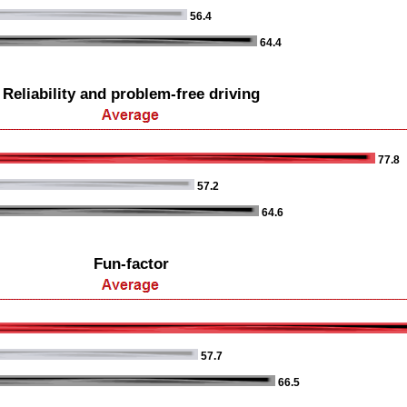
56.4
64.4
Reliability and problem-free driving
77.8
57.2
64.6
Fun-factor
57.7
66.5