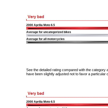
2000 Aprilia Moto 6.5
Average for uncategorized bikes
Average for all motorcycles
See the detailed rating compared with the category a
have been slightly adjusted not to favor a particular 
2000 Aprilia Moto 6.5