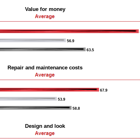
Value for money
56.9
63.5
Repair and maintenance costs
67.9
53.9
58.8
Design and look