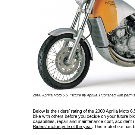
2000 Aprilia Moto 6.5. Picture by Aprilia. Published with permi
Below is the riders' rating of the 2000 Aprilia Moto
bike with others before you decide on your future bik
capabilities, repair and maintenance cost, accident ris
Riders' motorcycle of the year
. This motorbike has 