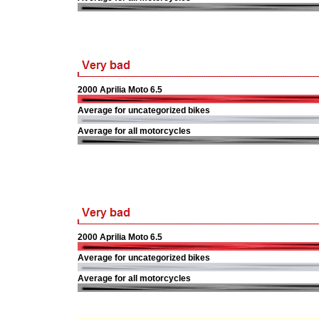
2000 Aprilia Moto 6.5
Average for uncategorized bikes
Average for all motorcycles
2000 Aprilia Moto 6.5
Average for uncategorized bikes
Average for all motorcycles