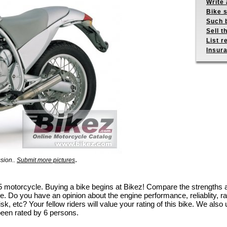
Write 
Bike s
Such b
Sell t
List r
Insur
.
ssion..
Submit more pictures
 6.5 motorcycle. Buying a bike begins at Bikez! Compare the strengths
e. Do you have an opinion about the engine performance, reliablity, rac
k, etc? Your fellow riders will value your rating of this bike. We also u
been rated by 6 persons.