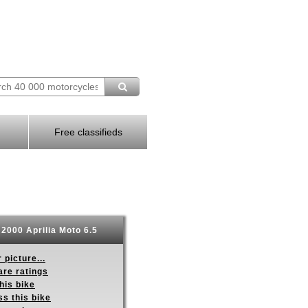
Free classifieds
2000 Aprilia Moto 6.5
 picture...
re ratings
his bike
s this bike