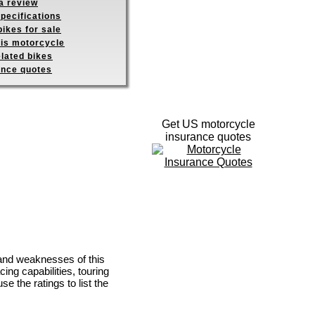
a review
pecifications
ikes for sale
his motorcycle
elated bikes
ance quotes
Get US motorcycle
insurance quotes
 and weaknesses of this
ing capabilities, touring
se the ratings to list the