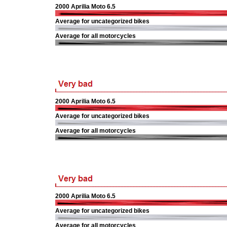
2000 Aprilia Moto 6.5
Average for uncategorized bikes
Average for all motorcycles
2000 Aprilia Moto 6.5
Average for uncategorized bikes
Average for all motorcycles
2000 Aprilia Moto 6.5
Average for uncategorized bikes
Average for all motorcycles