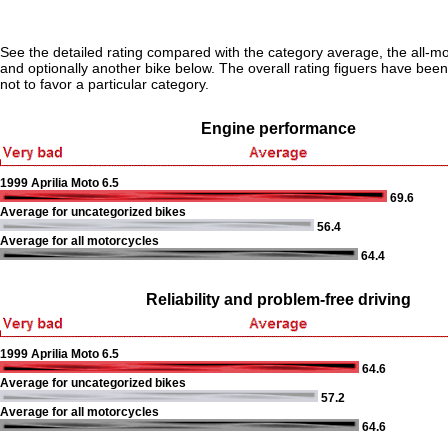
See the detailed rating compared with the category average, the all-m
and optionally another bike below. The overall rating figuers have been 
not to favor a particular category.
Engine performance
1999 Aprilia Moto 6.5
69.6
Average for uncategorized bikes
56.4
Average for all motorcycles
64.4
Reliability and problem-free driving
1999 Aprilia Moto 6.5
64.6
Average for uncategorized bikes
57.2
Average for all motorcycles
64.6