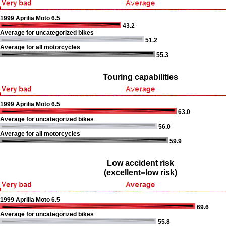
1999 Aprilia Moto 6.5
43.2
Average for uncategorized bikes
51.2
Average for all motorcycles
55.3
Touring capabilities
1999 Aprilia Moto 6.5
63.0
Average for uncategorized bikes
56.0
Average for all motorcycles
59.9
Low accident risk
(excellent=low risk)
1999 Aprilia Moto 6.5
69.6
Average for uncategorized bikes
55.8