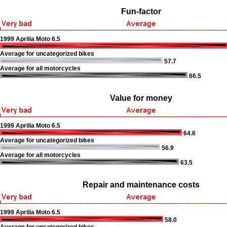
Fun-factor
1999 Aprilia Moto 6.5
Average for uncategorized bikes
57.7
Average for all motorcycles
66.5
Value for money
1999 Aprilia Moto 6.5
64.6
Average for uncategorized bikes
56.9
Average for all motorcycles
63.5
Repair and maintenance costs
1999 Aprilia Moto 6.5
58.0