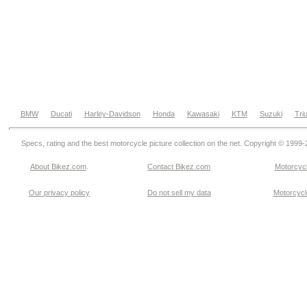
BMW
Ducati
Harley-Davidson
Honda
Kawasaki
KTM
Suzuki
Tri
Specs, rating and the best motorcycle picture collection on the net. Copyright © 1999
About Bikez.com
.
Contact Bikez.com
Motorcycl
Our privacy policy
Do not sell my data
Motorcycle