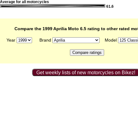
Average for all motorcycles
61.6
Compare the 1999 Aprilia Moto 6.5 rating to other rated mo
Year
Brand
Model
Get weekly lists of new motorcycles on Bikez!