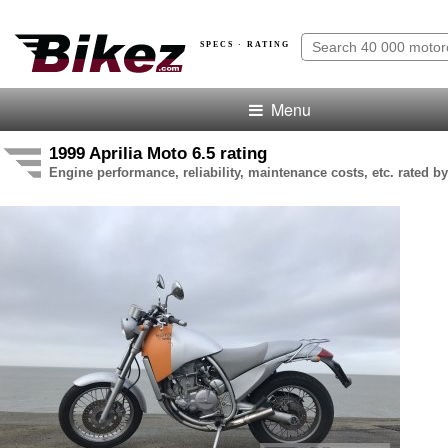
SPECS · RATING
Menu
1999 Aprilia Moto 6.5 rating
Engine performance, reliability, maintenance costs, etc. rated by