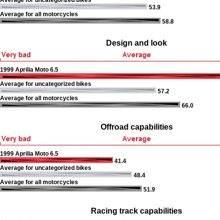
Average for uncategorized bikes
53.9
Average for all motorcycles
58.8
Design and look
1999 Aprilia Moto 6.5
Average for uncategorized bikes
57.2
Average for all motorcycles
66.0
Offroad capabilities
1999 Aprilia Moto 6.5
41.4
Average for uncategorized bikes
48.4
Average for all motorcycles
51.9
Racing track capabilities