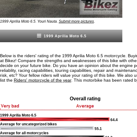
.
1999 Aprilia Moto 6.5. Youri Nauta.
Submit more pictures
1999 Aprilia Moto 6.5
Below is the riders' rating of the 1999 Aprilia Moto 6.5 motorcycle. Buy
at Bikez! Compare the strengths and weaknesses of this bike with othe
decide on your future bike. Do you have an opinion about the engine 
reliablity, racing capabilities, touring capabilities, repair and maintenan
risk, etc? Your fellow riders will value your rating of this bike. We also u
list the
Riders' motorcycle of the year
. This motorbike has been rated b
Overall rating
1999 Aprilia Moto 6.5
64.4
Average for uncategorized bikes
55.1
Average for all motorcycles