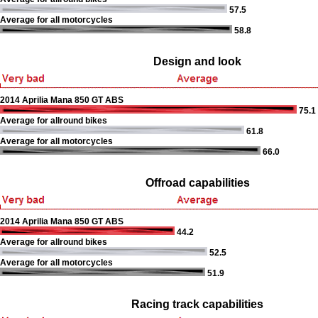
57.5
Average for all motorcycles
58.8
Design and look
2014 Aprilia Mana 850 GT ABS
75.1
Average for allround bikes
61.8
Average for all motorcycles
66.0
Offroad capabilities
2014 Aprilia Mana 850 GT ABS
44.2
Average for allround bikes
52.5
Average for all motorcycles
51.9
Racing track capabilities