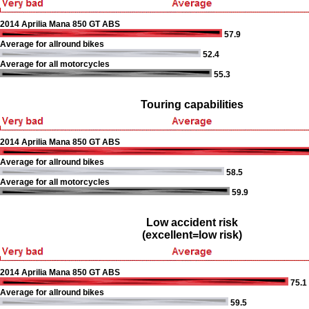
2014 Aprilia Mana 850 GT ABS
57.9
Average for allround bikes
52.4
Average for all motorcycles
55.3
Touring capabilities
2014 Aprilia Mana 850 GT ABS
Average for allround bikes
58.5
Average for all motorcycles
59.9
Low accident risk
(excellent=low risk)
2014 Aprilia Mana 850 GT ABS
75.1
Average for allround bikes
59.5