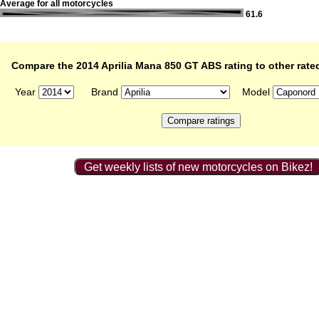
Average for all motorcycles
61.6
Compare the 2014 Aprilia Mana 850 GT ABS rating to other rate
Year
Brand
Model
Get weekly lists of new motorcycles on Bikez!