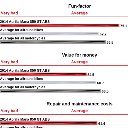
Fun-factor
2014 Aprilia Mana 850 GT ABS
75.1
Average for allround bikes
62.2
Average for all motorcycles
66.5
Value for money
2014 Aprilia Mana 850 GT ABS
54.5
Average for allround bikes
60.7
Average for all motorcycles
63.5
Repair and maintenance costs
2014 Aprilia Mana 850 GT ABS
61.4
Average for allround bikes