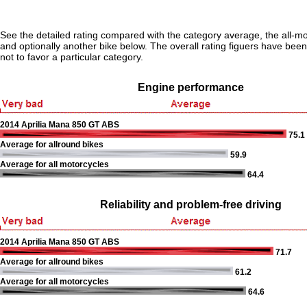
See the detailed rating compared with the category average, the all-m
and optionally another bike below. The overall rating figuers have been 
not to favor a particular category.
Engine performance
2014 Aprilia Mana 850 GT ABS
75.1
Average for allround bikes
59.9
Average for all motorcycles
64.4
Reliability and problem-free driving
2014 Aprilia Mana 850 GT ABS
71.7
Average for allround bikes
61.2
Average for all motorcycles
64.6