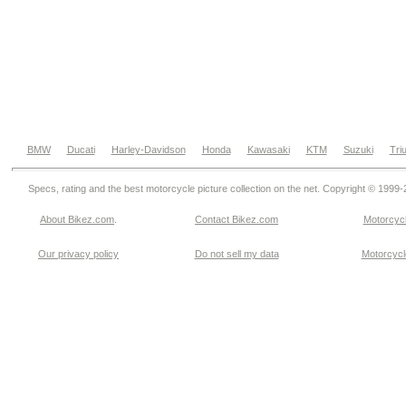
BMW
Ducati
Harley-Davidson
Honda
Kawasaki
KTM
Suzuki
Tri
Specs, rating and the best motorcycle picture collection on the net. Copyright © 1999
About Bikez.com
.
Contact Bikez.com
Motorcycl
Our privacy policy
Do not sell my data
Motorcycle