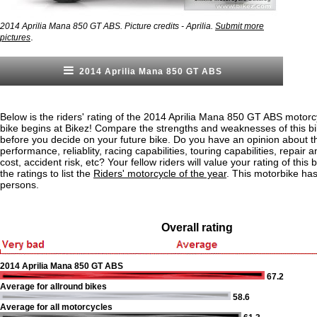
2014 Aprilia Mana 850 GT ABS. Picture credits - Aprilia.
Submit more
.
pictures
2014 Aprilia Mana 850 GT ABS
Below is the riders' rating of the 2014 Aprilia Mana 850 GT ABS motorc
bike begins at Bikez! Compare the strengths and weaknesses of this bi
before you decide on your future bike. Do you have an opinion about t
performance, reliablity, racing capabilities, touring capabilities, repai
cost, accident risk, etc? Your fellow riders will value your rating of this
the ratings to list the
Riders' motorcycle of the year
. This motorbike ha
persons.
Overall rating
2014 Aprilia Mana 850 GT ABS
67.2
Average for allround bikes
58.6
Average for all motorcycles