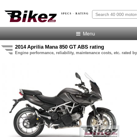
SPECS · RATING
Menu
2014 Aprilia Mana 850 GT ABS rating
Engine performance, reliability, maintenance costs, etc. rated by