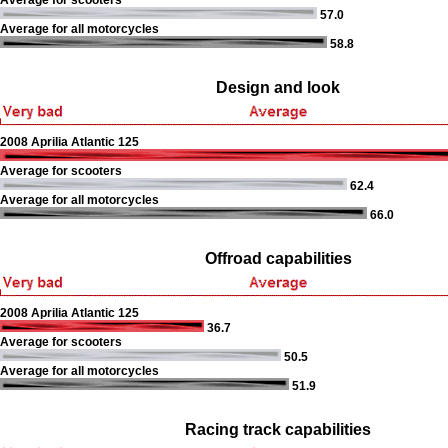
Average for scooters
57.0
Average for all motorcycles
58.8
Design and look
2008 Aprilia Atlantic 125
Average for scooters
62.4
Average for all motorcycles
66.0
Offroad capabilities
2008 Aprilia Atlantic 125
36.7
Average for scooters
50.5
Average for all motorcycles
51.9
Racing track capabilities