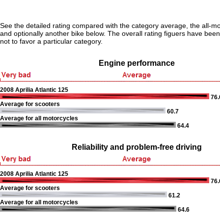
See the detailed rating compared with the category average, the all-m
and optionally another bike below. The overall rating figuers have been 
not to favor a particular category.
Engine performance
2008 Aprilia Atlantic 125
76.
Average for scooters
60.7
Average for all motorcycles
64.4
Reliability and problem-free driving
2008 Aprilia Atlantic 125
76.
Average for scooters
61.2
Average for all motorcycles
64.6