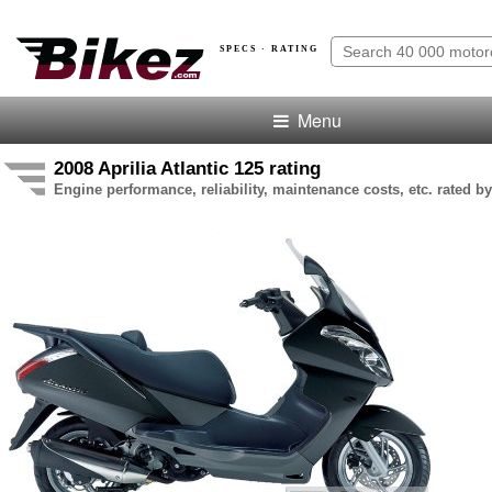
SPECS · RATING
Menu
2008 Aprilia Atlantic 125 rating
Engine performance, reliability, maintenance costs, etc. rated by