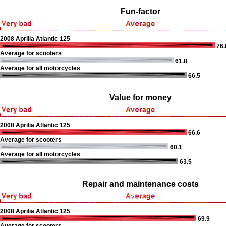
Fun-factor
2008 Aprilia Atlantic 125
76.
Average for scooters
61.8
Average for all motorcycles
66.5
Value for money
2008 Aprilia Atlantic 125
66.6
Average for scooters
60.1
Average for all motorcycles
63.5
Repair and maintenance costs
2008 Aprilia Atlantic 125
69.9