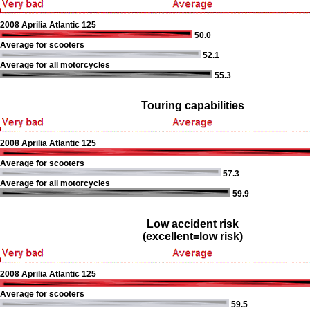
2008 Aprilia Atlantic 125
50.0
Average for scooters
52.1
Average for all motorcycles
55.3
Touring capabilities
2008 Aprilia Atlantic 125
Average for scooters
57.3
Average for all motorcycles
59.9
Low accident risk
(excellent=low risk)
2008 Aprilia Atlantic 125
Average for scooters
59.5