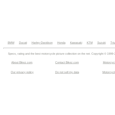
BMW
Ducati
Harley-Davidson
Honda
Kawasaki
KTM
Suzuki
Tri
Specs, rating and the best motorcycle picture collection on the net. Copyright © 1999
About Bikez.com
.
Contact Bikez.com
Motorcycl
Our privacy policy
Do not sell my data
Motorcycle