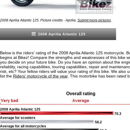
.
2008 Aprilia Atlantic 125. Picture credits - Aprilia.
Submit more pictures
2008 Aprilia Atlantic 125
Below is the riders' rating of the 2008 Aprilia Atlantic 125 motorcycle. B
begins at Bikez! Compare the strengths and weaknesses of this bike wi
you decide on your future bike. Do you have an opinion about the eng
reliablity, racing capabilities, touring capabilities, repair and maintenan
risk, etc? Your fellow riders will value your rating of this bike. We also u
list the
Riders' motorcycle of the year
. This motorbike has been rated b
Overall rating
2008 Aprilia Atlantic 125
70.3
Average for scooters
58.2
Average for all motorcycles