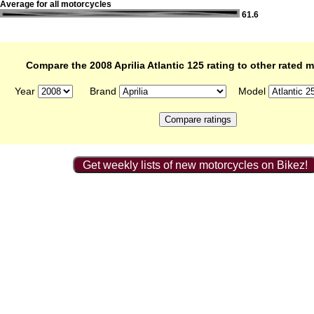
Average for all motorcycles
61.6
Compare the 2008 Aprilia Atlantic 125 rating to other rated 
Year
Brand
Model
Get weekly lists of new motorcycles on Bikez!