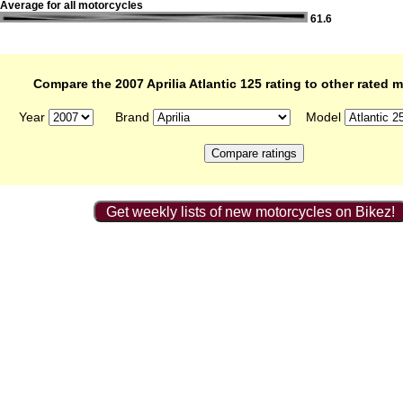
Average for all motorcycles
61.6
Compare the 2007 Aprilia Atlantic 125 rating to other rated 
Year
Brand
Model
Get weekly lists of new motorcycles on Bikez!