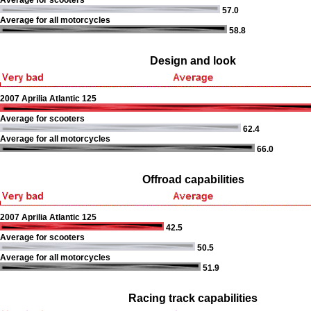
Average for scooters
57.0
Average for all motorcycles
58.8
Design and look
2007 Aprilia Atlantic 125
Average for scooters
62.4
Average for all motorcycles
66.0
Offroad capabilities
2007 Aprilia Atlantic 125
42.5
Average for scooters
50.5
Average for all motorcycles
51.9
Racing track capabilities