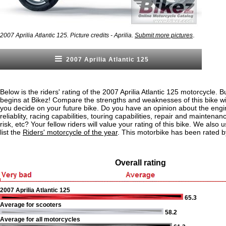
.
2007 Aprilia Atlantic 125. Picture credits - Aprilia.
Submit more pictures
2007 Aprilia Atlantic 125
Below is the riders' rating of the 2007 Aprilia Atlantic 125 motorcycle. B
begins at Bikez! Compare the strengths and weaknesses of this bike wi
you decide on your future bike. Do you have an opinion about the eng
reliablity, racing capabilities, touring capabilities, repair and maintenan
risk, etc? Your fellow riders will value your rating of this bike. We also u
list the
Riders' motorcycle of the year
. This motorbike has been rated b
Overall rating
2007 Aprilia Atlantic 125
65.3
Average for scooters
58.2
Average for all motorcycles