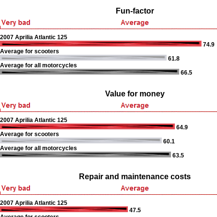
Fun-factor
2007 Aprilia Atlantic 125
74.9
Average for scooters
61.8
Average for all motorcycles
66.5
Value for money
2007 Aprilia Atlantic 125
64.9
Average for scooters
60.1
Average for all motorcycles
63.5
Repair and maintenance costs
2007 Aprilia Atlantic 125
47.5