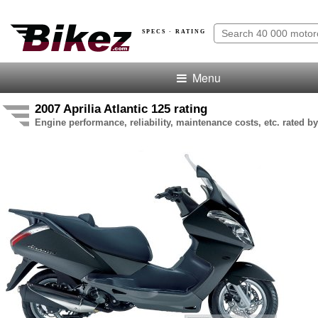
SPECS · RATING
Menu
2007 Aprilia Atlantic 125 rating
Engine performance, reliability, maintenance costs, etc. rated by