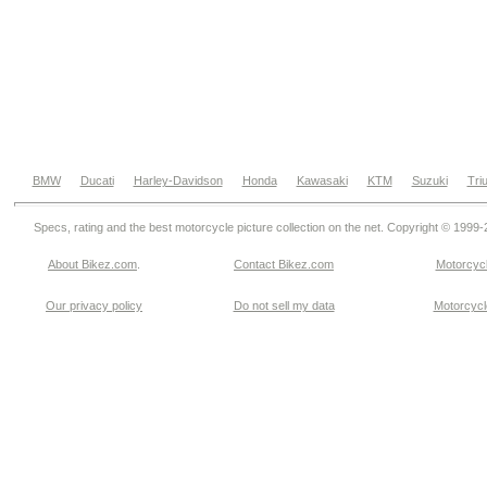
BMW
Ducati
Harley-Davidson
Honda
Kawasaki
KTM
Suzuki
Tri
Specs, rating and the best motorcycle picture collection on the net. Copyright © 1999
About Bikez.com
.
Contact Bikez.com
Motorcycl
Our privacy policy
Do not sell my data
Motorcycle