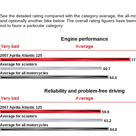
See the detailed rating compared with the category average, the all-m
and optionally another bike below. The overall rating figuers have been 
not to favor a particular category.
Engine performance
2007 Aprilia Atlantic 125
77
Average for scooters
60.7
Average for all motorcycles
64.4
Reliability and problem-free driving
2007 Aprilia Atlantic 125
59.9
Average for scooters
61.2
Average for all motorcycles
64.6