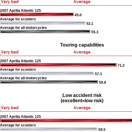
2007 Aprilia Atlantic 125
45.0
Average for scooters
52.1
Average for all motorcycles
55.3
Touring capabilities
2007 Aprilia Atlantic 125
71.2
Average for scooters
57.3
Average for all motorcycles
59.9
Low accident risk
(excellent=low risk)
2007 Aprilia Atlantic 125
Average for scooters
59.5