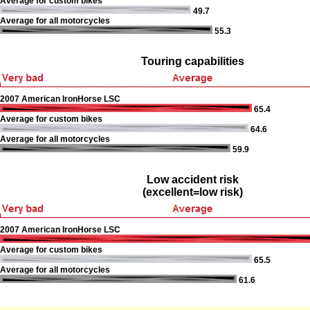
Average for custom bikes
49.7
Average for all motorcycles
55.3
Touring capabilities
2007 American IronHorse LSC
65.4
Average for custom bikes
64.6
Average for all motorcycles
59.9
Low accident risk
(excellent=low risk)
2007 American IronHorse LSC
Average for custom bikes
65.5
Average for all motorcycles
61.6