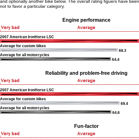
and optionally another bike below. The overall rating figuers have been 
not to favor a particular category.
Engine performance
2007 American IronHorse LSC
Average for custom bikes
68.3
Average for all motorcycles
64.4
Reliability and problem-free driving
2007 American IronHorse LSC
Average for custom bikes
69.4
Average for all motorcycles
64.6
Fun-factor