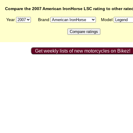
Compare the 2007 American IronHorse LSC rating to other rate
Year
Brand
Model
Get weekly lists of new motorcycles on Bikez!