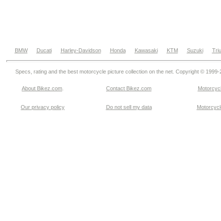
BMW
Ducati
Harley-Davidson
Honda
Kawasaki
KTM
Suzuki
Tri
Specs, rating and the best motorcycle picture collection on the net. Copyright © 1999
About Bikez.com
.
Contact Bikez.com
Motorcycl
Our privacy policy
Do not sell my data
Motorcycle