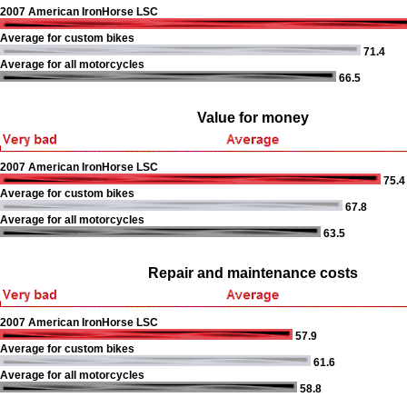
2007 American IronHorse LSC
Average for custom bikes
71.4
Average for all motorcycles
66.5
Value for money
2007 American IronHorse LSC
75.4
Average for custom bikes
67.8
Average for all motorcycles
63.5
Repair and maintenance costs
2007 American IronHorse LSC
57.9
Average for custom bikes
61.6
Average for all motorcycles
58.8