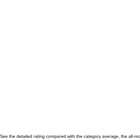
See the detailed rating compared with the category average, the all-m