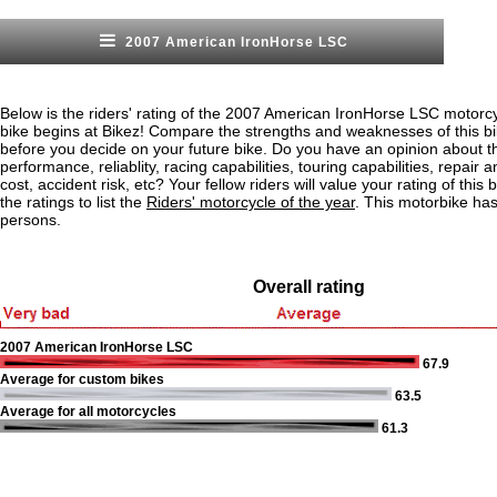
2007 American IronHorse LSC
Below is the riders' rating of the 2007 American IronHorse LSC motorc
bike begins at Bikez! Compare the strengths and weaknesses of this bi
before you decide on your future bike. Do you have an opinion about t
performance, reliablity, racing capabilities, touring capabilities, repai
cost, accident risk, etc? Your fellow riders will value your rating of this
the ratings to list the
Riders' motorcycle of the year
. This motorbike ha
persons.
Overall rating
2007 American IronHorse LSC
67.9
Average for custom bikes
63.5
Average for all motorcycles
61.3