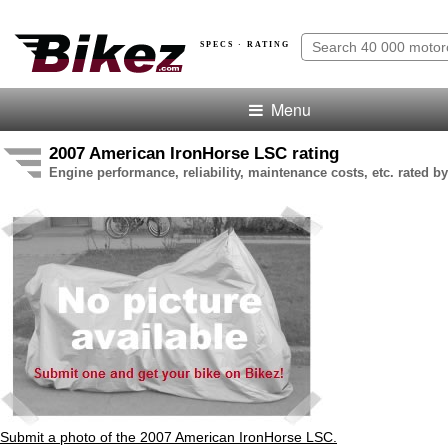
SPECS · RATING
Menu
2007 American IronHorse LSC rating
Engine performance, reliability, maintenance costs, etc. rated by
Submit a photo of the 2007 American IronHorse LSC.