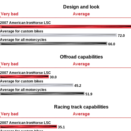
Design and look
2007 American IronHorse LSC
Average for custom bikes
72.0
Average for all motorcycles
66.0
Offroad capabilities
2007 American IronHorse LSC
30.0
Average for custom bikes
45.2
Average for all motorcycles
51.9
Racing track capabilities
2007 American IronHorse LSC
35.1