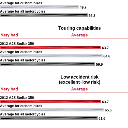
Average for custom bikes
49.7
Average for all motorcycles
55.3
Touring capabilities
2012 AJS Stellar 350
63.7
Average for custom bikes
64.6
Average for all motorcycles
59.9
Low accident risk
(excellent=low risk)
2012 AJS Stellar 350
63.7
Average for custom bikes
65.5
Average for all motorcycles
61.6