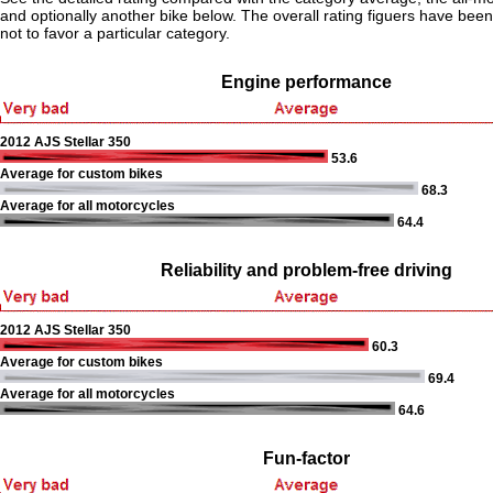
and optionally another bike below. The overall rating figuers have been 
not to favor a particular category.
Engine performance
2012 AJS Stellar 350
53.6
Average for custom bikes
68.3
Average for all motorcycles
64.4
Reliability and problem-free driving
2012 AJS Stellar 350
60.3
Average for custom bikes
69.4
Average for all motorcycles
64.6
Fun-factor