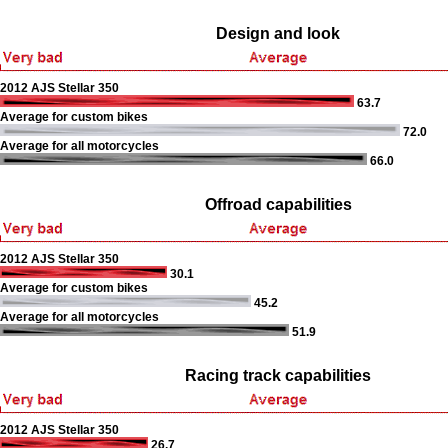
Design and look
2012 AJS Stellar 350
63.7
Average for custom bikes
72.0
Average for all motorcycles
66.0
Offroad capabilities
2012 AJS Stellar 350
30.1
Average for custom bikes
45.2
Average for all motorcycles
51.9
Racing track capabilities
2012 AJS Stellar 350
26.7