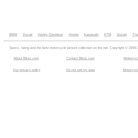
BMW
Ducati
Harley-Davidson
Honda
Kawasaki
KTM
Suzuki
Tri
Specs, rating and the best motorcycle picture collection on the net. Copyright © 1999
About Bikez.com
.
Contact Bikez.com
Motorcycl
Our privacy policy
Do not sell my data
Motorcycle