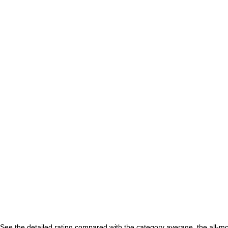
See the detailed rating compared with the category average, the all-m