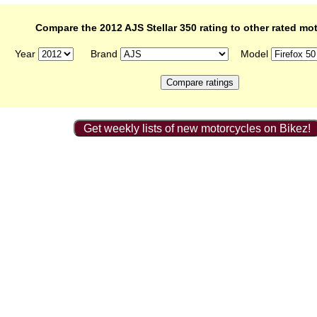
Compare the 2012 AJS Stellar 350 rating to other rated mo
Year
Brand
Model
Get weekly lists of new motorcycles on Bikez!