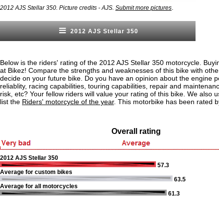
.
2012 AJS Stellar 350. Picture credits - AJS.
Submit more pictures
2012 AJS Stellar 350
Below is the riders' rating of the 2012 AJS Stellar 350 motorcycle. Buyi
at Bikez! Compare the strengths and weaknesses of this bike with othe
decide on your future bike. Do you have an opinion about the engine 
reliablity, racing capabilities, touring capabilities, repair and maintenan
risk, etc? Your fellow riders will value your rating of this bike. We also u
list the
Riders' motorcycle of the year
. This motorbike has been rated b
Overall rating
2012 AJS Stellar 350
57.3
Average for custom bikes
63.5
Average for all motorcycles
61.3