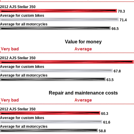
2012 AJS Stellar 350
70.3
Average for custom bikes
71.4
Average for all motorcycles
66.5
Value for money
2012 AJS Stellar 350
Average for custom bikes
67.8
Average for all motorcycles
63.5
Repair and maintenance costs
2012 AJS Stellar 350
60.3
Average for custom bikes
61.6
Average for all motorcycles
58.8