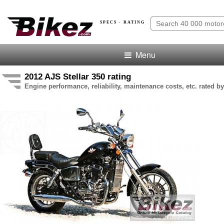
SPECS · RATING
Menu
2012 AJS Stellar 350 rating
Engine performance, reliability, maintenance costs, etc. rated by