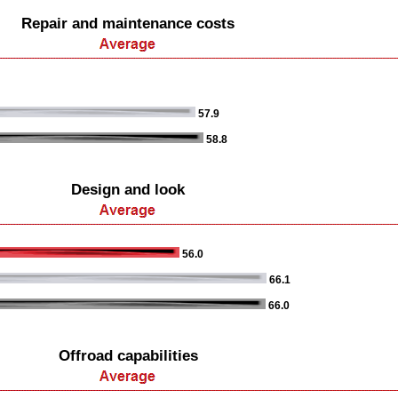
Repair and maintenance costs
57.9
58.8
Design and look
56.0
66.1
66.0
Offroad capabilities