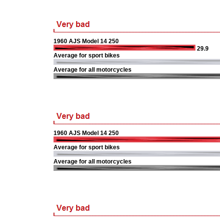
1960 AJS Model 14 250
29.9
Average for sport bikes
Average for all motorcycles
1960 AJS Model 14 250
Average for sport bikes
Average for all motorcycles