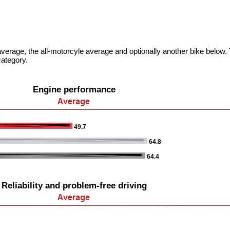
verage, the all-motorcyle average and optionally another bike below. T
category.
Engine performance
49.7
64.8
64.4
Reliability and problem-free driving