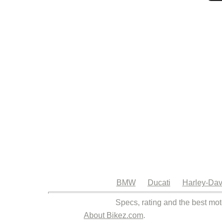
BMW
Ducati
Harley-Dav
Specs, rating and the best mot
About Bikez.com
.