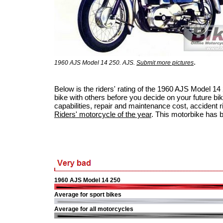
.
1960 AJS Model 14 250. AJS.
Submit more pictures
Below is the riders' rating of the 1960 AJS Model 1
bike with others before you decide on your future bik
capabilities, repair and maintenance cost, accident ris
Riders' motorcycle of the year
. This motorbike has 
1960 AJS Model 14 250
Average for sport bikes
Average for all motorcycles