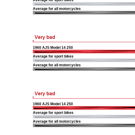
Average for sport bikes
Average for all motorcycles
1960 AJS Model 14 250
Average for sport bikes
Average for all motorcycles
1960 AJS Model 14 250
Average for sport bikes
Average for all motorcycles