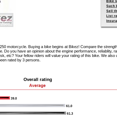
Bike s
Such b
Sell t
List r
Insur
4 250 motorcycle. Buying a bike begins at Bikez! Compare the streng
e. Do you have an opinion about the engine performance, reliablity, rac
k, etc? Your fellow riders will value your rating of this bike. We also u
been rated by 3 persons.
Overall rating
39.0
61.0
61.3