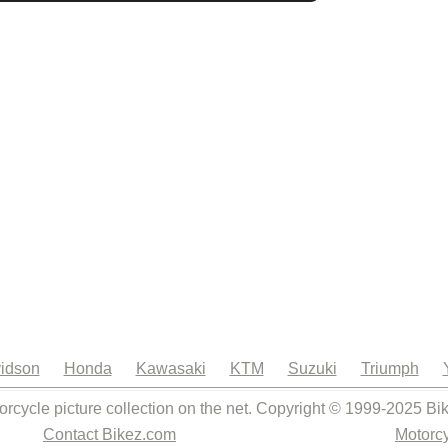
idson
Honda
Kawasaki
KTM
Suzuki
Triumph
orcycle picture collection on the net. Copyright © 1999-2025 Bi
Contact Bikez.com
Motorcy