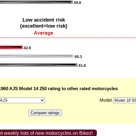
59.9
Low accident risk
(excellent=low risk)
42.9
60.3
61.6
960 AJS Model 14 250 rating to other rated motorcycles
Model
t weekly lists of new motorcycles on Bikez!