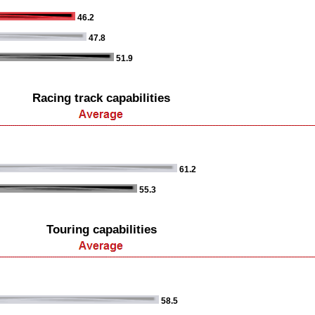
46.2
47.8
51.9
Racing track capabilities
61.2
55.3
Touring capabilities
58.5