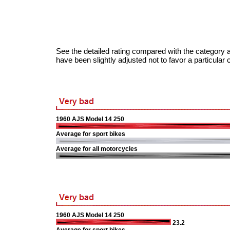
See the detailed rating compared with the category a
have been slightly adjusted not to favor a particular 
1960 AJS Model 14 250
Average for sport bikes
Average for all motorcycles
1960 AJS Model 14 250
23.2