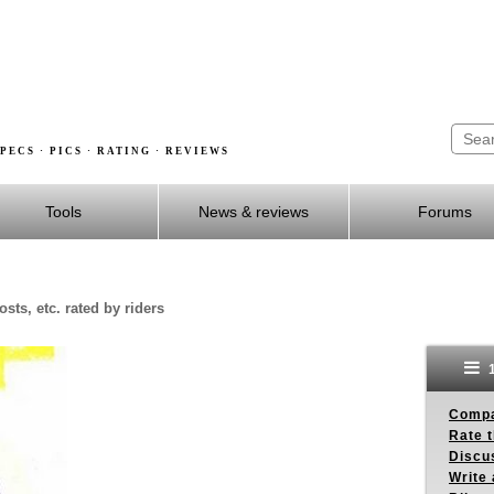
PECS · PICS · RATING · REVIEWS
Tools
News & reviews
Forums
sts, etc. rated by riders
1
Compa
Rate t
Discus
Write 