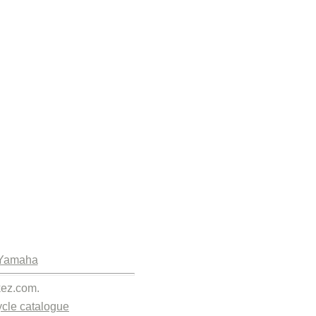
Yamaha
kez.com.
cle catalogue