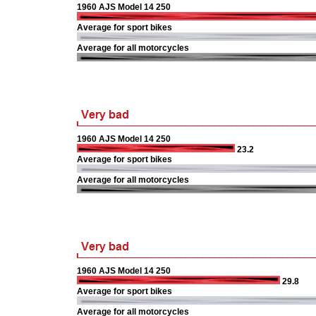
1960 AJS Model 14 250
Average for sport bikes
Average for all motorcycles
1960 AJS Model 14 250
23.2
Average for sport bikes
Average for all motorcycles
1960 AJS Model 14 250
29.8
Average for sport bikes
Average for all motorcycles