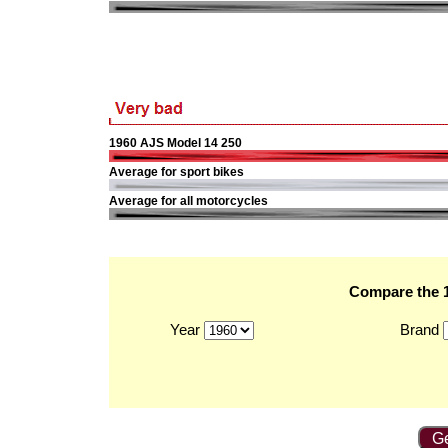
1960 AJS Model 14 250
Average for sport bikes
Average for all motorcycles
Compare the 1
Year
Brand
Ge