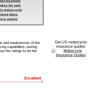
pecifications
ikes for sale
his motorcycle
elated bikes
ance quotes
Get US motorcycle
ths and weaknesses of this
insurance quotes
ing capabilities, touring
se the ratings to list the