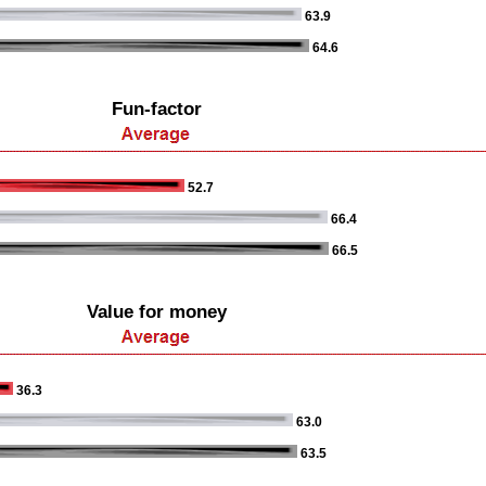
63.9
64.6
Fun-factor
52.7
66.4
66.5
Value for money
36.3
63.0
63.5