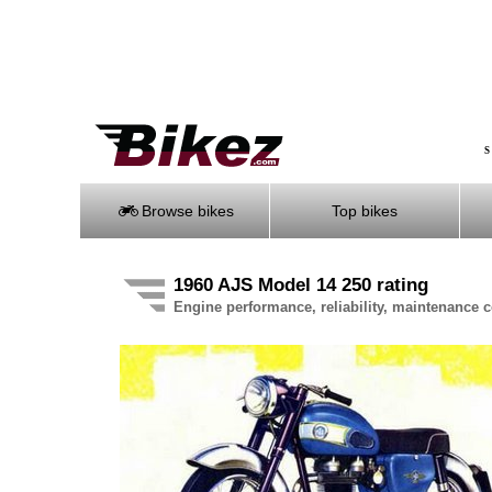
S
Browse bikes
Top bikes
1960 AJS Model 14 250 rating
Engine performance, reliability, maintenance co