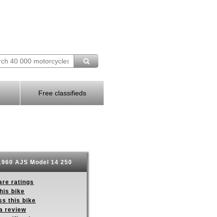
Free classifieds
960 AJS Model 14 250
re ratings
his bike
s this bike
a review