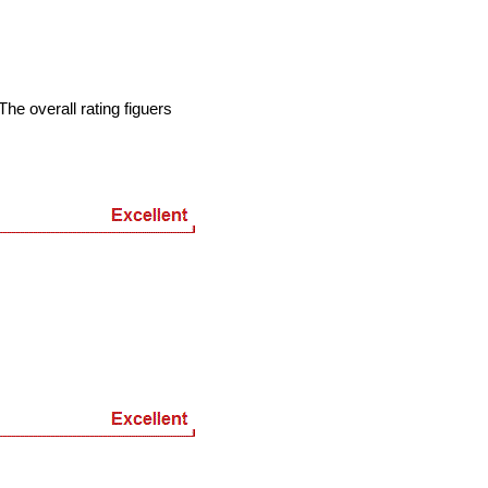
he overall rating figuers