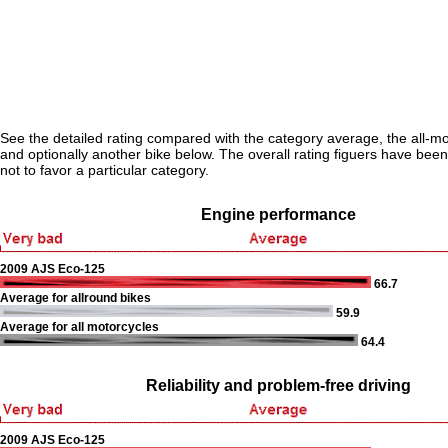
See the detailed rating compared with the category average, the all-m
and optionally another bike below. The overall rating figuers have been 
not to favor a particular category.
Engine performance
2009 AJS Eco-125
66.7
Average for allround bikes
59.9
Average for all motorcycles
64.4
Reliability and problem-free driving
2009 AJS Eco-125