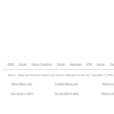
BMW
Ducati
Harley-Davidson
Honda
Kawasaki
KTM
Suzuki
Tri
Specs, rating and the best motorcycle picture collection on the net. Copyright © 1999
About Bikez.com
.
Contact Bikez.com
Motorcycl
Our privacy policy
Do not sell my data
Motorcycle