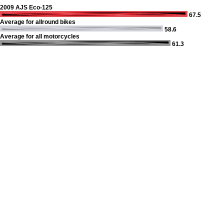
2009 AJS Eco-125
67.5
Average for allround bikes
58.6
Average for all motorcycles
61.3