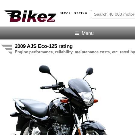
SPECS · RATING
Menu
2009 AJS Eco-125 rating
Engine performance, reliability, maintenance costs, etc. rated by