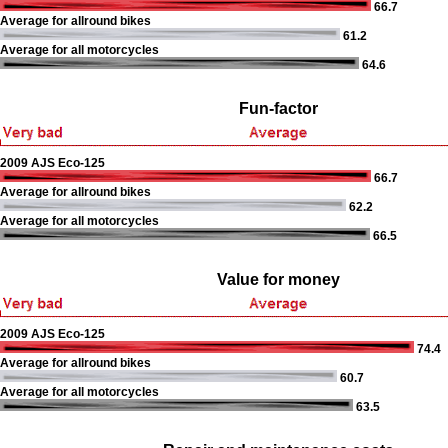
66.7
Average for allround bikes
61.2
Average for all motorcycles
64.6
Fun-factor
2009 AJS Eco-125
66.7
Average for allround bikes
62.2
Average for all motorcycles
66.5
Value for money
2009 AJS Eco-125
74.4
Average for allround bikes
60.7
Average for all motorcycles
63.5