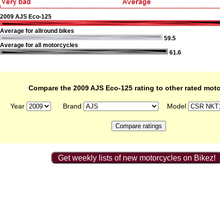
2009 AJS Eco-125
Average for allround bikes
59.5
Average for all motorcycles
61.6
Compare the 2009 AJS Eco-125 rating to other rated mot
Year
Brand
Model
Get weekly lists of new motorcycles on Bikez!