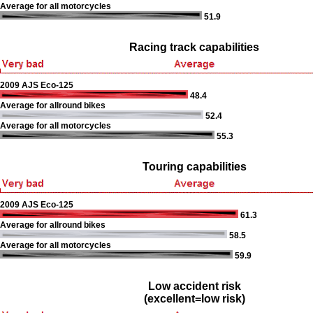
Average for all motorcycles
51.9
Racing track capabilities
2009 AJS Eco-125
48.4
Average for allround bikes
52.4
Average for all motorcycles
55.3
Touring capabilities
2009 AJS Eco-125
61.3
Average for allround bikes
58.5
Average for all motorcycles
59.9
Low accident risk
(excellent=low risk)