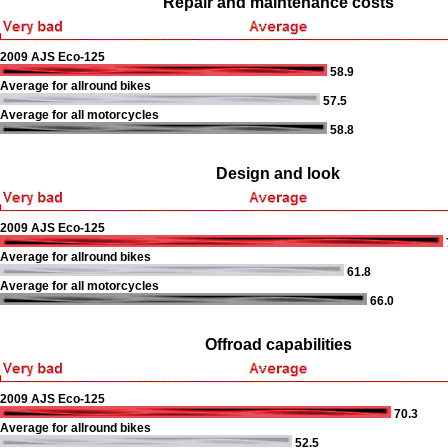
Repair and maintenance costs
2009 AJS Eco-125
58.9
Average for allround bikes
57.5
Average for all motorcycles
58.8
Design and look
2009 AJS Eco-125
Average for allround bikes
61.8
Average for all motorcycles
66.0
Offroad capabilities
2009 AJS Eco-125
70.3
Average for allround bikes
52.5