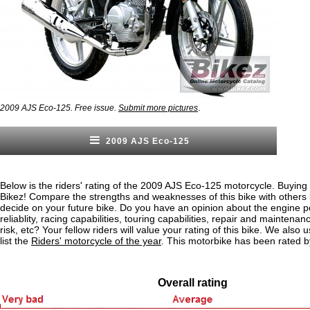
.
2009 AJS Eco-125. Free issue.
Submit more pictures
2009 AJS Eco-125
Below is the riders' rating of the 2009 AJS Eco-125 motorcycle. Buying 
Bikez! Compare the strengths and weaknesses of this bike with others
decide on your future bike. Do you have an opinion about the engine 
reliablity, racing capabilities, touring capabilities, repair and maintenan
risk, etc? Your fellow riders will value your rating of this bike. We also u
list the
Riders' motorcycle of the year
. This motorbike has been rated b
Overall rating