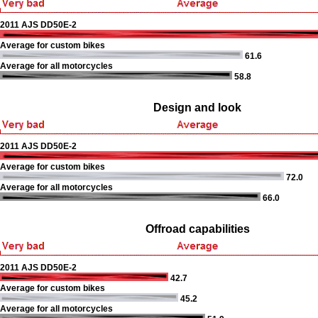
2011 AJS DD50E-2
Average for custom bikes
61.6
Average for all motorcycles
58.8
Design and look
2011 AJS DD50E-2
Average for custom bikes
72.0
Average for all motorcycles
66.0
Offroad capabilities
2011 AJS DD50E-2
42.7
Average for custom bikes
45.2
Average for all motorcycles