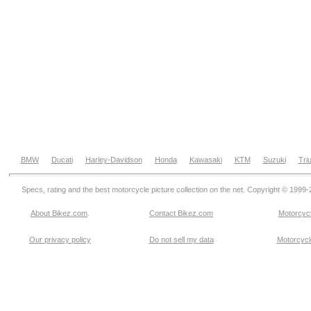
BMW
Ducati
Harley-Davidson
Honda
Kawasaki
KTM
Suzuki
Tri
Specs, rating and the best motorcycle picture collection on the net. Copyright © 1999
About Bikez.com
.
Contact Bikez.com
Motorcycl
Our privacy policy
Do not sell my data
Motorcycle