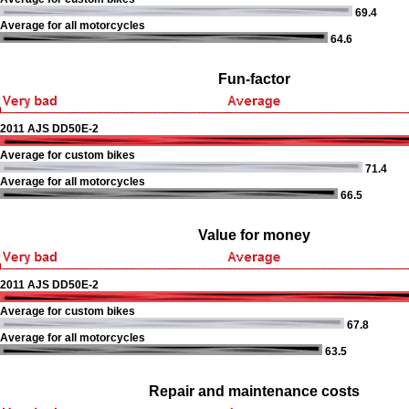
69.4
Average for all motorcycles
64.6
Fun-factor
2011 AJS DD50E-2
Average for custom bikes
71.4
Average for all motorcycles
66.5
Value for money
2011 AJS DD50E-2
Average for custom bikes
67.8
Average for all motorcycles
63.5
Repair and maintenance costs