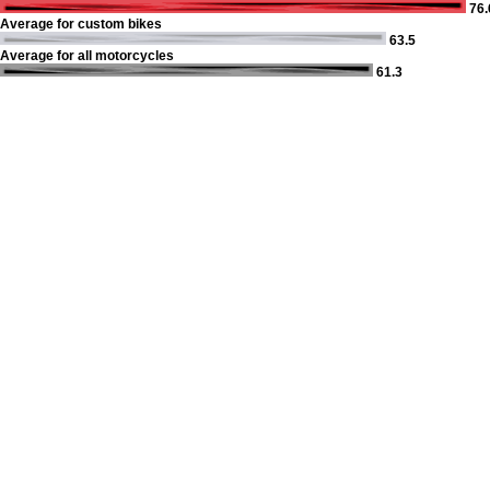
76.
Average for custom bikes
63.5
Average for all motorcycles
61.3