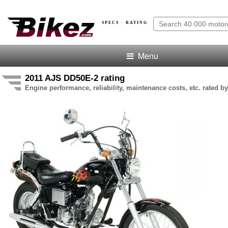
SPECS · RATING
Menu
2011 AJS DD50E-2 rating
Engine performance, reliability, maintenance costs, etc. rated by