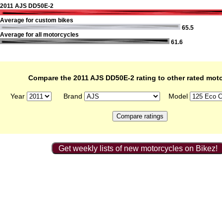
2011 AJS DD50E-2
Average for custom bikes
65.5
Average for all motorcycles
61.6
Compare the 2011 AJS DD50E-2 rating to other rated mot
Year
Brand
Model
Get weekly lists of new motorcycles on Bikez!