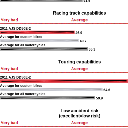
51.9
Racing track capabilities
2011 AJS DD50E-2
46.9
Average for custom bikes
49.7
Average for all motorcycles
55.3
Touring capabilities
2011 AJS DD50E-2
Average for custom bikes
64.6
Average for all motorcycles
59.9
Low accident risk
(excellent=low risk)