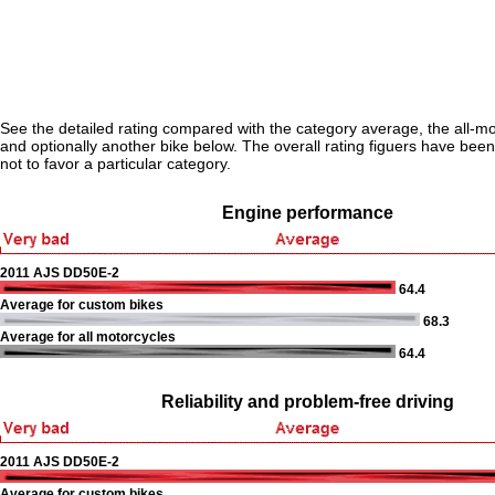
See the detailed rating compared with the category average, the all-m
and optionally another bike below. The overall rating figuers have been 
not to favor a particular category.
Engine performance
2011 AJS DD50E-2
64.4
Average for custom bikes
68.3
Average for all motorcycles
64.4
Reliability and problem-free driving
2011 AJS DD50E-2
Average for custom bikes