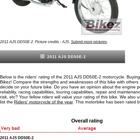
.
2011 AJS DD50E-2. Picture credits - AJS.
Submit more pictures
2011 AJS DD50E-2
Below is the riders' rating of the 2011 AJS DD50E-2 motorcycle. Buying
Bikez! Compare the strengths and weaknesses of this bike with others
decide on your future bike. Do you have an opinion about the engine 
reliablity, racing capabilities, touring capabilities, repair and maintenan
risk, etc? Your fellow riders will value your rating of this bike. We also u
list the
Riders' motorcycle of the year
. This motorbike has been rated b
Overall rating
2011 AJS DD50E-2