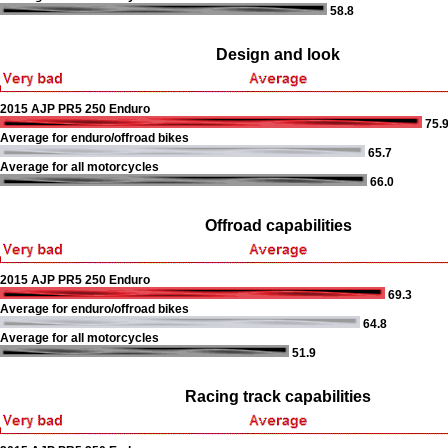
58.8
Design and look
2015 AJP PR5 250 Enduro
75.
Average for enduro/offroad bikes
65.7
Average for all motorcycles
66.0
Offroad capabilities
2015 AJP PR5 250 Enduro
69.3
Average for enduro/offroad bikes
64.8
Average for all motorcycles
51.9
Racing track capabilities