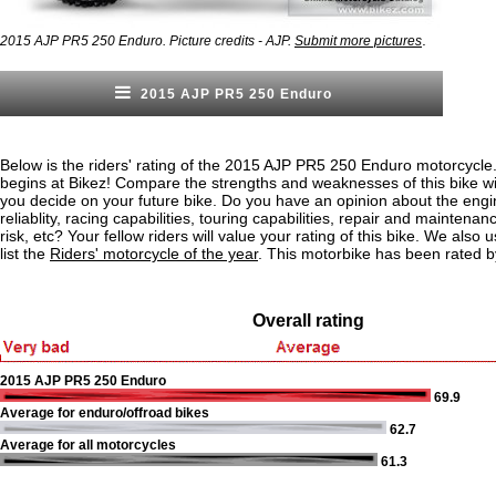
.
2015 AJP PR5 250 Enduro. Picture credits - AJP.
Submit more pictures
2015 AJP PR5 250 Enduro
Below is the riders' rating of the 2015 AJP PR5 250 Enduro motorcycle
begins at Bikez! Compare the strengths and weaknesses of this bike wi
you decide on your future bike. Do you have an opinion about the eng
reliablity, racing capabilities, touring capabilities, repair and maintenan
risk, etc? Your fellow riders will value your rating of this bike. We also u
list the
Riders' motorcycle of the year
. This motorbike has been rated b
Overall rating
2015 AJP PR5 250 Enduro
69.9
Average for enduro/offroad bikes
62.7
Average for all motorcycles
61.3