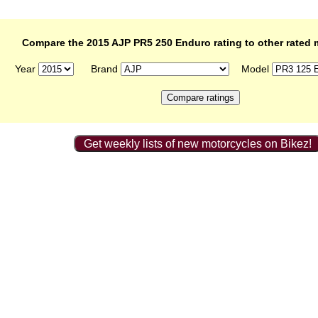
Compare the 2015 AJP PR5 250 Enduro rating to other rated 
Year
Brand
Model
Get weekly lists of new motorcycles on Bikez!