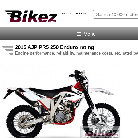
SPECS · RATING
Menu
2015 AJP PR5 250 Enduro rating
Engine performance, reliability, maintenance costs, etc. rated by