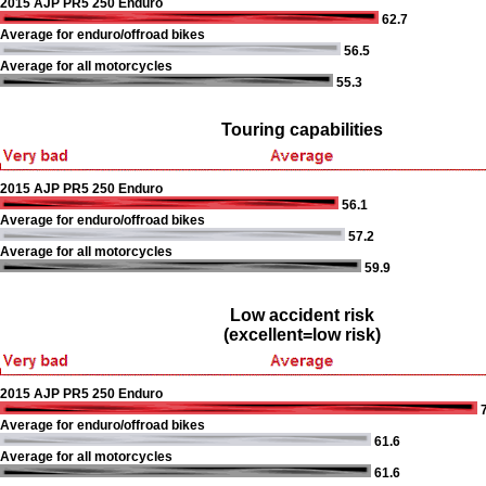
2015 AJP PR5 250 Enduro
62.7
Average for enduro/offroad bikes
56.5
Average for all motorcycles
55.3
Touring capabilities
2015 AJP PR5 250 Enduro
56.1
Average for enduro/offroad bikes
57.2
Average for all motorcycles
59.9
Low accident risk
(excellent=low risk)
2015 AJP PR5 250 Enduro
7
Average for enduro/offroad bikes
61.6
Average for all motorcycles
61.6