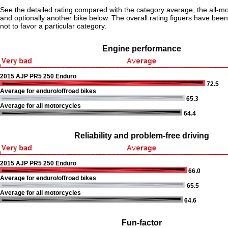
See the detailed rating compared with the category average, the all-m
and optionally another bike below. The overall rating figuers have been 
not to favor a particular category.
Engine performance
2015 AJP PR5 250 Enduro
72.5
Average for enduro/offroad bikes
65.3
Average for all motorcycles
64.4
Reliability and problem-free driving
2015 AJP PR5 250 Enduro
66.0
Average for enduro/offroad bikes
65.5
Average for all motorcycles
64.6
Fun-factor