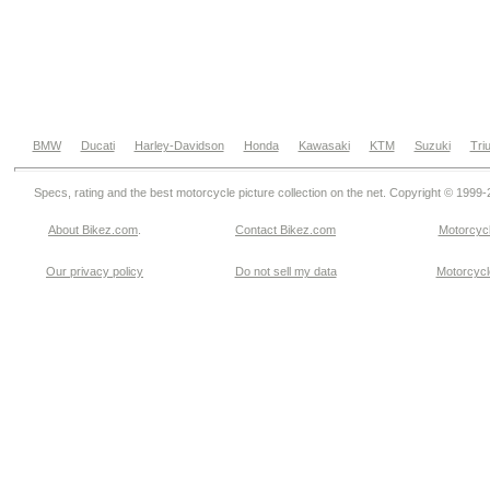
BMW
Ducati
Harley-Davidson
Honda
Kawasaki
KTM
Suzuki
Tri
Specs, rating and the best motorcycle picture collection on the net. Copyright © 1999
About Bikez.com
.
Contact Bikez.com
Motorcycl
Our privacy policy
Do not sell my data
Motorcycle