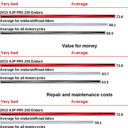
2015 AJP PR5 250 Enduro
72.6
Average for enduro/offroad bikes
68.1
Average for all motorcycles
66.5
Value for money
2015 AJP PR5 250 Enduro
72.6
Average for enduro/offroad bikes
63.7
Average for all motorcycles
63.5
Repair and maintenance costs
2015 AJP PR5 250 Enduro
72.6
Average for enduro/offroad bikes
59.1
Average for all motorcycles