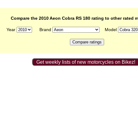
Compare the 2010 Aeon Cobra RS 180 rating to other rated 
Year
Brand
Model
Get weekly lists of new motorcycles on Bikez!