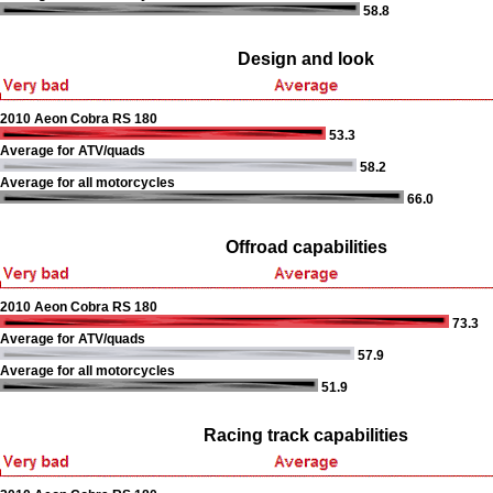
58.8
Design and look
2010 Aeon Cobra RS 180
53.3
Average for ATV/quads
58.2
Average for all motorcycles
66.0
Offroad capabilities
2010 Aeon Cobra RS 180
73.3
Average for ATV/quads
57.9
Average for all motorcycles
51.9
Racing track capabilities