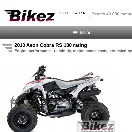
SPECS · RATING
Menu
2010 Aeon Cobra RS 180 rating
Engine performance, reliability, maintenance costs, etc. rated by