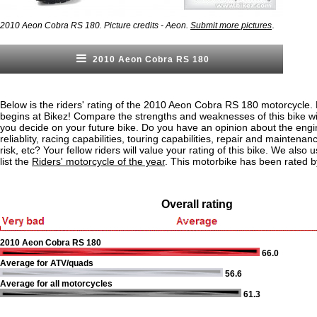
.
2010 Aeon Cobra RS 180. Picture credits - Aeon.
Submit more pictures
2010 Aeon Cobra RS 180
Below is the riders' rating of the 2010 Aeon Cobra RS 180 motorcycle. 
begins at Bikez! Compare the strengths and weaknesses of this bike wi
you decide on your future bike. Do you have an opinion about the eng
reliablity, racing capabilities, touring capabilities, repair and maintenan
risk, etc? Your fellow riders will value your rating of this bike. We also u
list the
Riders' motorcycle of the year
. This motorbike has been rated b
Overall rating
2010 Aeon Cobra RS 180
66.0
Average for ATV/quads
56.6
Average for all motorcycles
61.3