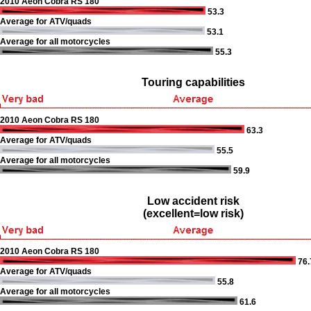
2010 Aeon Cobra RS 180
53.3
Average for ATV/quads
53.1
Average for all motorcycles
55.3
Touring capabilities
2010 Aeon Cobra RS 180
63.3
Average for ATV/quads
55.5
Average for all motorcycles
59.9
Low accident risk
(excellent=low risk)
2010 Aeon Cobra RS 180
76.
Average for ATV/quads
55.8
Average for all motorcycles
61.6