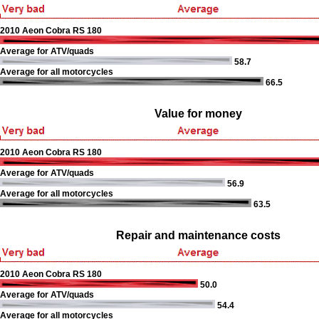
2010 Aeon Cobra RS 180
Average for ATV/quads
58.7
Average for all motorcycles
66.5
Value for money
2010 Aeon Cobra RS 180
Average for ATV/quads
56.9
Average for all motorcycles
63.5
Repair and maintenance costs
2010 Aeon Cobra RS 180
50.0
Average for ATV/quads
54.4
Average for all motorcycles