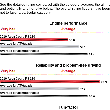
See the detailed rating compared with the category average, the all-m
and optionally another bike below. The overall rating figuers have been 
not to favor a particular category.
Engine performance
2010 Aeon Cobra RS 180
50.0
Average for ATV/quads
58.1
Average for all motorcycles
64.4
Reliability and problem-free driving
2010 Aeon Cobra RS 180
73.3
Average for ATV/quads
57.7
Average for all motorcycles
64.6
Fun-factor