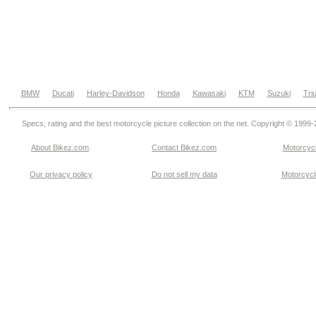
BMW
Ducati
Harley-Davidson
Honda
Kawasaki
KTM
Suzuki
Tri
Specs, rating and the best motorcycle picture collection on the net. Copyright © 1999
About Bikez.com
.
Contact Bikez.com
Motorcycl
Our privacy policy
Do not sell my data
Motorcycle