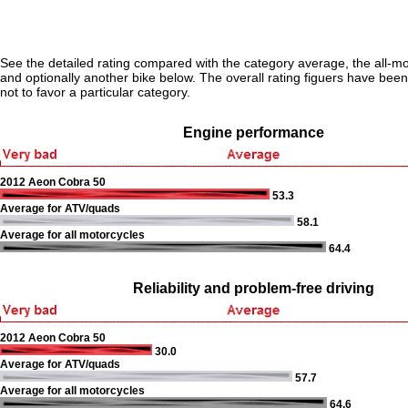
See the detailed rating compared with the category average, the all-m
and optionally another bike below. The overall rating figuers have been 
not to favor a particular category.
Engine performance
2012 Aeon Cobra 50
53.3
Average for ATV/quads
58.1
Average for all motorcycles
64.4
Reliability and problem-free driving
2012 Aeon Cobra 50
30.0
Average for ATV/quads
57.7
Average for all motorcycles
64.6