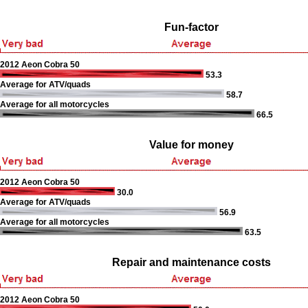
Fun-factor
2012 Aeon Cobra 50
53.3
Average for ATV/quads
58.7
Average for all motorcycles
66.5
Value for money
2012 Aeon Cobra 50
30.0
Average for ATV/quads
56.9
Average for all motorcycles
63.5
Repair and maintenance costs
2012 Aeon Cobra 50