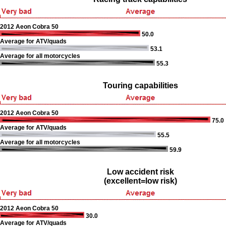
2012 Aeon Cobra 50
50.0
Average for ATV/quads
53.1
Average for all motorcycles
55.3
Touring capabilities
2012 Aeon Cobra 50
75.0
Average for ATV/quads
55.5
Average for all motorcycles
59.9
Low accident risk
(excellent=low risk)
2012 Aeon Cobra 50
30.0
Average for ATV/quads