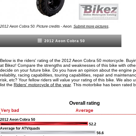
.
2012 Aeon Cobra 50. Picture credits - Aeon.
Submit more pictures
2012 Aeon Cobra 50
Below is the riders' rating of the 2012 Aeon Cobra 50 motorcycle. Buyi
at Bikez! Compare the strengths and weaknesses of this bike with othe
decide on your future bike. Do you have an opinion about the engine 
reliablity, racing capabilities, touring capabilities, repair and maintenan
risk, etc? Your fellow riders will value your rating of this bike. We also u
list the
Riders' motorcycle of the year
. This motorbike has been rated b
Overall rating
2012 Aeon Cobra 50
52.2
Average for ATV/quads
56.6