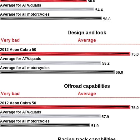
50.0
Average for ATV/quads
54.4
Average for all motorcycles
58.8
Design and look
2012 Aeon Cobra 50
75.0
Average for ATV/quads
58.2
Average for all motorcycles
66.0
Offroad capabilities
2012 Aeon Cobra 50
75.0
Average for ATV/quads
57.9
Average for all motorcycles
51.9
Racing track capabilities