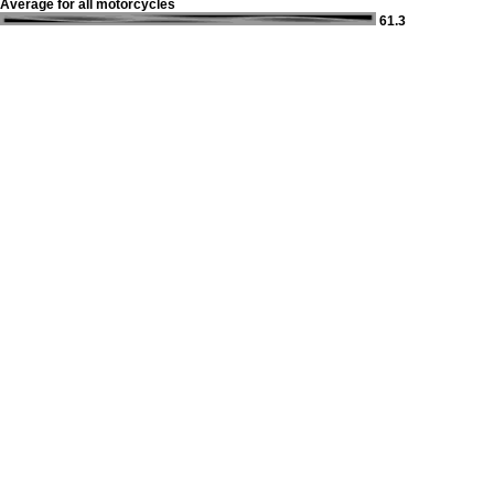
Average for all motorcycles
61.3