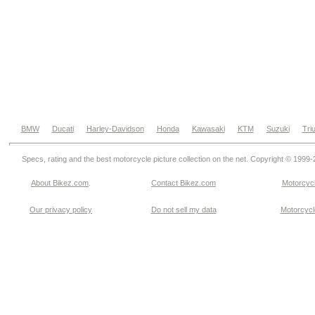
BMW
Ducati
Harley-Davidson
Honda
Kawasaki
KTM
Suzuki
Tri
Specs, rating and the best motorcycle picture collection on the net. Copyright © 1999
About Bikez.com
.
Contact Bikez.com
Motorcycl
Our privacy policy
Do not sell my data
Motorcycle