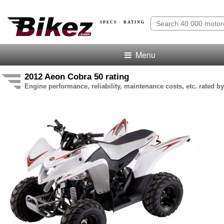
SPECS · RATING
Menu
2012 Aeon Cobra 50 rating
Engine performance, reliability, maintenance costs, etc. rated by