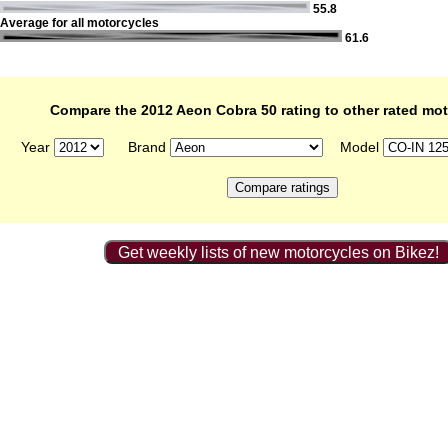
55.8
Average for all motorcycles
61.6
Compare the 2012 Aeon Cobra 50 rating to other rated mo
Year
Brand
Model
Get weekly lists of new motorcycles on Bikez!