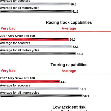
Average for scooters
50.5
Average for all motorcycles
51.9
Racing track capabilities
2007 Adly Silver Fox 100
50.0
Average for scooters
52.1
Average for all motorcycles
55.3
Touring capabilities
2007 Adly Silver Fox 100
43.3
Average for scooters
57.3
Average for all motorcycles
59.9
Low accident risk