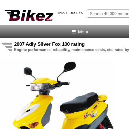
SPECS · RATING
Menu
2007 Adly Silver Fox 100 rating
Engine performance, reliability, maintenance costs, etc. rated by