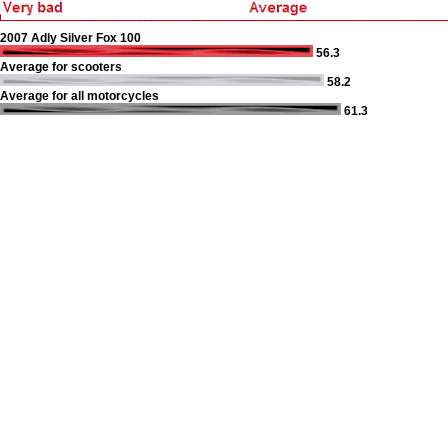
2007 Adly Silver Fox 100
56.3
Average for scooters
58.2
Average for all motorcycles
61.3