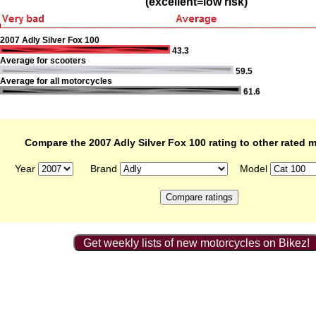
(excellent=low risk)
2007 Adly Silver Fox 100
43.3
Average for scooters
59.5
Average for all motorcycles
61.6
Compare the 2007 Adly Silver Fox 100 rating to other rated 
Year
Brand
Model
Get weekly lists of new motorcycles on Bikez!