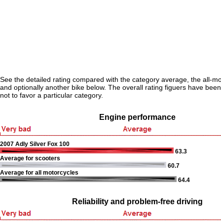
See the detailed rating compared with the category average, the all-m
and optionally another bike below. The overall rating figuers have been 
not to favor a particular category.
Engine performance
2007 Adly Silver Fox 100
63.3
Average for scooters
60.7
Average for all motorcycles
64.4
Reliability and problem-free driving