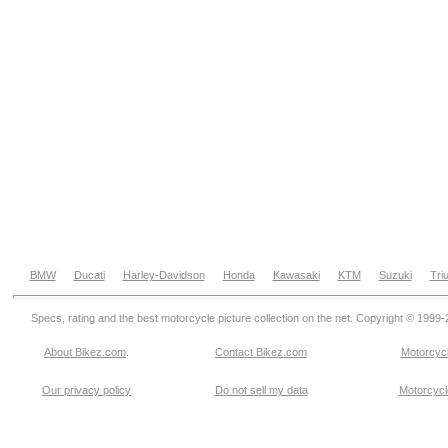
BMW
Ducati
Harley-Davidson
Honda
Kawasaki
KTM
Suzuki
Tri
Specs, rating and the best motorcycle picture collection on the net. Copyright © 1999
About Bikez.com
.
Contact Bikez.com
Motorcycl
Our privacy policy
Do not sell my data
Motorcycle