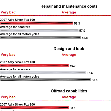
Repair and maintenance costs
2007 Adly Silver Fox 100
53.3
Average for scooters
57.0
Average for all motorcycles
58.8
Design and look
2007 Adly Silver Fox 100
50.0
Average for scooters
62.4
Average for all motorcycles
66.0
Offroad capabilities
2007 Adly Silver Fox 100
50.0