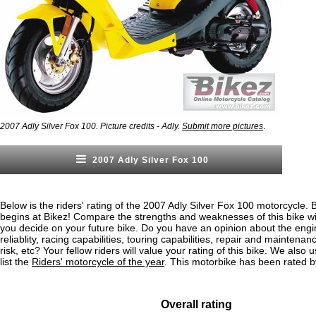
.
2007 Adly Silver Fox 100. Picture credits - Adly.
Submit more pictures
2007 Adly Silver Fox 100
Below is the riders' rating of the 2007 Adly Silver Fox 100 motorcycle. 
begins at Bikez! Compare the strengths and weaknesses of this bike wi
you decide on your future bike. Do you have an opinion about the eng
reliablity, racing capabilities, touring capabilities, repair and maintenan
risk, etc? Your fellow riders will value your rating of this bike. We also u
list the
Riders' motorcycle of the year
. This motorbike has been rated b
Overall rating