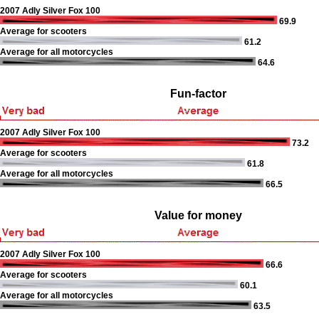
2007 Adly Silver Fox 100
69.9
Average for scooters
61.2
Average for all motorcycles
64.6
Fun-factor
2007 Adly Silver Fox 100
73.2
Average for scooters
61.8
Average for all motorcycles
66.5
Value for money
2007 Adly Silver Fox 100
66.6
Average for scooters
60.1
Average for all motorcycles
63.5