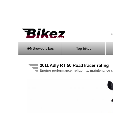
S
Browse bikes
Top bikes
2011 Adly RT 50 RoadTracer rating
Engine performance, reliability, maintenance co