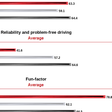
63.3
59.1
64.4
Reliability and problem-free driving
41.6
57.2
64.6
Fun-factor
78.
62.1
66.5