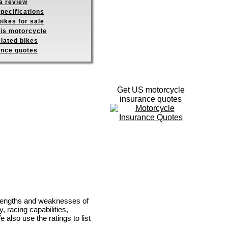
a review
pecifications
ikes for sale
his motorcycle
elated bikes
ance quotes
Get US motorcycle
insurance quotes
strengths and weaknesses of
, racing capabilities,
e also use the ratings to list