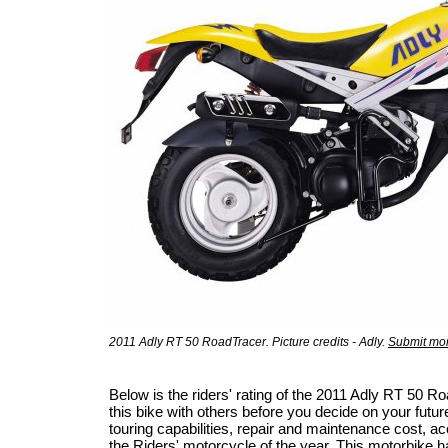
2011 Adly RT 50 RoadTracer. Picture credits - Adly.
Submit mor
Below is the riders' rating of the 2011 Adly RT 50
this bike with others before you decide on your futur
touring capabilities, repair and maintenance cost, acci
the
Riders' motorcycle of the year
. This motorbike h