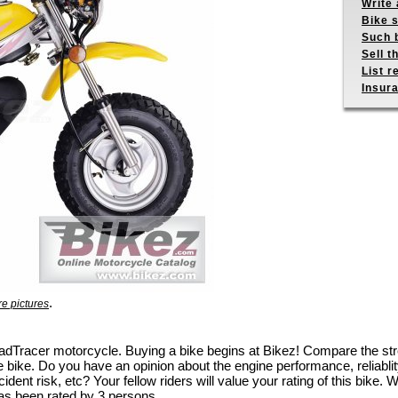
Write 
Bike s
Such b
Sell t
List r
Insur
.
e pictures
 RoadTracer motorcycle. Buying a bike begins at Bikez! Compare the 
e bike. Do you have an opinion about the engine performance, reliablity
dent risk, etc? Your fellow riders will value your rating of this bike. W
as been rated by 3 persons.