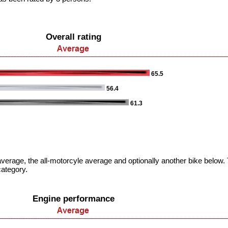
Overall rating
65.5
56.4
61.3
verage, the all-motorcyle average and optionally another bike below. T
category.
Engine performance