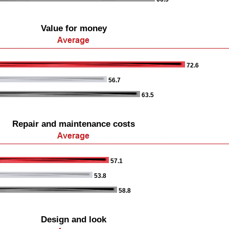
Value for money
72.6
56.7
63.5
Repair and maintenance costs
57.1
53.8
58.8
Design and look