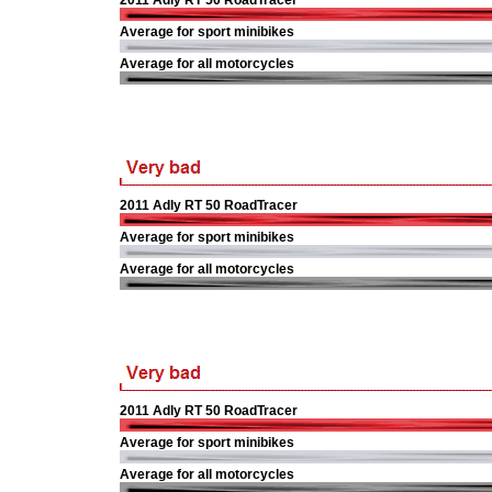
2011 Adly RT 50 RoadTracer
Average for sport minibikes
Average for all motorcycles
2011 Adly RT 50 RoadTracer
Average for sport minibikes
Average for all motorcycles
2011 Adly RT 50 RoadTracer
Average for sport minibikes
Average for all motorcycles