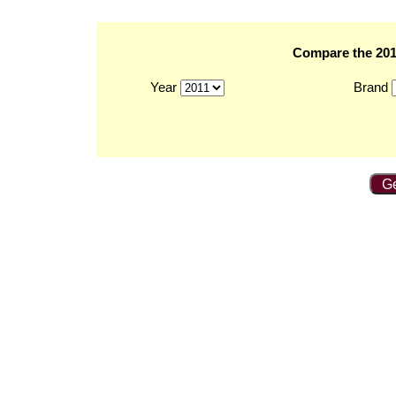
Compare the 2011
Year
Brand
Ge