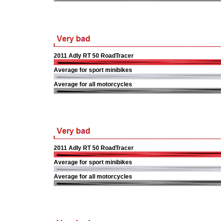
2011 Adly RT 50 RoadTracer
Average for sport minibikes
Average for all motorcycles
2011 Adly RT 50 RoadTracer
Average for sport minibikes
Average for all motorcycles