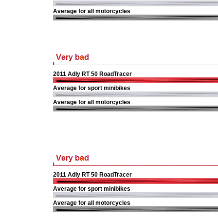
Average for all motorcycles
2011 Adly RT 50 RoadTracer
Average for sport minibikes
Average for all motorcycles
2011 Adly RT 50 RoadTracer
Average for sport minibikes
Average for all motorcycles