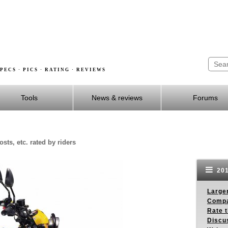
PECS · PICS · RATING · REVIEWS
Tools
News & reviews
Forums
sts, etc. rated by riders
201
Larger
Compa
Rate t
Discus