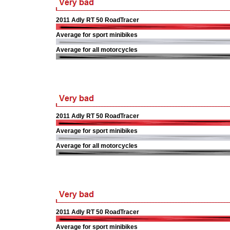
2011 Adly RT 50 RoadTracer
Average for sport minibikes
Average for all motorcycles
2011 Adly RT 50 RoadTracer
Average for sport minibikes
Average for all motorcycles
2011 Adly RT 50 RoadTracer
Average for sport minibikes