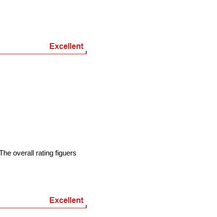
he overall rating figuers