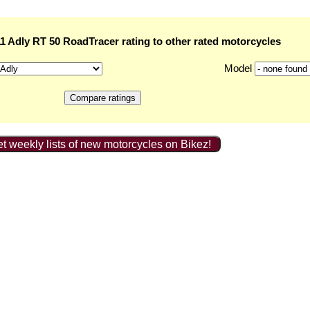
 Adly RT 50 RoadTracer rating to other rated motorcycles
Model
t weekly lists of new motorcycles on Bikez!