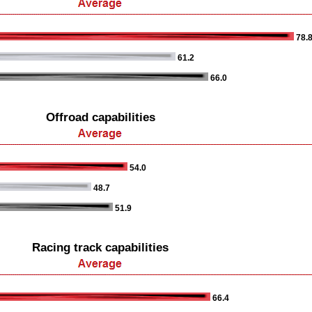
78.
61.2
66.0
Offroad capabilities
54.0
48.7
51.9
Racing track capabilities
66.4