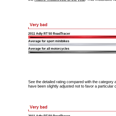
2011 Adly RT 50 RoadTracer
Average for sport minibikes
Average for all motorcycles
See the detailed rating compared with the category a
have been slightly adjusted not to favor a particular 