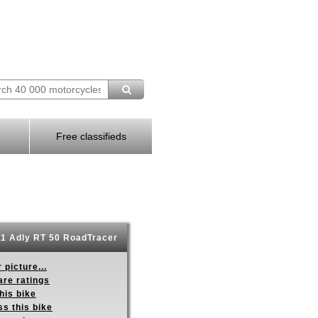
Free classifieds
1 Adly RT 50 RoadTracer
 picture...
re ratings
his bike
s this bike