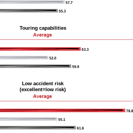
57.7
55.3
Touring capabilities
63.3
52.0
59.9
Low accident risk
(excellent=low risk)
78.
55.1
61.6