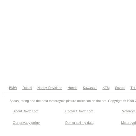
BMW
Ducati
Harley-Davidson
Honda
Kawasaki
KTM
Suzuki
Tri
Specs, rating and the best motorcycle picture collection on the net. Copyright © 1999
About Bikez.com
.
Contact Bikez.com
Motorcycl
Our privacy policy
Do not sell my data
Motorcycle