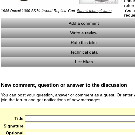
enha
refer
You m
.
1986 Ducati 1000 SS Hailwood-Replica. Can.
Submit more pictures
reque
Add a comment
Write a review
Rate this bike
Technical data
List bikes
New comment, question or answer to the discussion
You can post your question, answer or comment as a guest. Or enter y
join the forum and get notifcations of new messages.
Title
Signature
Optional