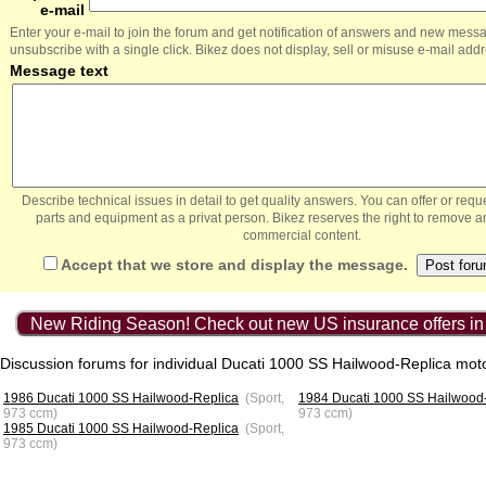
e-mail
Enter your e-mail to join the forum and get notification of answers and new mess
unsubscribe with a single click. Bikez does not display, sell or misuse e-mail add
Message text
Describe technical issues in detail to get quality answers. You can offer or re
parts and equipment as a privat person. Bikez reserves the right to remove a
commercial content.
Accept that we store and display the message.
New Riding Season! Check out new US insurance offers in
Discussion forums for individual Ducati 1000 SS Hailwood-Replica mot
1986 Ducati 1000 SS Hailwood-Replica
(Sport,
1984 Ducati 1000 SS Hailwood
973 ccm)
973 ccm)
1985 Ducati 1000 SS Hailwood-Replica
(Sport,
973 ccm)