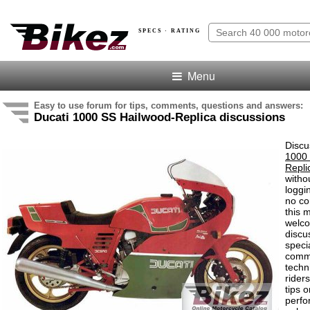
SPECS · RATING
Menu
Easy to use forum for tips, comments, questions and answers:
Ducati 1000 SS Hailwood-Replica discussions
Discu
1000 
Repli
witho
loggi
no co
this 
welco
discu
speci
comm
techn
rider
tips o
perf