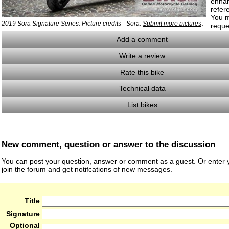
enha
refer
You m
.
2019 Sora Signature Series. Picture credits - Sora.
Submit more pictures
reque
Add a comment
Write a review
Rate this bike
Technical data
List bikes
New comment, question or answer to the discussion
You can post your question, answer or comment as a guest. Or enter y
join the forum and get notifcations of new messages.
Title
Signature
Optional