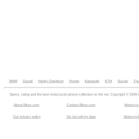
BMW
Ducati
Harley-Davidson
Honda
Kawasaki
KTM
Suzuki
Tri
Specs, rating and the best motorcycle picture collection on the net. Copyright © 1999
About Bikez.com
.
Contact Bikez.com
Motorcycl
Our privacy policy
Do not sell my data
Motorcycle