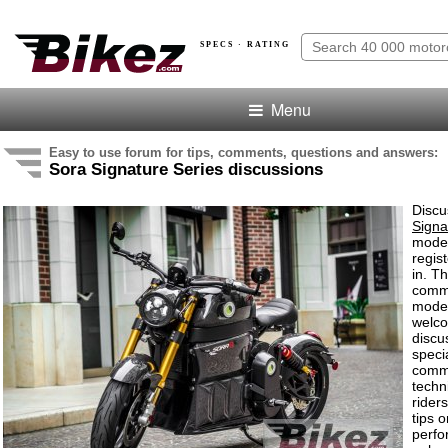
SPECS · RATING
Menu
Easy to use forum for tips, comments, questions and answers:
Sora Signature Series discussions
Discu
Signa
model
regis
in. T
comme
model
welco
discu
speci
comm
techn
rider
tips o
perf