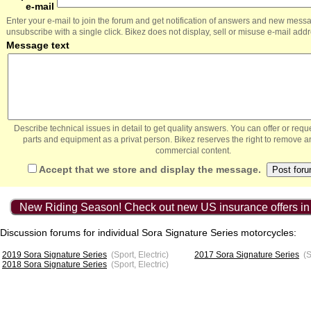
e-mail
Enter your e-mail to join the forum and get notification of answers and new mess
unsubscribe with a single click. Bikez does not display, sell or misuse e-mail add
Message text
Describe technical issues in detail to get quality answers. You can offer or re
parts and equipment as a privat person. Bikez reserves the right to remove a
commercial content.
Accept that we store and display the message.
New Riding Season! Check out new US insurance offers in
Discussion forums for individual Sora Signature Series motorcycles:
2019 Sora Signature Series
(Sport, Electric)
2017 Sora Signature Series
(S
2018 Sora Signature Series
(Sport, Electric)