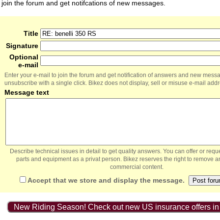
join the forum and get notifcations of new messages.
Title
Signature
Optional
e-mail
Enter your e-mail to join the forum and get notification of answers and new mess
unsubscribe with a single click. Bikez does not display, sell or misuse e-mail add
Message text
Describe technical issues in detail to get quality answers. You can offer or re
parts and equipment as a privat person. Bikez reserves the right to remove a
commercial content.
Accept that we store and display the message.
New Riding Season! Check out new US insurance offers in