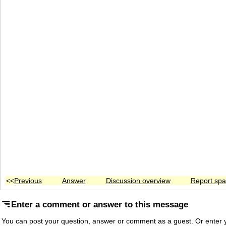
<<
Previous
Answer
Discussion overview
Report sp
Enter a comment or answer to this message
You can post your question, answer or comment as a guest. Or enter y