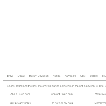
BMW
Ducati
Harley-Davidson
Honda
Kawasaki
KTM
Suzuki
Tri
Specs, rating and the best motorcycle picture collection on the net. Copyright © 1999
About Bikez.com
.
Contact Bikez.com
Motorcycl
Our privacy policy
Do not sell my data
Motorcycle