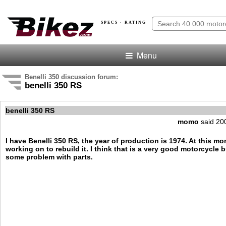
SPECS · RATING
Menu
Benelli 350 discussion forum:
benelli 350 RS
benelli 350 RS
momo
said 20
I have Benelli 350 RS, the year of production is 1974. At this m
working on to rebuild it. I think that is a very good motorcycle b
some problem with parts.