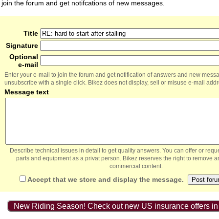
join the forum and get notifcations of new messages.
Title
Signature
Optional
e-mail
Enter your e-mail to join the forum and get notification of answers and new mess
unsubscribe with a single click. Bikez does not display, sell or misuse e-mail add
Message text
Describe technical issues in detail to get quality answers. You can offer or re
parts and equipment as a privat person. Bikez reserves the right to remove a
commercial content.
Accept that we store and display the message.
New Riding Season! Check out new US insurance offers in