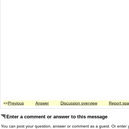
<<
Previous
Answer
Discussion overview
Report sp
Enter a comment or answer to this message
You can post your question, answer or comment as a guest. Or enter y