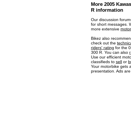
More 2005 Kawas
R information
Our discussion forum
for short messages.
more extensive
motor
Bikez also recommen
check out the
technic
riders' rating
for the 
300 R. You can also
r
Use our efficient mot
classifieds to
sell
or
b
Your motorbike gets a
presentation. Ads are 