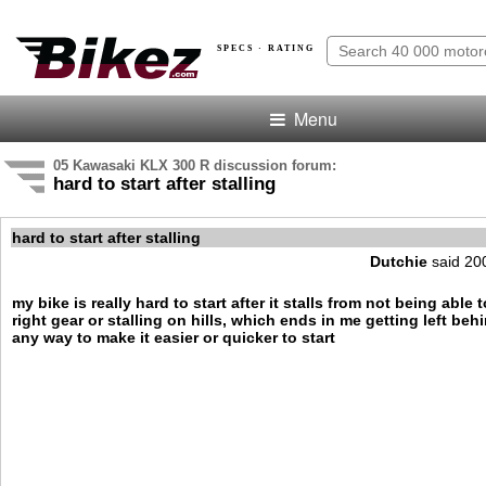
SPECS · RATING
Menu
05 Kawasaki KLX 300 R discussion forum:
hard to start after stalling
hard to start after stalling
Dutchie
said 20
my bike is really hard to start after it stalls from not being able 
right gear or stalling on hills, which ends in me getting left behi
any way to make it easier or quicker to start