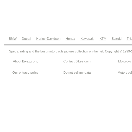
BMW
Ducati
Harley-Davidson
Honda
Kawasaki
KTM
Suzuki
Tri
Specs, rating and the best motorcycle picture collection on the net. Copyright © 1999
About Bikez.com
.
Contact Bikez.com
Motorcycl
Our privacy policy
Do not sell my data
Motorcycle