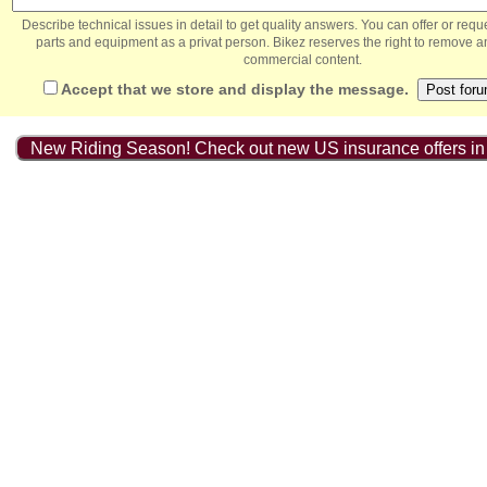
Describe technical issues in detail to get quality answers. You can offer or re
parts and equipment as a privat person. Bikez reserves the right to remove a
commercial content.
Accept that we store and display the message.
New Riding Season! Check out new US insurance offers in