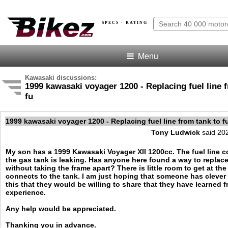
SPECS · RATING
Menu
Kawasaki discussions:
1999 kawasaki voyager 1200 - Replacing fuel line 
fu
1999 kawasaki voyager 1200 - Replacing fuel line from tank to 
Tony Ludwick
said 20
My son has a 1999 Kawasaki Voyager XII 1200cc. The fuel line 
the gas tank is leaking. Has anyone here found a way to replace 
without taking the frame apart? There is little room to get at th
connects to the tank. I am just hoping that someone has clever
this that they would be willing to share that they have learned 
experience.
Any help would be appreciated.
Thanking you in advance.