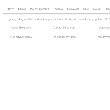
BMW
Ducati
Harley-Davidson
Honda
Kawasaki
KTM
Suzuki
Tri
Specs, rating and the best motorcycle picture collection on the net. Copyright © 1999
About Bikez.com
.
Contact Bikez.com
Motorcycl
Our privacy policy
Do not sell my data
Motorcycle