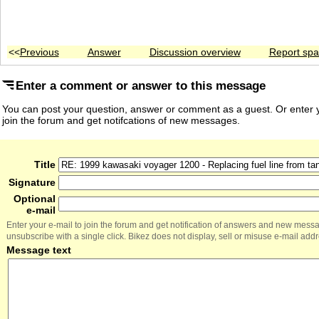
<<
Previous
Answer
Discussion overview
Report sp
Enter a comment or answer to this message
You can post your question, answer or comment as a guest. Or enter y
join the forum and get notifcations of new messages.
Title
Signature
Optional
e-mail
Enter your e-mail to join the forum and get notification of answers and new mess
unsubscribe with a single click. Bikez does not display, sell or misuse e-mail add
Message text