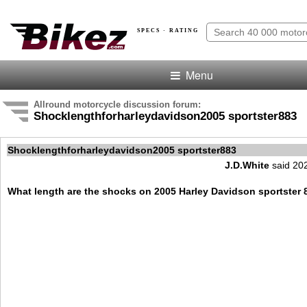
SPECS · RATING
Menu
Allround motorcycle discussion forum:
Shocklengthforharleydavidson2005 sportster883
Shocklengthforharleydavidson2005 sportster883
J.D.White
said 20
What length are the shocks on 2005 Harley Davidson sportster 