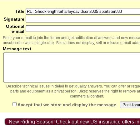
Title
Signature
Optional
e-mail
Enter your e-mail to join the forum and get notification of answers and new mess
unsubscribe with a single click. Bikez does not display, sell or misuse e-mail add
Message text
Describe technical issues in detail to get quality answers. You can offer or re
parts and equipment as a privat person. Bikez reserves the right to remove a
commercial content.
Accept that we store and display the message.
New Riding Season! Check out new US insurance offers in