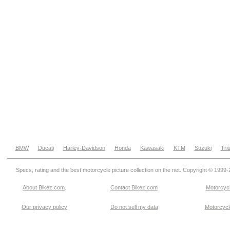
BMW
Ducati
Harley-Davidson
Honda
Kawasaki
KTM
Suzuki
Tri
Specs, rating and the best motorcycle picture collection on the net. Copyright © 1999
About Bikez.com
.
Contact Bikez.com
Motorcycl
Our privacy policy
Do not sell my data
Motorcycle