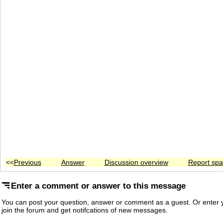
<<
Previous
Answer
Discussion overview
Report sp
Enter a comment or answer to this message
You can post your question, answer or comment as a guest. Or enter y
join the forum and get notifcations of new messages.