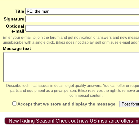
Title
Signature
Optional
e-mail
Enter your e-mail to join the forum and get notification of answers and new mess
unsubscribe with a single click. Bikez does not display, sell or misuse e-mail add
Message text
Describe technical issues in detail to get quality answers. You can offer or re
parts and equipment as a privat person. Bikez reserves the right to remove a
commercial content.
Accept that we store and display the message.
New Riding Season! Check out new US insurance offers in