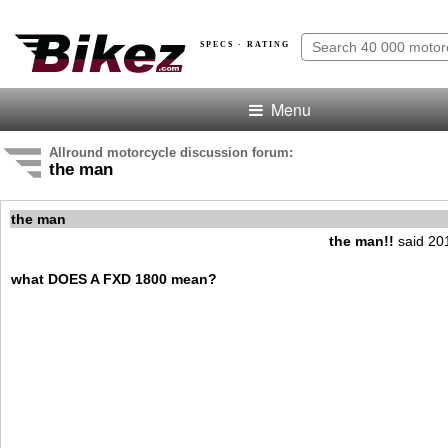
SPECS · RATING
Menu
Allround motorcycle discussion forum:
the man
the man
the man!!
said 20
what DOES A FXD 1800 mean?