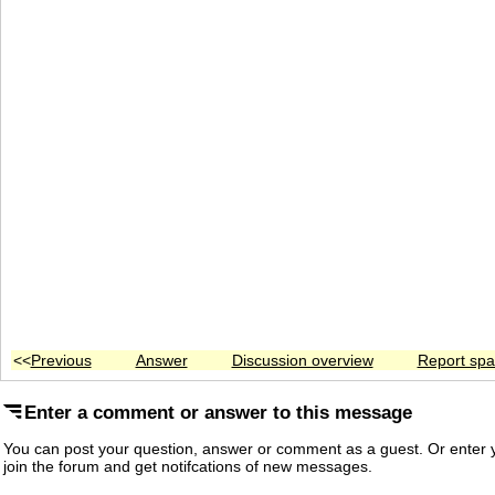
<<
Previous
Answer
Discussion overview
Report sp
Enter a comment or answer to this message
You can post your question, answer or comment as a guest. Or enter y
join the forum and get notifcations of new messages.