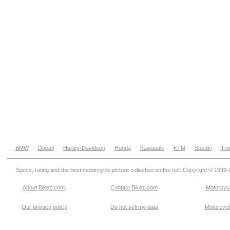
BMW
Ducati
Harley-Davidson
Honda
Kawasaki
KTM
Suzuki
Tri
Specs, rating and the best motorcycle picture collection on the net. Copyright © 1999
About Bikez.com
.
Contact Bikez.com
Motorcycl
Our privacy policy
Do not sell my data
Motorcycle