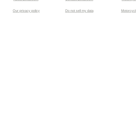
Our privacy policy
Do not sell my data
Motorcycle