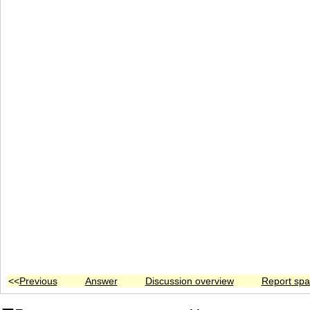
<<
Previous
Answer
Discussion overview
Report sp