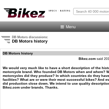
SPECS · RATING
Menu
DB Motors discussions:
DB Motors history
DB Motors history
Bikez.com
said 20
We would very much like to have a short description of the hist
motorcycle brand. Who founded DB Motors when and where? W
motorcycles did they produce? In which countries do they hav
facilities? What are or were their most successful bikes? And e
did production close down. We intend to use quality descriptio
Bikez.com under brands. Thanks.