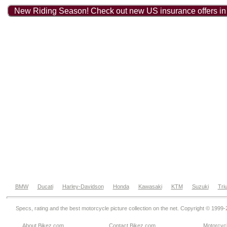
New Riding Season! Check out new US insurance offers in
BMW
Ducati
Harley-Davidson
Honda
Kawasaki
KTM
Suzuki
Tri
Specs, rating and the best motorcycle picture collection on the net. Copyright © 1999
About Bikez.com
.
Contact Bikez.com
Motorcycl