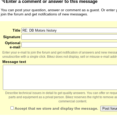
Enter a comment or answer to this message
You can post your question, answer or comment as a guest. Or enter y
join the forum and get notifcations of new messages.
Title
Signature
Optional
e-mail
Enter your e-mail to join the forum and get notification of answers and new mess
unsubscribe with a single click. Bikez does not display, sell or misuse e-mail add
Message text
Describe technical issues in detail to get quality answers. You can offer or re
parts and equipment as a privat person. Bikez reserves the right to remove a
commercial content.
Accept that we store and display the message.