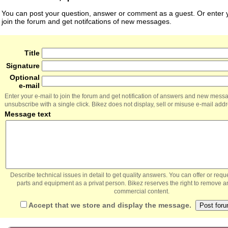
You can post your question, answer or comment as a guest. Or enter y
join the forum and get notifcations of new messages.
Title
Signature
Optional
e-mail
Enter your e-mail to join the forum and get notification of answers and new mess
unsubscribe with a single click. Bikez does not display, sell or misuse e-mail add
Message text
Describe technical issues in detail to get quality answers. You can offer or re
parts and equipment as a privat person. Bikez reserves the right to remove a
commercial content.
Accept that we store and display the message.