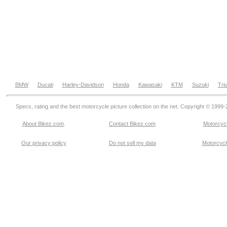
BMW
Ducati
Harley-Davidson
Honda
Kawasaki
KTM
Suzuki
Tri
Specs, rating and the best motorcycle picture collection on the net. Copyright © 1999
About Bikez.com
.
Contact Bikez.com
Motorcycl
Our privacy policy
Do not sell my data
Motorcycle