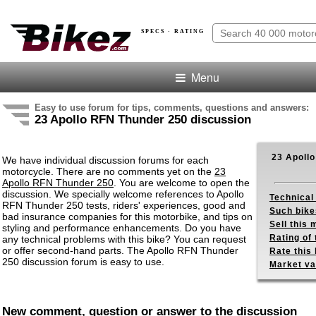
SPECS · RATING
Menu
Easy to use forum for tips, comments, questions and answers:
23 Apollo RFN Thunder 250 discussion
23 Apoll
We have individual discussion forums for each
motorcycle. There are no comments yet on the
23
Apollo RFN Thunder 250
. You are welcome to open the
discussion. We specially welcome references to Apollo
Technical
RFN Thunder 250 tests, riders' experiences, good and
Such bike
bad insurance companies for this motorbike, and tips on
Sell this
styling and performance enhancements. Do you have
Rating of 
any technical problems with this bike? You can request
or offer second-hand parts. The Apollo RFN Thunder
Rate this 
250 discussion forum is easy to use.
Market va
New comment, question or answer to the discussion