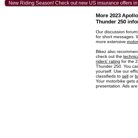
New Riding Season! Check out new US insurance offers in
More 2023 Apoll
Thunder 250 info
Our discussion forum
for short messages.
more extensive
motor
Bikez also recommen
check out the
technic
riders' rating
for the 
Thunder 250. You ca
yourself. Use our effi
classifieds to
sell
or
b
Your motorbike gets a
presentation. Ads are 