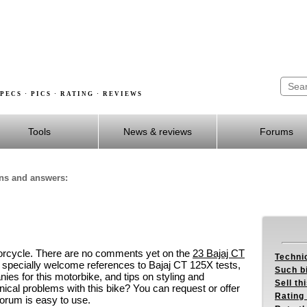
PECS · PICS · RATING · REVIEWS
Tools
News & reviews
Forums
ons and answers:
orcycle. There are no comments yet on the
23 Bajaj CT
Techni
 specially welcome references to Bajaj CT 125X tests,
Such b
es for this motorbike, and tips on styling and
Sell th
al problems with this bike? You can request or offer
Rating 
orum is easy to use.