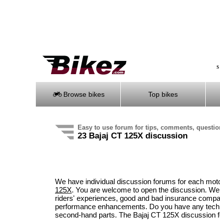
S
Browse bikes
Top bikes
Easy to use forum for tips, comments, questi
23 Bajaj CT 125X discussion
We have individual discussion forums for each mot
125X
. You are welcome to open the discussion. We
riders' experiences, good and bad insurance compani
performance enhancements. Do you have any technic
second-hand parts. The Bajaj CT 125X discussion f