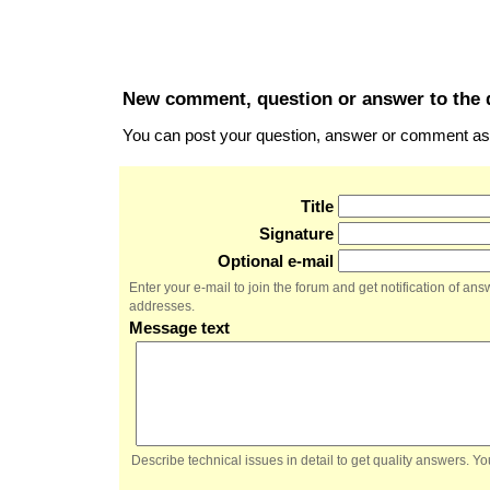
New comment, question or answer to the 
You can post your question, answer or comment as a
Title
Signature
Optional e-mail
Enter your e-mail to join the forum and get notification of a
addresses.
Message text
Describe technical issues in detail to get quality answers. 