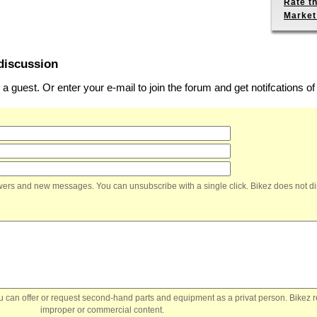
Rate th
Market
discussion
 guest. Or enter your e-mail to join the forum and get notifcations 
nswers and new messages. You can unsubscribe with a single click. Bikez does not di
You can offer or request second-hand parts and equipment as a privat person. Bikez 
improper or commercial content.