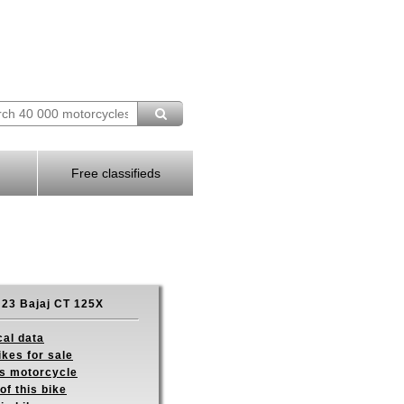
Free classifieds
23 Bajaj CT 125X
cal data
ikes for sale
is motorcycle
of this bike