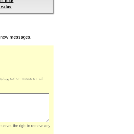
is bike
 value
of new messages.
splay, sell or misuse e-mail
reserves the right to remove any