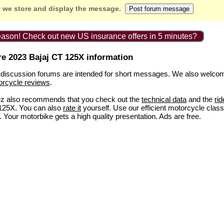
 we store and display the message.
ason! Check out new US insurance offers in 5 minutes?
e 2023 Bajaj CT 125X information
discussion forums are intended for short messages. We also welco
orcycle reviews
.
ez also recommends that you check out the
technical data
and the
rid
125X. You can also
rate it
yourself. Use our efficient motorcycle class
. Your motorbike gets a high quality presentation. Ads are free.