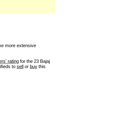
me more extensive
ers' rating
for the 23 Bajaj
ifieds to
sell
or
buy
this