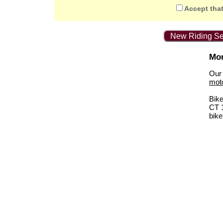
Accept that
New Riding Se
Mor
Our 
mot
Bik
CT 
bike