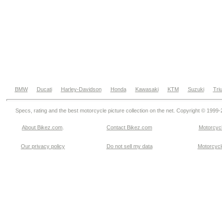
BMW
Ducati
Harley-Davidson
Honda
Kawasaki
KTM
Suzuki
Tri
Specs, rating and the best motorcycle picture collection on the net. Copyright © 1999
About Bikez.com
.
Contact Bikez.com
Motorcycl
Our privacy policy
Do not sell my data
Motorcycle