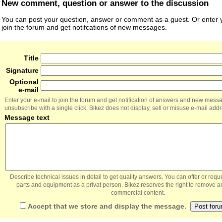
New comment, question or answer to the discussion
You can post your question, answer or comment as a guest. Or enter y
join the forum and get notifcations of new messages.
Title
Signature
Optional
e-mail
Enter your e-mail to join the forum and get notification of answers and new mess
unsubscribe with a single click. Bikez does not display, sell or misuse e-mail add
Message text
Describe technical issues in detail to get quality answers. You can offer or re
parts and equipment as a privat person. Bikez reserves the right to remove a
commercial content.
Accept that we store and display the message.