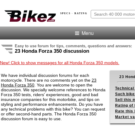
SPECS · RATING
Menu
Easy to use forum for tips, comments, questions and answers:
23 Honda Forza 350 discussion
New! Click to show messages for all Honda Forza 350 models.
We have individual discussion forums for each
23 Hond
motorcycle. There are no comments yet on the
23
Honda Forza 350
. You are welcome to open the
Technical
discussion. We specially welcome references to Honda
Such bike
Forza 350 tests, riders' experiences, good and bad
insurance companies for this motorbike, and tips on
Sell this
styling and performance enhancements. Do you have
Rating of 
any technical problems with this bike? You can request
Rate this 
or offer second-hand parts. The Honda Forza 350
Market va
discussion forum is easy to use.