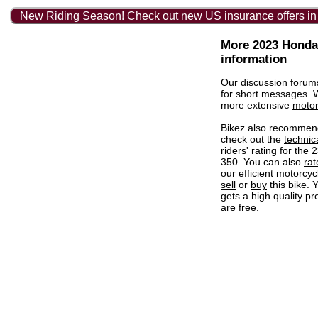
New Riding Season! Check out new US insurance offers in
More 2023 Honda
information
Our discussion forum
for short messages.
more extensive
motor
Bikez also recommen
check out the
technic
riders' rating
for the 
350. You can also
rat
our efficient motorcycl
sell
or
buy
this bike. 
gets a high quality pr
are free.