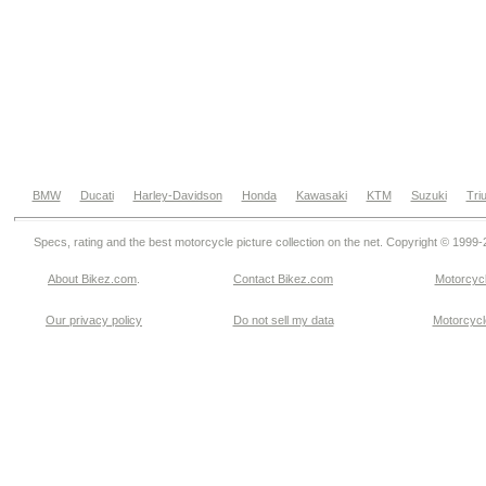
BMW
Ducati
Harley-Davidson
Honda
Kawasaki
KTM
Suzuki
Tri
Specs, rating and the best motorcycle picture collection on the net. Copyright © 1999
About Bikez.com
.
Contact Bikez.com
Motorcycl
Our privacy policy
Do not sell my data
Motorcycle