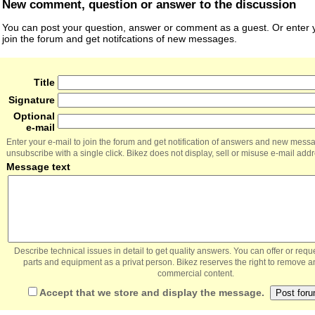
New comment, question or answer to the discussion
You can post your question, answer or comment as a guest. Or enter y
join the forum and get notifcations of new messages.
Title
Signature
Optional
e-mail
Enter your e-mail to join the forum and get notification of answers and new mess
unsubscribe with a single click. Bikez does not display, sell or misuse e-mail add
Message text
Describe technical issues in detail to get quality answers. You can offer or re
parts and equipment as a privat person. Bikez reserves the right to remove a
commercial content.
Accept that we store and display the message.