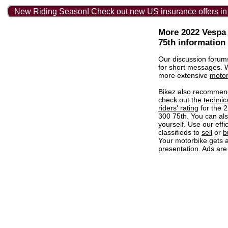
New Riding Season! Check out new US insurance offers in
More 2022 Vespa
75th information
Our discussion forum
for short messages.
more extensive
motor
Bikez also recommen
check out the
technic
riders' rating
for the 
300 75th. You can al
yourself. Use our effi
classifieds to
sell
or
b
Your motorbike gets a
presentation. Ads are 