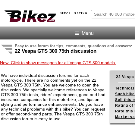
SPECS · RATING
Menu
Easy to use forum for tips, comments, questions and answers:
22 Vespa GTS 300 75th discussion
New! Click to show messages for all Vespa GTS 300 models.
We have individual discussion forums for each
22 Vespa
motorcycle. There are no comments yet on the
22
Vespa GTS 300 75th
. You are welcome to open the
Technical
discussion. We specially welcome references to Vespa
Such bike
GTS 300 75th tests, riders' experiences, good and bad
insurance companies for this motorbike, and tips on
Sell this
styling and performance enhancements. Do you have
Rating of 
any technical problems with this bike? You can request
Rate this 
or offer second-hand parts. The Vespa GTS 300 75th
Market va
discussion forum is easy to use.