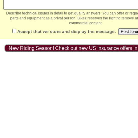
Describe technical issues in detail to get quality answers. You can offer or re
parts and equipment as a privat person. Bikez reserves the right to remove a
commercial content.
Accept that we store and display the message.
New Riding Season! Check out new US insurance offers in