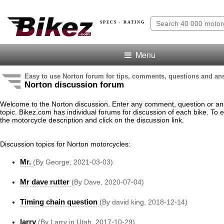
SPECS · RATING
Menu
Easy to use Norton forum for tips, comments, questions and an
Norton discussion forum
Welcome to the Norton discussion. Enter any comment, question or an
topic. Bikez.com has individual forums for discussion of each bike. To e
the motorcycle description and click on the discussion link.
Discussion topics for Norton motorcycles:
Mr.
(By George, 2021-03-03)
Mr dave rutter
(By Dave, 2020-07-04)
Timing chain question
(By david king, 2018-12-14)
larry
(By Larry in Utah, 2017-10-29)