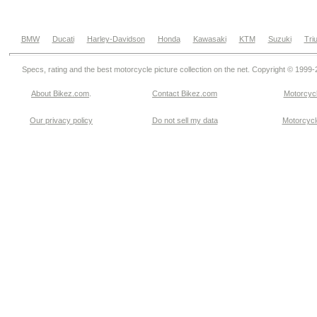
BMW
Ducati
Harley-Davidson
Honda
Kawasaki
KTM
Suzuki
Tri
Specs, rating and the best motorcycle picture collection on the net. Copyright © 1999
About Bikez.com
.
Contact Bikez.com
Motorcycl
Our privacy policy
Do not sell my data
Motorcycle