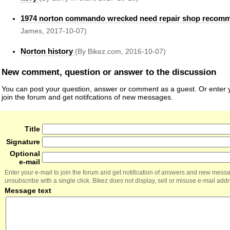
1974 norton commando wrecked need repair shop recom
James, 2017-10-07)
Norton history
(By Bikez.com, 2016-10-07)
New comment, question or answer to the discussion
You can post your question, answer or comment as a guest. Or enter y
join the forum and get notifcations of new messages.
Title
Signature
Optional
e-mail
Enter your e-mail to join the forum and get notification of answers and new mess
unsubscribe with a single click. Bikez does not display, sell or misuse e-mail add
Message text