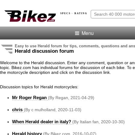
SPECS · RATING
Menu
Easy to use Herald forum for tips, comments, questions and an
Herald discussion forum
Welcome to the Herald discussion. Enter any comment, question or an
topic. Bikez.com has individual forums for discussion of each bike. To e
the motorcycle description and click on the discussion link.
Discussion topics for Herald motorcycles:
Mr Roger Regan
(By Regan, 2021-04-29)
chris
(By c mulholland, 2020-11-03)
When Herald dealer in italy?
(By Italian fan, 2020-10-30)
Herald history
(By Bikez.com, 2016-10-07)