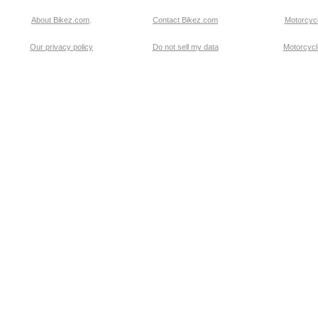
About Bikez.com
.
Contact Bikez.com
Motorcycl
Our privacy policy
Do not sell my data
Motorcycle