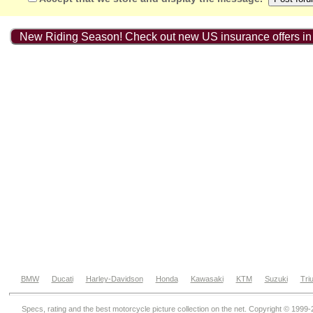
New Riding Season! Check out new US insurance offers in
BMW
Ducati
Harley-Davidson
Honda
Kawasaki
KTM
Suzuki
Tri
Specs, rating and the best motorcycle picture collection on the net. Copyright © 1999