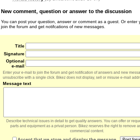
New comment, question or answer to the discussion
You can post your question, answer or comment as a guest. Or enter y
join the forum and get notifcations of new messages.
Title
Signature
Optional
e-mail
Enter your e-mail to join the forum and get notification of answers and new mess
unsubscribe with a single click. Bikez does not display, sell or misuse e-mail add
Message text
Describe technical issues in detail to get quality answers. You can offer or re
parts and equipment as a privat person. Bikez reserves the right to remove a
commercial content.
Accept that we store and display the message.