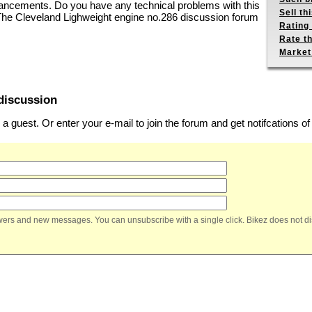
hancements. Do you have any technical problems with this
Sell th
 The Cleveland Lighweight engine no.286 discussion forum
Rating 
Rate th
Market
discussion
 guest. Or enter your e-mail to join the forum and get notifcations 
nswers and new messages. You can unsubscribe with a single click. Bikez does not di