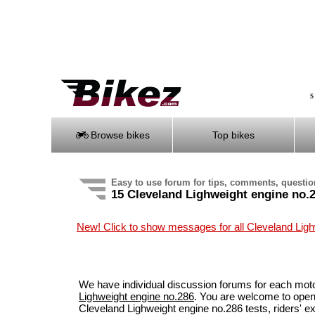
S
Browse bikes
Top bikes
Easy to use forum for tips, comments, questi
15 Cleveland Lighweight engine no.
New! Click to show messages for all Cleveland Lig
We have individual discussion forums for each mot
Lighweight engine no.286
. You are welcome to open
Cleveland Lighweight engine no.286 tests, riders' 