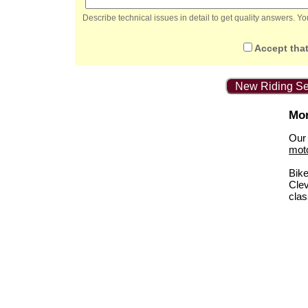
Describe technical issues in detail to get quality answers. 
Accept that
New Riding Se
Mor
Our 
mot
Bik
Clev
clas