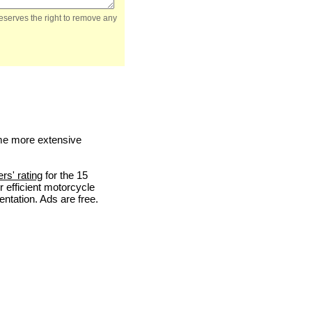
reserves the right to remove any
me more extensive
ers' rating
for the 15
 efficient motorcycle
entation. Ads are free.