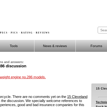
PECS · PICS · RATING · REVIEWS
Tools
News & reviews
Forums
ons and answers:
286 discussion
hweight engine no.286 models.
15 Cle
orcycle. There are no comments yet on the
15 Cleveland
 the discussion. We specially welcome references to
Techni
experiences, good and bad insurance companies for this
Such b