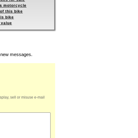
is motorcycle
of this bike
is bike
 value
of new messages.
splay, sell or misuse e-mail