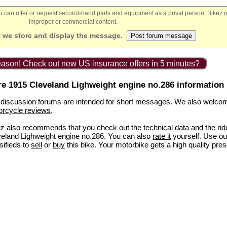
You can offer or request second-hand parts and equipment as a privat person. Bikez 
improper or commercial content.
 we store and display the message.
ason! Check out new US insurance offers in 5 minutes?
e 1915 Cleveland Lighweight engine no.286 information
discussion forums are intended for short messages. We also welco
orcycle reviews
.
ez also recommends that you check out the
technical data
and the
rid
eland Lighweight engine no.286. You can also
rate it
yourself. Use our
sifieds to
sell
or
buy
this bike. Your motorbike gets a high quality pres