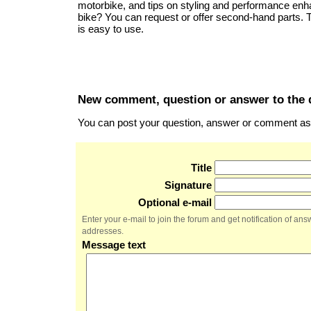
motorbike, and tips on styling and performance en
bike? You can request or offer second-hand parts.
is easy to use.
New comment, question or answer to the 
You can post your question, answer or comment as a
Title
Signature
Optional e-mail
Enter your e-mail to join the forum and get notification of a
addresses.
Message text