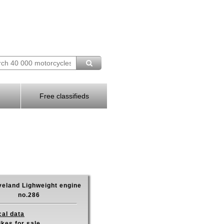
Free classifieds
veland Lighweight engine
no.286
cal data
ikes for sale